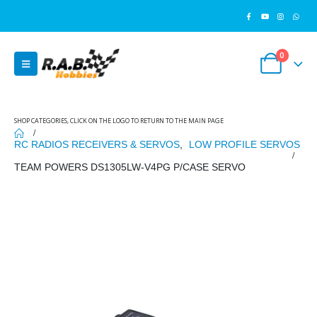
0
SHOP CATEGORIES, CLICK ON THE LOGO TO RETURN TO THE MAIN PAGE
RC RADIOS RECEIVERS & SERVOS
,
LOW PROFILE SERVOS
TEAM POWERS DS1305LW-V4PG P/CASE SERVO