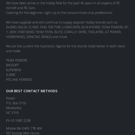
We have been active in the hobby field for the past 40 years in all aspects of RC
Aircraft and RC Cars.
Catering for the beginner, right up to the consummate club professional.
We have supplied and will continue to supply popular hobby brands such as
DUBRO, BALSA, FLYSKY, FMS, TDK TYRE LUBRICANTS, BLACKHORSE, TEAM POWERS, SP-
1, XRAY, HIRO SEIKO, TEAM TITAN, BLITZ, CORALLY, SKYRC, TOOLKITRC, GT POWER,
HOBBYWING, DANCING WINGS and more.
We are the current the Australian Agents for the brands listed below in both retail
and trade:
TEAM POWERS
RACEOPT
SUPERRAD
SUBRC
PITLANE HOBBIES
OUR BEST CONTACT METHODS
Postal:
P.O. Box 5153
Mordialloc
VIC 3195
Ph 03 9580 2258
Mobile BH 0409 778 406
TXT During After Hours