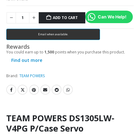
Can We Help!
ADD TO CART
Email when available.
Rewards
You could earn up to
1,500
points when you purchase this product.
Find out more
Brand:
TEAM POWERS
TEAM POWERS DS1305LW-
V4PG P/Case Servo