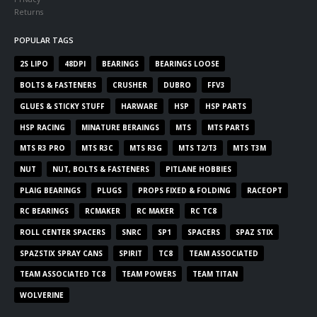
Returns
POPULAR TAGS
2S LIPO
48DPI
BEARINGS
BEARINGS LOOSE
BOLTS & FASTENERS
CRUSHER
DUBRO
FFV3
GLUES & STICKY STUFF
HARWARE
HSP
HSP PARTS
HSP RACING
MINATURE BERAINGS
MTS
MTS PARTS
MTS R3 PRO
MTS R3C
MTS R3G
MTS T2/T3
MTS T3M
NUT
NUT, BOLTS & FASTENERS
PITLANE HOBBIES
PLAIG BEARINGS
PLUGS
PROPS FIXED & FOLDING
RACEOPT
RC BEARINGS
RCMAKER
RC MAKER
RC TC8
ROLL CENTER SPACERS
SNRC
SP1
SPACERS
SPAZ STIX
SPAZSTIX SPRAY CANS
SPIRIT
TC8
TEAM ASSOCIATED
TEAM ASSOCIATED TC8
TEAM POWERS
TEAM TITAN
WOLVERINE