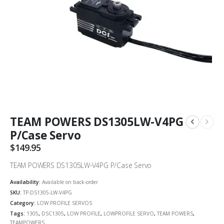
TEAM POWERS DS1305LW-V4PG
P/Case Servo
$
149.95
TEAM POWERS DS1305LW-V4PG P/Case Servo
Availability:
Available on back-order
SKU:
TP-DS1305-LW-V4PG
Category:
LOW PROFILE SERVOS
Tags:
1305
,
DSC1305
,
LOW PROFILE
,
LOWPROFILE SERVO
,
TEAM POWERS
,
TEAMPOWERS