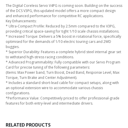
The Digital Coreless Servo V4PG is coming soon. Building on the success
of the DCS V3PG, this updated model offers a more compact design
and enhanced performance for competitive RC applications.
Key Enhancements:
* Ultra-Compact Profile: Reduced by 2.5mm compared to the V3PG,
providing critical space-saving for tight 1/10 scale chassis installations.
* Increased Torque: Delivers a 5% boost in rotational force, specifically
optimised for the demands of 1/10 electric touring cars and 2WD
buggies.
* Superior Durability: Features a complete hybrid steel internal gear set
to withstand high-stress racing conditions.
* Advanced Programmability: Fully compatible with our Servo Program
Card for precise tuning of the following parameters:
(Items: Max Power band, Turn Boost, Dead Band, Response Level, Max
Torque, Turn Brake and Center Adjustment).
* Includes a standard short-lead cable for compact setups, along with
an optional extension wire to accommodate various chassis
configurations.
*Performance Value: Competitively priced to offer professional-grade
features for both entry-level and intermediate drivers.
RELATED PRODUCTS