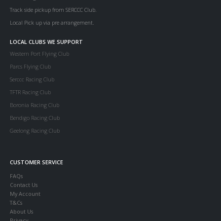
Track side pickup from SERCCC Club.
Local Pick up via pre arrangement.
LOCAL CLUBS WE SUPPORT
Western Port Flying Club
Parcs Flying Club
Serccc Racing Club
TFTR Racing Club
Boronia Racing Club
Bendigo Racing Club
Geelong Racing Club
CUSTOMER SERVICE
FAQs
Contact Us
My Account
T&Cs
About Us
Privacy