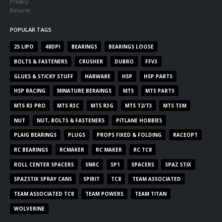
Privacy
Returns
POPULAR TAGS
2S LIPO
48DPI
BEARINGS
BEARINGS LOOSE
BOLTS & FASTENERS
CRUSHER
DUBRO
FFV3
GLUES & STICKY STUFF
HARWARE
HSP
HSP PARTS
HSP RACING
MINATURE BERAINGS
MTS
MTS PARTS
MTS R3 PRO
MTS R3C
MTS R3G
MTS T2/T3
MTS T3M
NUT
NUT, BOLTS & FASTENERS
PITLANE HOBBIES
PLAIG BEARINGS
PLUGS
PROPS FIXED & FOLDING
RACEOPT
RC BEARINGS
RCMAKER
RC MAKER
RC TC8
ROLL CENTER SPACERS
SNRC
SP1
SPACERS
SPAZ STIX
SPAZSTIX SPRAY CANS
SPIRIT
TC8
TEAM ASSOCIATED
TEAM ASSOCIATED TC8
TEAM POWERS
TEAM TITAN
WOLVERINE