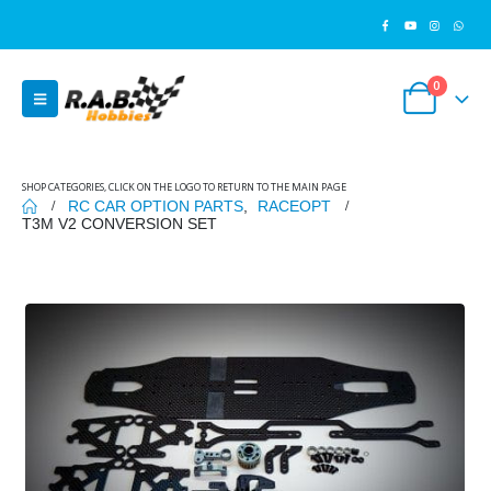
0
SHOP CATEGORIES, CLICK ON THE LOGO TO RETURN TO THE MAIN PAGE
RC CAR OPTION PARTS
,
RACEOPT
T3M V2 CONVERSION SET