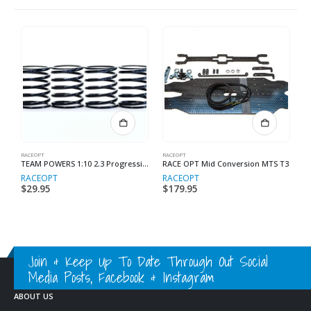
RACEOPT
RACEOPT
RA
TEAM POWERS 1:10 2.3 Progressive Spring (Black Series)
RACE OPT Mid Conversion MTS T3
M
RACEOPT
RACEOPT
R
$
29.95
$
179.95
$
Join & Keep Up To Date Through Out Social
Media Posts, Facebook & Instagram
ABOUT US