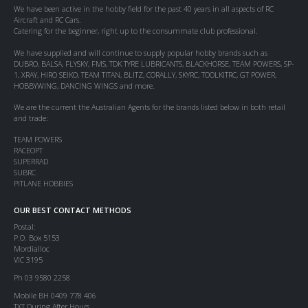
We have been active in the hobby field for the past 40 years in all aspects of RC
Aircraft and RC Cars.
Catering for the beginner, right up to the consummate club professional.
We have supplied and will continue to supply popular hobby brands such as
DUBRO, BALSA, FLYSKY, FMS, TDK TYRE LUBRICANTS, BLACKHORSE, TEAM POWERS, SP-
1, XRAY, HIRO SEIKO, TEAM TITAN, BLITZ, CORALLY, SKYRC, TOOLKITRC, GT POWER,
HOBBYWING, DANCING WINGS and more.
We are the current the Australian Agents for the brands listed below in both retail
and trade:
TEAM POWERS
RACEOPT
SUPERRAD
SUBRC
PITLANE HOBBIES
OUR BEST CONTACT METHODS
Postal:
P.O. Box 5153
Mordialloc
VIC 3195
Ph 03 9580 2258
Mobile BH 0409 778 406
TXT During After Hours