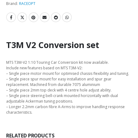
Brand:
RACEOPT
T3M V2 Conversion set
MTS T3M-V2 1:10 Touring Car Conversion kit now available.
Include new features based on MTS T3M-V2:
– Single piece motor mount for optimised chassis flexibility and tuning.
– Single piece spur mount for easy installation and spur gear
replacement. Machined from durable 7075 aluminium
– Single piece 2mm top deck with 4 centre hole adjust ability.
– Single piece steering bell-crank mounted horizontally with dual
adjustable Ackerman tuning positions.
– Longer 2.2mm carbon fibre A-Arms to improve handling response
characteristics.
RELATED PRODUCTS