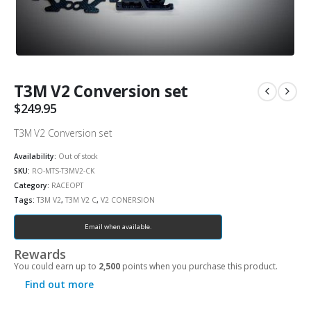
T3M V2 Conversion set
$
249.95
T3M V2 Conversion set
Availability:
Out of stock
SKU:
RO-MTS-T3MV2-CK
Category:
RACEOPT
Tags:
T3M V2
,
T3M V2 C
,
V2 CONERSION
Email when available.
Rewards
You could earn up to
2,500
points when you purchase this product.
Find out more