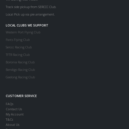
Track side pickup from SERCCC Club.
Local Pick up via pre arrangement.
LOCAL CLUBS WE SUPPORT
Western Port Flying Club
Parcs Flying Club
Serccc Racing Club
TFTR Racing Club
Boronia Racing Club
Bendigo Racing Club
Geelong Racing Club
CUSTOMER SERVICE
FAQs
Contact Us
My Account
T&Cs
About Us