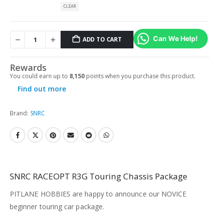
CLEAR
Can We Help!
ADD TO CART
Rewards
You could earn up to
8,150
points when you purchase this product.
Find out more
Brand:
SNRC
SNRC RACEOPT R3G Touring Chassis Package
PITLANE HOBBIES are happy to announce our NOVICE
beginner touring car package.