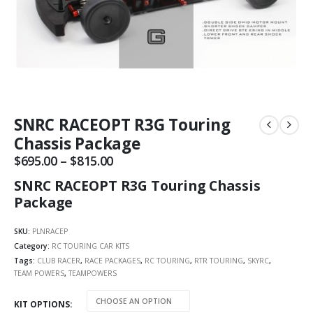
SNRC RACEOPT R3G Touring
Chassis Package
$
695.00
–
$
815.00
Price
range:
SNRC RACEOPT R3G Touring Chassis
$695.00
through
Package
$815.00
SKU:
PLNRACEP
Category:
RC TOURING CAR KITS
Tags:
CLUB RACER
,
RACE PACKAGES
,
RC TOURING
,
RTR TOURING
,
SKYRC
,
TEAM POWERS
,
TEAMPOWERS
KIT OPTIONS