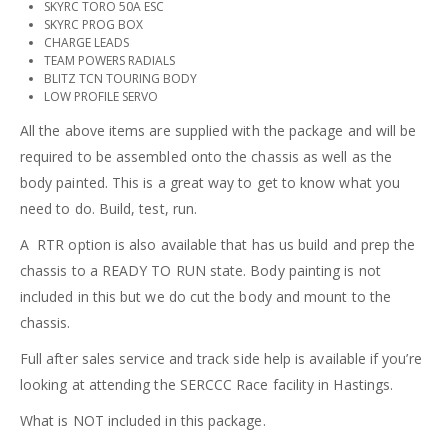
SKYRC TORO 50A ESC
SKYRC PROG BOX
CHARGE LEADS
TEAM POWERS RADIALS
BLITZ TCN TOURING BODY
LOW PROFILE SERVO
All the above items are supplied with the package and will be
required to be assembled onto the chassis as well as the
body painted. This is a great way to get to know what you
need to do. Build, test, run.
A RTR option is also available that has us build and prep the
chassis to a READY TO RUN state. Body painting is not
included in this but we do cut the body and mount to the
chassis.
Full after sales service and track side help is available if you’re
looking at attending the SERCCC Race facility in Hastings.
What is NOT included in this package.