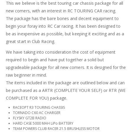
This we believe is the best touring car chassis package for all
new comers, with an interest in RC TOURING CAR racing.
The package has the bare bones and decent equipment to
begin your foray into RC Car racing. It has been designed to
be as inexpensive as possible, but keeping it exciting and as a
great start in Club Racing.
We have taking into consideration the cost of equipment
required to begin and have put together a solid but
upgradeable package for all new comers. It is designed for the
raw beginner in mind.
The items included in the package are outlined below and can
be purchased as a ARTR (COMPLETE YOUR SELF) or RTR (WE
COMPLETE FOR YOU) package.
RACEOPT R3 TOURING CHASSIS
TORNADO C60 AC CHARGER
FLYSKY GT2B RADIO
HARD CASE 5000 MAH LiPo BATTERY
TEAM POWERS CLUB RACER 21.5 BRUSHLESS MOTOR