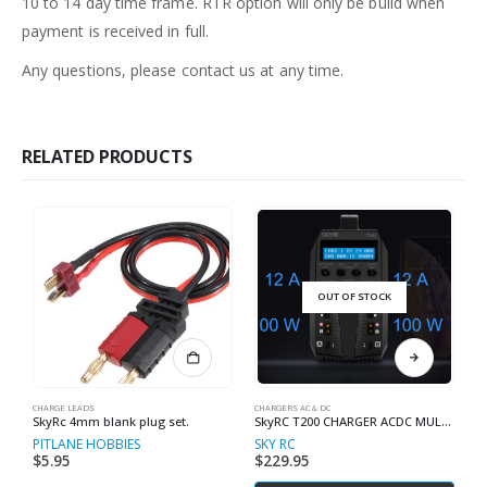
10 to 14 day time frame. RTR option will only be build when
payment is received in full.
Any questions, please contact us at any time.
RELATED PRODUCTS
OUT OF STOCK
CHARGE LEADS
CHARGERS AC & DC
RC
SkyRc 4mm blank plug set.
SkyRC T200 CHARGER ACDC MULTI CHEMISTRY
S
PITLANE HOBBIES
SKY RC
S
$
5.95
$
229.95
$