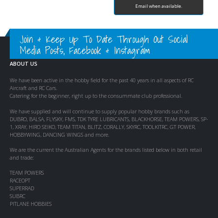
Email when available.
Join & Keep Up To Date Through Out Social
Media Posts, Facebook & Instagram
ABOUT US
We have been active in the hobby field for the past 40 years in all aspects of RC
Aircraft and RC Cars.
Catering for the beginner, right up to the consummate club professional.
We have supplied and will continue to supply popular hobby brands such as
DUBRO, BALSA, FLYSKY, FMS, TDK TYRE LUBRICANTS, BLACKHORSE, TEAM POWERS, SP-
1, XRAY, HIRO SEIKO, TEAM TITAN, BLITZ, CORALLY, SKYRC, TOOLKITRC, GT POWER,
HOBBYWING, DANCING WINGS and more.
We are the current the Australian Agents for the brands listed below in both retail
and trade:
TEAM POWERS
RACEOPT
SUPERRAD
SUBRC
PITLANE HOBBIES