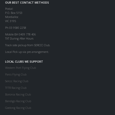
OUR BEST CONTACT METHODS
Postal:
P.O. Box 5153
Mordialloc
VIC 3195
Ph 03 9580 2258
Mobile BH 0409 778 406
TXT During After Hours
Track side pickup from SERCCC Club.
Local Pick up via pre arrangement.
LOCAL CLUBS WE SUPPORT
Western Port Flying Club
Parcs Flying Club
Serccc Racing Club
TFTR Racing Club
Boronia Racing Club
Bendigo Racing Club
Geelong Racing Club