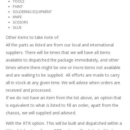
TOOLS
PAINT
SOLDERING EQUIPMENT
KNIFE
SCISSORS
GLUE
Other items to take note of.
All the parts as listed are from our local and international
suppliers. There will be times that we will have all items
available to dispatched the package immediately, and other
times where there might be one or more items not available
and are waiting to be supplied. All efforts are made to carry
all in stock at any given time. We will advise when orders are
received and processed.
If we do not have an item from the list above, an option that
is equivalent to what is listed to fill an order, apart from the
chassis, we will supplied and advised.
With the RTR option. This will be built and dispatched within a