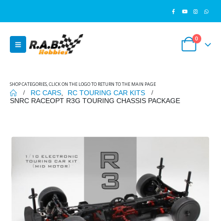
0
SHOP CATEGORIES, CLICK ON THE LOGO TO RETURN TO THE MAIN PAGE
RC CARS
,
RC TOURING CAR KITS
SNRC RACEOPT R3G TOURING CHASSIS PACKAGE