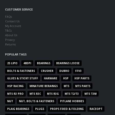
CUSTOMER SERVICE
FAQs
Contact Us
My Account
T&Cs
About Us
Privacy
Returns
POPULAR TAGS
2S LIPO
48DPI
BEARINGS
BEARINGS LOOSE
BOLTS & FASTENERS
CRUSHER
DUBRO
FFV3
GLUES & STICKY STUFF
HARWARE
HSP
HSP PARTS
HSP RACING
MINATURE BERAINGS
MTS
MTS PARTS
MTS R3 PRO
MTS R3C
MTS R3G
MTS T2/T3
MTS T3M
NUT
NUT, BOLTS & FASTENERS
PITLANE HOBBIES
PLAIG BEARINGS
PLUGS
PROPS FIXED & FOLDING
RACEOPT