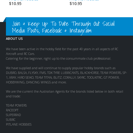
$
10.95
$
10.95
$
Join & Keep Up To Date Through Out Social
Media Posts, Facebook & Instagram
ABOUT US
We have been active in the hobby field for the past 40 years in all aspects of RC
Aircraft and RC Cars.
Catering for the beginner, right up to the consummate club professional.
We have supplied and will continue to supply popular hobby brands such as
DUBRO, BALSA, FLYSKY, FMS, TDK TYRE LUBRICANTS, BLACKHORSE, TEAM POWERS, SP-
1, XRAY, HIRO SEIKO, TEAM TITAN, BLITZ, CORALLY, SKYRC, TOOLKITRC, GT POWER,
HOBBYWING, DANCING WINGS and more.
We are the current the Australian Agents for the brands listed below in both retail
and trade:
TEAM POWERS
RACEOPT
SUPERRAD
SUBRC
PITLANE HOBBIES