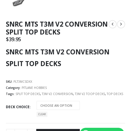
SNRC MTS T3M V2 CONVERSION
SPLIT TOP DECKS
$
39.95
SNRC MTS T3M V2 CONVERSION
SPLIT TOP DECKS
SKU:
PLT3MCSDXX
Category:
PITLANE HOBBIES
Tags:
SPLIT TOP DECKS
,
T3M V2 CONVERSION
,
T3M V2 TOOP DECKS
,
TOP DECKS
DECK CHOICE
CLEAR