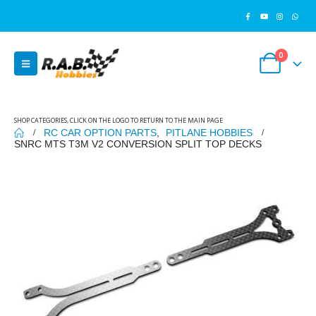
0
SHOP CATEGORIES, CLICK ON THE LOGO TO RETURN TO THE MAIN PAGE
RC CAR OPTION PARTS
,
PITLANE HOBBIES
SNRC MTS T3M V2 CONVERSION SPLIT TOP DECKS