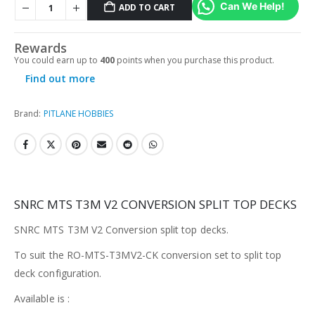
Can We Help!
ADD TO CART
Rewards
You could earn up to
400
points when you purchase this product.
Find out more
Brand:
PITLANE HOBBIES
SNRC MTS T3M V2 CONVERSION SPLIT TOP DECKS
SNRC MTS T3M V2 Conversion split top decks.
To suit the
RO-MTS-T3MV2-CK
conversion set to split top
deck configuration.
Available is :