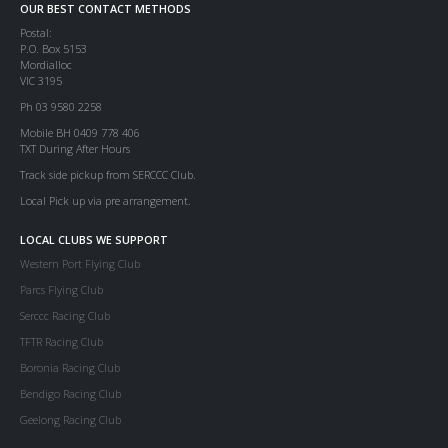
OUR BEST CONTACT METHODS
Postal:
P.O. Box 5153
Mordialloc
VIC 3195
Ph 03 9580 2258
Mobile BH 0409 778 406
TXT During After Hours
Track side pickup from SERCCC Club.
Local Pick up via pre arrangement.
LOCAL CLUBS WE SUPPORT
Western Port Flying Club
Parcs Flying Club
Serccc Racing Club
TFTR Racing Club
Boronia Racing Club
Bendigo Racing Club
Geelong Racing Club