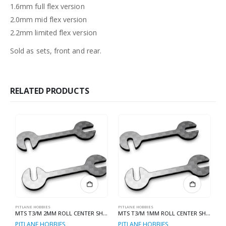
1.6mm full flex version
2.0mm mid flex version
2.2mm limited flex version
Sold as sets, front and rear.
RELATED PRODUCTS
PITLANE HOBBIES
PITLANE HOBBIES
PI
MTS T3/M 2MM ROLL CENTER SHIMS
MTS T3/M 1MM ROLL CENTER SHIMS
PITLANE HOBBIES
PITLANE HOBBIES
P