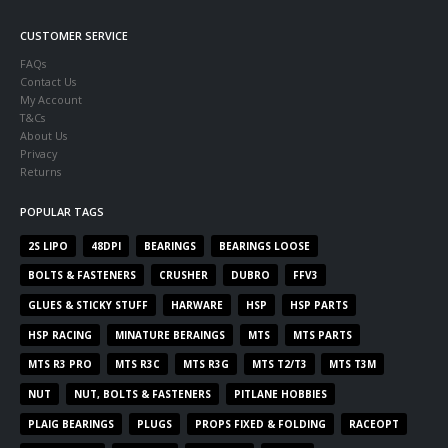
CUSTOMER SERVICE
FAQs
Contact Us
My Account
T&Cs
About Us
Privacy
Returns
POPULAR TAGS
2S LIPO
48DPI
BEARINGS
BEARINGS LOOSE
BOLTS & FASTENERS
CRUSHER
DUBRO
FFV3
GLUES & STICKY STUFF
HARWARE
HSP
HSP PARTS
HSP RACING
MINATURE BERAINGS
MTS
MTS PARTS
MTS R3 PRO
MTS R3C
MTS R3G
MTS T2/T3
MTS T3M
NUT
NUT, BOLTS & FASTENERS
PITLANE HOBBIES
PLAIG BEARINGS
PLUGS
PROPS FIXED & FOLDING
RACEOPT