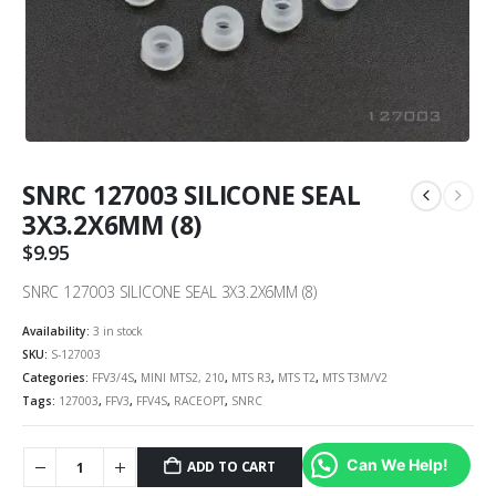
SNRC 127003 SILICONE SEAL
3X3.2X6MM (8)
$
9.95
SNRC 127003 SILICONE SEAL 3X3.2X6MM (8)
Availability:
3 in stock
SKU:
S-127003
Categories:
FFV3/4S
,
MINI MTS2, 210
,
MTS R3
,
MTS T2
,
MTS T3M/V2
Tags:
127003
,
FFV3
,
FFV4S
,
RACEOPT
,
SNRC
Can We Help!
ADD TO CART