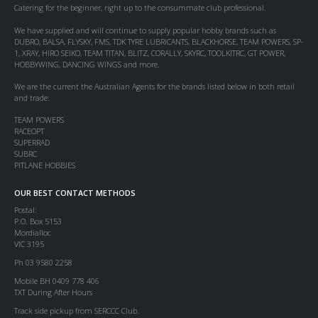
Catering for the beginner, right up to the consummate club professional.
We have supplied and will continue to supply popular hobby brands such as
DUBRO, BALSA, FLYSKY, FMS, TDK TYRE LUBRICANTS, BLACKHORSE, TEAM POWERS, SP-
1, XRAY, HIRO SEIKO, TEAM TITAN, BLITZ, CORALLY, SKYRC, TOOLKITRC, GT POWER,
HOBBYWING, DANCING WINGS and more.
We are the current the Australian Agents for the brands listed below in both retail
and trade:
TEAM POWERS
RACEOPT
SUPERRAD
SUBRC
PITLANE HOBBIES
OUR BEST CONTACT METHODS
Postal:
P.O. Box 5153
Mordialloc
VIC 3195
Ph 03 9580 2258
Mobile BH 0409 778 406
TXT During After Hours
Track side pickup from SERCCC Club.