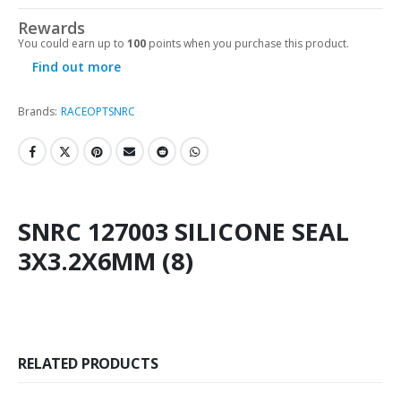
Rewards
You could earn up to
100
points when you purchase this product.
Find out more
Brands:
RACEOPT
SNRC
SNRC 127003 SILICONE SEAL
3X3.2X6MM (8)
RELATED PRODUCTS