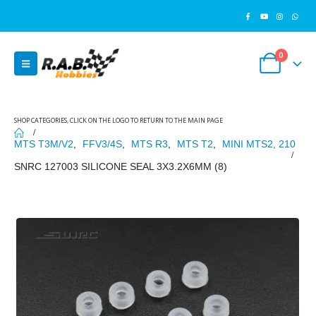
0
SHOP CATEGORIES, CLICK ON THE LOGO TO RETURN TO THE MAIN PAGE
MTS T3M/V2
,
FFV3/4S
,
MTS R3
,
MTS T2
,
MINI MTS2, 210
SNRC 127003 SILICONE SEAL 3X3.2X6MM (8)