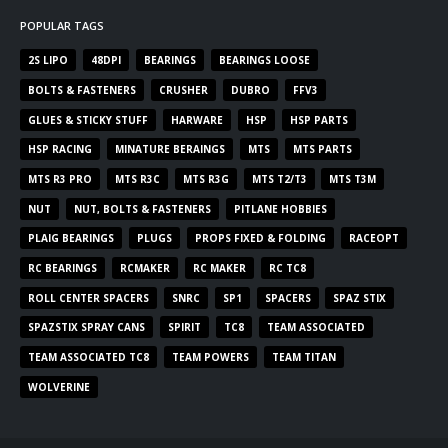
POPULAR TAGS
2S LIPO
48DPI
BEARINGS
BEARINGS LOOSE
BOLTS & FASTENERS
CRUSHER
DUBRO
FFV3
GLUES & STICKY STUFF
HARWARE
HSP
HSP PARTS
HSP RACING
MINATURE BERAINGS
MTS
MTS PARTS
MTS R3 PRO
MTS R3C
MTS R3G
MTS T2/T3
MTS T3M
NUT
NUT, BOLTS & FASTENERS
PITLANE HOBBIES
PLAIG BEARINGS
PLUGS
PROPS FIXED & FOLDING
RACEOPT
RC BEARINGS
RCMAKER
RC MAKER
RC TC8
ROLL CENTER SPACERS
SNRC
SP1
SPACERS
SPAZ STIX
SPAZSTIX SPRAY CANS
SPIRIT
TC8
TEAM ASSOCIATED
TEAM ASSOCIATED TC8
TEAM POWERS
TEAM TITAN
WOLVERINE