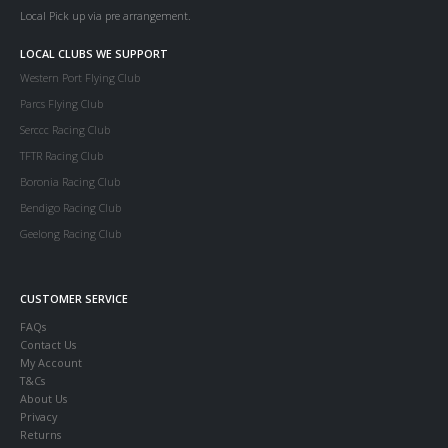
Local Pick up via pre arrangement.
LOCAL CLUBS WE SUPPORT
Western Port Flying Club
Parcs Flying Club
Serccc Racing Club
TFTR Racing Club
Boronia Racing Club
Bendigo Racing Club
Geelong Racing Club
CUSTOMER SERVICE
FAQs
Contact Us
My Account
T&Cs
About Us
Privacy
Returns