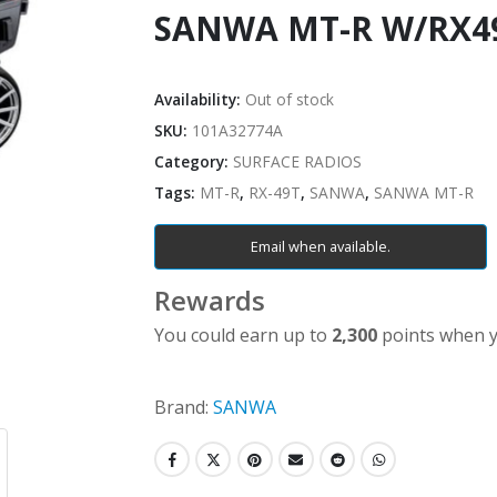
SANWA MT-R W/RX4
Availability:
Out of stock
SKU:
101A32774A
Category:
SURFACE RADIOS
Tags:
MT-R
,
RX-49T
,
SANWA
,
SANWA MT-R
Email when available.
Rewards
You could earn up to
2,300
points when y
Brand:
SANWA