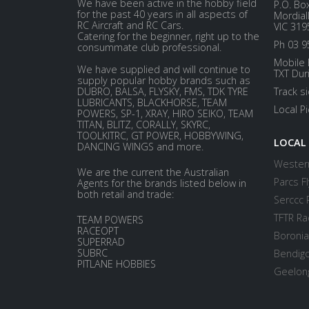
We have been active in the hobby field
P.O. Bo
for the past 40 years in all aspects of
Mordial
RC Aircraft and RC Cars.
VIC 319
Catering for the beginner, right up to the
Ph 03 9
consummate club professional.
Mobile 
We have supplied and will continue to
TXT Dur
supply popular hobby brands such as
DUBRO, BALSA, FLYSKY, FMS, TDK TYRE
Track s
LUBRICANTS, BLACKHORSE, TEAM
Local P
POWERS, SP-1, XRAY, HIRO SEIKO, TEAM
TITAN, BLITZ, CORALLY, SKYRC,
TOOLKITRC, GT POWER, HOBBYWING,
LOCAL
DANCING WINGS and more.
Western
We are the current the Australian
Parcs Fl
Agents for the brands listed below in
both retail and trade:
Serccc 
TFTR Ra
TEAM POWERS
RACEOPT
Boronia
SUPERRAD
SUBRC
Bendigo
PITLANE HOBBIES
Geelong