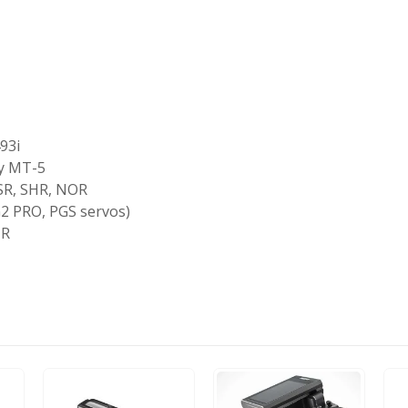
93i
ly MT-5
SR, SHR, NOR
2 PRO, PGS servos)
-R