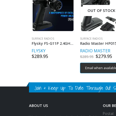
OUT OF STOCK
SURFACE RADIOS
SURFACE RADIOS
Flysky FS-G11P 2.4GHz 11 channel Radio
FLYSKY
RADIO MASTER
$
289.95
Original
$
279.95
C
$
289.95
price
p
was:
is
Email when availabl
$289.95.
$
Join & Keep Up To Date Through Out Soc
ABOUT US
OUR B
Postal: