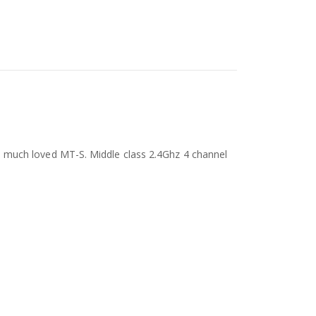
 much loved MT-S. Middle class 2.4Ghz 4 channel