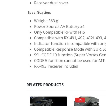
Receiver dust cover
Specification:
Weight: 363 g
Power Source: AA Battery x4
Only Compatible RF with FH5
Compatible with RX-491, 492, 492i, 493, 4
Indicator function is compatible with on
Compatible Response Mode with SUR, S
SSL CODE 10 function (Super Vortex Gen
CODE 5 function cannot be used for MT
RX-493i receiver included
RELATED PRODUCTS
-3%