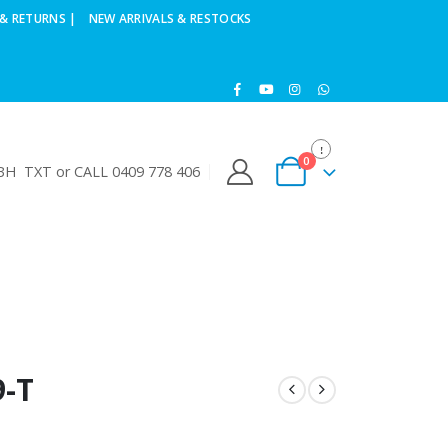
& RETURNS |
NEW ARRIVALS & RESTOCKS
0
H TXT or CALL 0409 778 406
-T