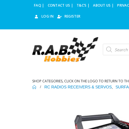
FAQ |
CONTACT US |
T&C’S |
ABOUT US |
PRIVAC
LOG IN
REGISTER
Products
search
SHOP CATEGORIES, CLICK ON THE LOGO TO RETURN TO TH
RC RADIOS RECEIVERS & SERVOS
,
SURFA