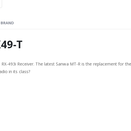
BRAND
49-T
-493i Receiver. The latest Sanwa MT-R is the replacement for the
dio in its class?