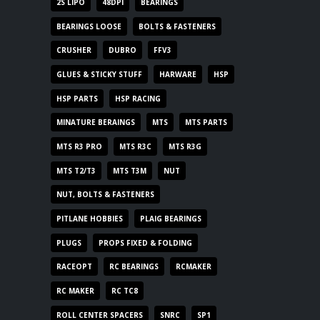
2S LIPO
48DPI
BEARINGS
BEARINGS LOOSE
BOLTS & FASTENERS
CRUSHER
DUBRO
FFV3
GLUES & STICKY STUFF
HARWARE
HSP
HSP PARTS
HSP RACING
MINATURE BERAINGS
MTS
MTS PARTS
MTS R3 PRO
MTS R3C
MTS R3G
MTS T2/T3
MTS T3M
NUT
NUT, BOLTS & FASTENERS
PITLANE HOBBIES
PLAIG BEARINGS
PLUGS
PROPS FIXED & FOLDING
RACEOPT
RC BEARINGS
RCMAKER
RC MAKER
RC TC8
ROLL CENTER SPACERS
SNRC
SP1