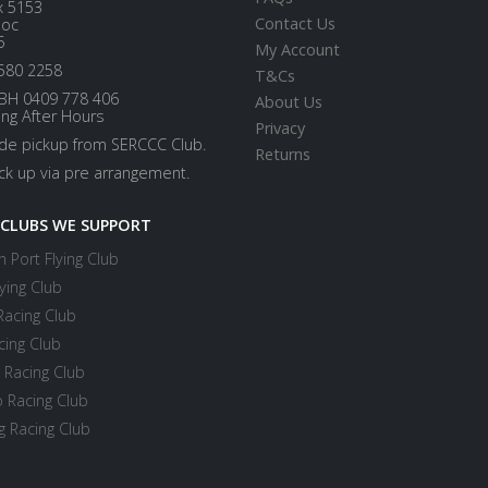
x 5153
Contact Us
loc
5
My Account
580 2258
T&Cs
BH 0409 778 406
About Us
ing After Hours
Privacy
ide pickup from SERCCC Club.
Returns
ick up via pre arrangement.
 CLUBS WE SUPPORT
 Port Flying Club
ying Club
Racing Club
cing Club
 Racing Club
 Racing Club
 Racing Club