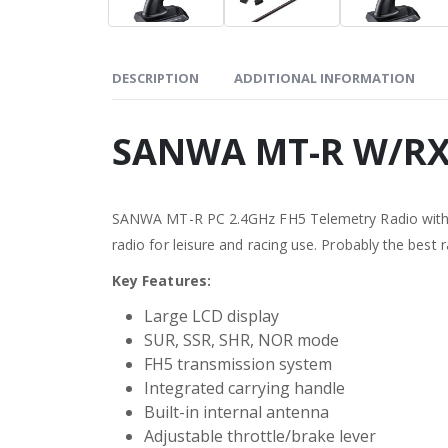
DESCRIPTION
ADDITIONAL INFORMATION
SANWA MT-R W/RX
SANWA MT-R PC 2.4GHz FH5 Telemetry Radio with RX
radio for leisure and racing use. Probably the best ra
Key Features:
Large LCD display
SUR, SSR, SHR, NOR mode
FH5 transmission system
Integrated carrying handle
Built-in internal antenna
Adjustable throttle/brake lever