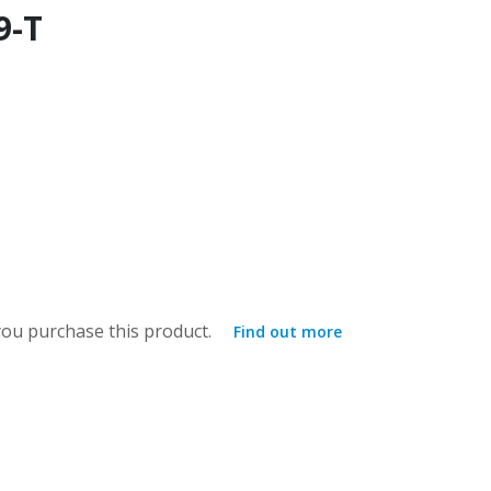
9-T
ou purchase this product.
Find out more