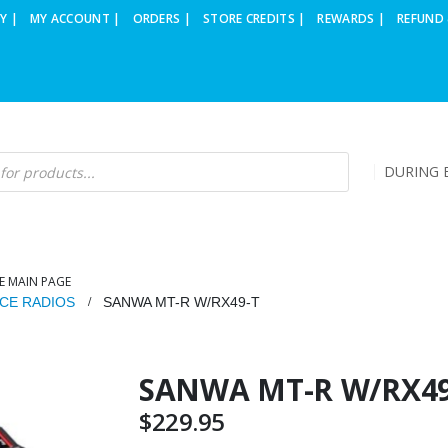
Y |
MY ACCOUNT |
ORDERS |
STORE CREDITS |
REWARDS |
REFUND 
DURING B
E MAIN PAGE
CE RADIOS
SANWA MT-R W/RX49-T
SANWA MT-R W/RX49
$
229.95