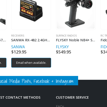
RECEIVERS
SURFACE RADIOS
RC T
Radio Master HP0157.0068 MT12 Pistol Radio
SANWA RX-482 2.4GHz FHSS4
FLYSKY Noble NB4+ Surface Radio
SANWA
FLYSKY
FI
urrent
$
129.95
$
549.95
$
3
rice
:
e.
Email when available.
279.95.
ial Media Posts, Facebook & Instagram
EST CONTACT METHODS
CUSTOMER SERVICE
FAQs