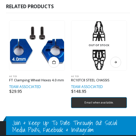
RELATED PRODUCTS
OUT OF STOCK
AE TC8
AE TC8
AE
FT Clamping Wheel Hexes 4.0 mm
RC10TC8 STEEL CHASSIS
TEAM ASSOCIATED
TEAM ASSOCIATED
T
$
29.95
$
148.95
$
Email when available.
Join & Keep Up To Date Through Out Social
Media Posts, Facebook & Instagram