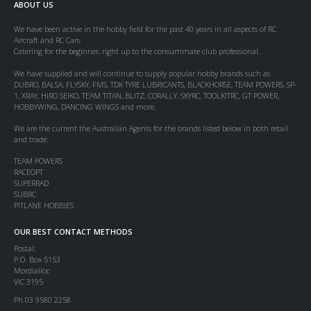
ABOUT US
We have been active in the hobby field for the past 40 years in all aspects of RC
Aircraft and RC Cars.
Catering for the beginner, right up to the consummate club professional.
We have supplied and will continue to supply popular hobby brands such as
DUBRO, BALSA, FLYSKY, FMS, TDK TYRE LUBRICANTS, BLACKHORSE, TEAM POWERS, SP-
1, XRAY, HIRO SEIKO, TEAM TITAN, BLITZ, CORALLY, SKYRC, TOOLKITRC, GT POWER,
HOBBYWING, DANCING WINGS and more.
We are the current the Australian Agents for the brands listed below in both retail
and trade:
TEAM POWERS
RACEOPT
SUPERRAD
SUBRC
PITLANE HOBBIES
OUR BEST CONTACT METHODS
Postal:
P.O. Box 5153
Mordialloc
VIC 3195
Ph 03 9580 2258