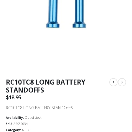
RC10TC8 LONG BATTERY
STANDOFFS
$
18.95
RC10TC8 LONG BATTERY STANDOFFS
Availability:
Out of stock
SKU:
ASS32034
Category:
AE TC8