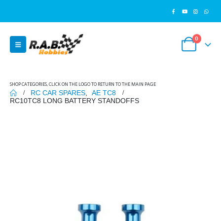
0
SHOP CATEGORIES, CLICK ON THE LOGO TO RETURN TO THE MAIN PAGE
RC CAR SPARES
,
AE TC8
RC10TC8 LONG BATTERY STANDOFFS