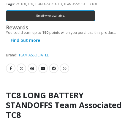
Tags:
RC TC8
,
TC8
,
TEAM ASSOCIATED
,
TEAM ASSOCIATED TC8
Email when available.
Rewards
You could earn up to
190
points when you purchase this product.
Find out more
Brand:
TEAM ASSOCIATED
TC8 LONG BATTERY
STANDOFFS Team Associated
TC8