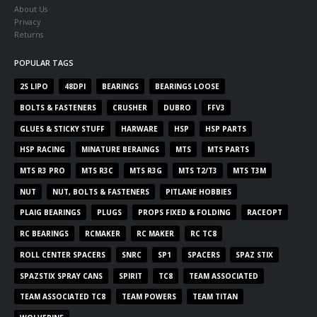
About Us
Privacy
Returns
POPULAR TAGS
2S LIPO
48DPI
BEARINGS
BEARINGS LOOSE
BOLTS & FASTENERS
CRUSHER
DUBRO
FFV3
GLUES & STICKY STUFF
HARWARE
HSP
HSP PARTS
HSP RACING
MINATURE BERAINGS
MTS
MTS PARTS
MTS R3 PRO
MTS R3C
MTS R3G
MTS T2/T3
MTS T3M
NUT
NUT, BOLTS & FASTENERS
PITLANE HOBBIES
PLAIG BEARINGS
PLUGS
PROPS FIXED & FOLDING
RACEOPT
RC BEARINGS
RCMAKER
RC MAKER
RC TC8
ROLL CENTER SPACERS
SNRC
SP1
SPACERS
SPAZ STIX
SPAZSTIX SPRAY CANS
SPIRIT
TC8
TEAM ASSOCIATED
TEAM ASSOCIATED TC8
TEAM POWERS
TEAM TITAN