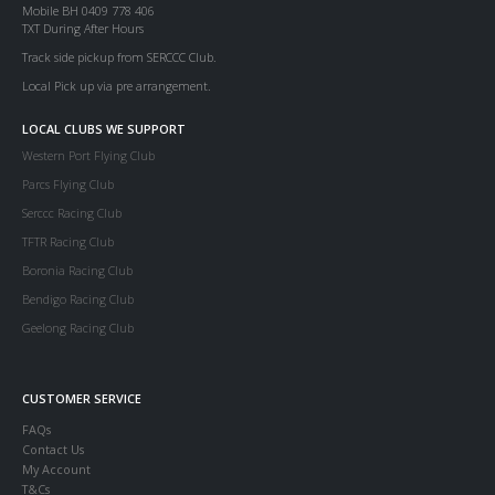
Mobile BH 0409 778 406
TXT During After Hours
Track side pickup from SERCCC Club.
Local Pick up via pre arrangement.
LOCAL CLUBS WE SUPPORT
Western Port Flying Club
Parcs Flying Club
Serccc Racing Club
TFTR Racing Club
Boronia Racing Club
Bendigo Racing Club
Geelong Racing Club
CUSTOMER SERVICE
FAQs
Contact Us
My Account
T&Cs