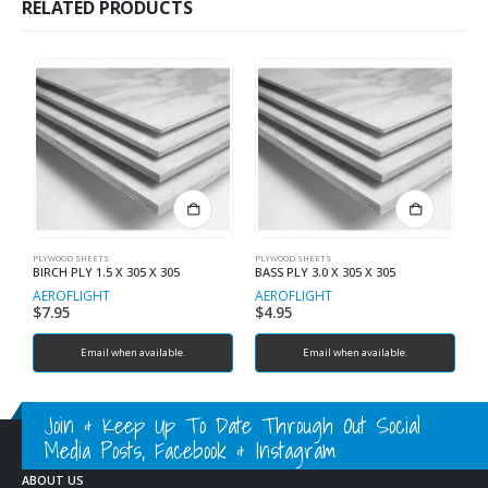
RELATED PRODUCTS
PLYWOOD SHEETS
PLYWOOD SHEETS
PL
BIRCH PLY 1.5 X 305 X 305
BASS PLY 3.0 X 305 X 305
B
AEROFLIGHT
AEROFLIGHT
A
$
7.95
$
4.95
$
Email when available.
Email when available.
Join & Keep Up To Date Through Out Social
Media Posts, Facebook & Instagram
ABOUT US