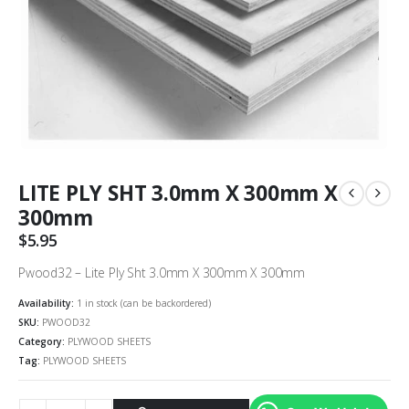
LITE PLY SHT 3.0mm X 300mm X
300mm
$
5.95
Pwood32 – Lite Ply Sht 3.0mm X 300mm X 300mm
Availability:
1 in stock (can be backordered)
SKU:
PWOOD32
Category:
PLYWOOD SHEETS
Tag:
PLYWOOD SHEETS