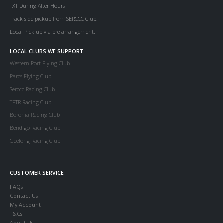
TXT During After Hours
Track side pickup from SERCCC Club.
Local Pick up via pre arrangement.
LOCAL CLUBS WE SUPPORT
Western Port Flying Club
Parcs Flying Club
Serccc Racing Club
TFTR Racing Club
Boronia Racing Club
Bendigo Racing Club
Geelong Racing Club
CUSTOMER SERVICE
FAQs
Contact Us
My Account
T&Cs
About Us