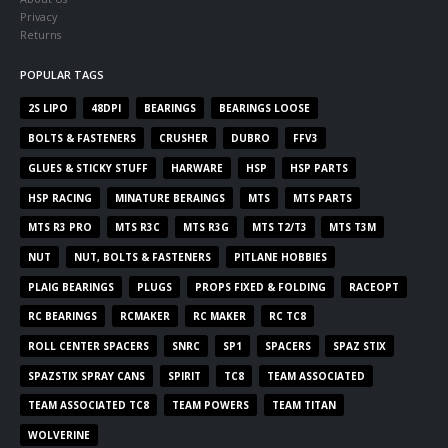
Privacy
Returns
POPULAR TAGS
2S LIPO
48DPI
BEARINGS
BEARINGS LOOSE
BOLTS & FASTENERS
CRUSHER
DUBRO
FFV3
GLUES & STICKY STUFF
HARWARE
HSP
HSP PARTS
HSP RACING
MINATURE BERAINGS
MTS
MTS PARTS
MTS R3 PRO
MTS R3C
MTS R3G
MTS T2/T3
MTS T3M
NUT
NUT, BOLTS & FASTENERS
PITLANE HOBBIES
PLAIG BEARINGS
PLUGS
PROPS FIXED & FOLDING
RACEOPT
RC BEARINGS
RCMAKER
RC MAKER
RC TC8
ROLL CENTER SPACERS
SNRC
SP1
SPACERS
SPAZ STIX
SPAZSTIX SPRAY CANS
SPIRIT
TC8
TEAM ASSOCIATED
TEAM ASSOCIATED TC8
TEAM POWERS
TEAM TITAN
WOLVERINE