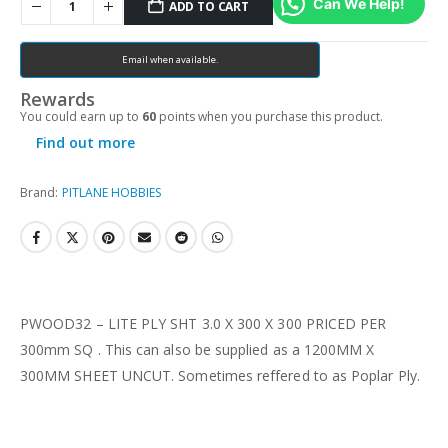
Can We Help!
ADD TO CART
Email when available.
Rewards
You could earn up to
60
points when you purchase this product.
Find out more
Brand:
PITLANE HOBBIES
PWOOD32 – LITE PLY SHT 3.0 X 300 X 300 PRICED PER
300mm SQ . This can also be supplied as a 1200MM X
300MM SHEET UNCUT. Sometimes reffered to as Poplar Ply.