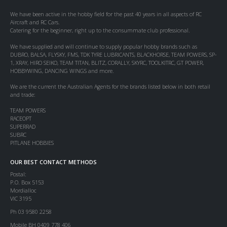
We have been active in the hobby field for the past 40 years in all aspects of RC
Aircraft and RC Cars.
Catering for the beginner, right up to the consummate club professional.
We have supplied and will continue to supply popular hobby brands such as
DUBRO, BALSA, FLYSKY, FMS, TDK TYRE LUBRICANTS, BLACKHORSE, TEAM POWERS, SP-
1, XRAY, HIRO SEIKO, TEAM TITAN, BLITZ, CORALLY, SKYRC, TOOLKITRC, GT POWER,
HOBBYWING, DANCING WINGS and more.
We are the current the Australian Agents for the brands listed below in both retail
and trade:
TEAM POWERS
RACEOPT
SUPERRAD
SUBRC
PITLANE HOBBIES
OUR BEST CONTACT METHODS
Postal:
P.O. Box 5153
Mordialloc
VIC 3195
Ph 03 9580 2258
Mobile BH 0409 778 406