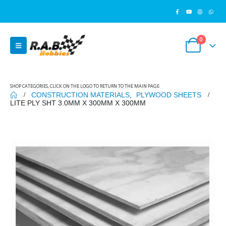
0
SHOP CATEGORIES, CLICK ON THE LOGO TO RETURN TO THE MAIN PAGE
CONSTRUCTION MATERIALS
,
PLYWOOD SHEETS
LITE PLY SHT 3.0MM X 300MM X 300MM