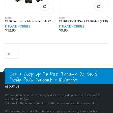
PLUGS
PLUGS
XT90 Connector Male & Female (2+2)
XT90AS ANTI SPARK XT90 M+F (PAIR)
PITLANE HOBBIES
PITLANE HOBBIES
$
12.95
$
9.95
Join & Keep Up To Date Through Out Social
Media Posts, Facebook & Instagram
ABOUT US
We have been active in the hobby field for the past 40 years in all aspects of RC
Aircraft and RC Cars.
Catering for the beginner, right up to the consummate club professional.
We have supplied and will continue to supply popular hobby brands such as