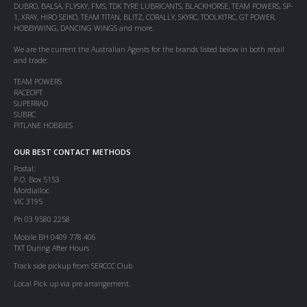
DUBRO, BALSA, FLYSKY, FMS, TDK TYRE LUBRICANTS, BLACKHORSE, TEAM POWERS, SP-
1, XRAY, HIRO SEIKO, TEAM TITAN, BLITZ, CORALLY, SKYRC, TOOLKITRC, GT POWER,
HOBBYWING, DANCING WINGS and more.
We are the current the Australian Agents for the brands listed below in both retail
and trade:
TEAM POWERS
RACEOPT
SUPERRAD
SUBRC
PITLANE HOBBIES
OUR BEST CONTACT METHODS
Postal:
P.O. Box 5153
Mordialloc
VIC 3195
Ph 03 9580 2258
Mobile BH 0409 778 406
TXT During After Hours
Track side pickup from SERCCC Club.
Local Pick up via pre arrangement.