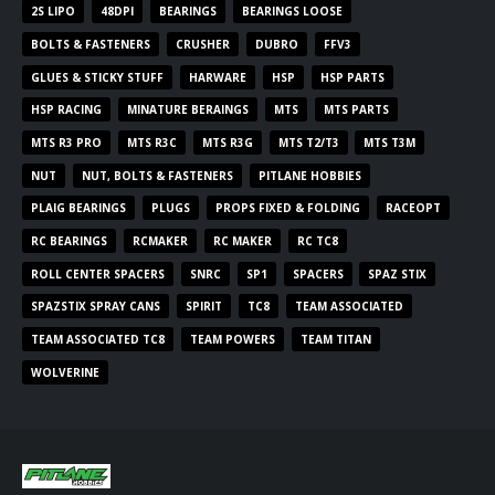
2S LIPO
48DPI
BEARINGS
BEARINGS LOOSE
BOLTS & FASTENERS
CRUSHER
DUBRO
FFV3
GLUES & STICKY STUFF
HARWARE
HSP
HSP PARTS
HSP RACING
MINATURE BERAINGS
MTS
MTS PARTS
MTS R3 PRO
MTS R3C
MTS R3G
MTS T2/T3
MTS T3M
NUT
NUT, BOLTS & FASTENERS
PITLANE HOBBIES
PLAIG BEARINGS
PLUGS
PROPS FIXED & FOLDING
RACEOPT
RC BEARINGS
RCMAKER
RC MAKER
RC TC8
ROLL CENTER SPACERS
SNRC
SP1
SPACERS
SPAZ STIX
SPAZSTIX SPRAY CANS
SPIRIT
TC8
TEAM ASSOCIATED
TEAM ASSOCIATED TC8
TEAM POWERS
TEAM TITAN
WOLVERINE