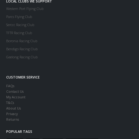
LOCAL CLUBS WE SUPPORT
Western Port Flying Club
Parcs Flying Club
Serccc Racing Club
TFTR Racing Club
Boronia Racing Club
Bendigo Racing Club
Geelong Racing Club
CUSTOMER SERVICE
FAQs
Contact Us
My Account
T&Cs
About Us
Privacy
Returns
POPULAR TAGS