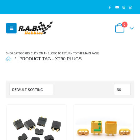
0
SHOP CATEGORIES, CLICK ON THE LOGO TO RETURN TO THE MAIN PAGE
PRODUCT TAG -
XT90 PLUGS