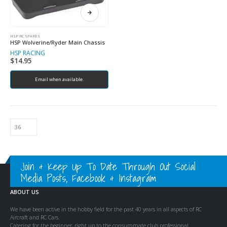
HSP RC SPARES
HSP Wolverine/Ryder Main Chassis
HSP RACING
$
14.95
Email when available.
Join & Keep Up To Date Through Out Social
Media Posts, Facebook & Instagram
ABOUT US
We have been active in the hobby field for the past 40 years in all aspects of RC
Aircraft and RC Cars.
Catering for the beginner, right up to the consummate club professional.