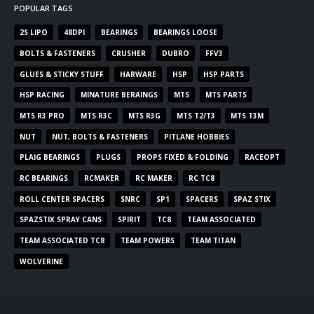
POPULAR TAGS
2S LIPO
48DPI
BEARINGS
BEARINGS LOOSE
BOLTS & FASTENERS
CRUSHER
DUBRO
FFV3
GLUES & STICKY STUFF
HARWARE
HSP
HSP PARTS
HSP RACING
MINATURE BERAINGS
MTS
MTS PARTS
MTS R3 PRO
MTS R3C
MTS R3G
MTS T2/T3
MTS T3M
NUT
NUT, BOLTS & FASTENERS
PITLANE HOBBIES
PLAIG BEARINGS
PLUGS
PROPS FIXED & FOLDING
RACEOPT
RC BEARINGS
RCMAKER
RC MAKER
RC TC8
ROLL CENTER SPACERS
SNRC
SP1
SPACERS
SPAZ STIX
SPAZSTIX SPRAY CANS
SPIRIT
TC8
TEAM ASSOCIATED
TEAM ASSOCIATED TC8
TEAM POWERS
TEAM TITAN
WOLVERINE