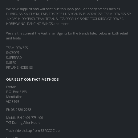
We have supplied and will continue to supply popular hobby brands such as
DUBRO, BALSA, FLYSKY, FMS, TDK TYRE LUBRICANTS, BLACKHORSE, TEAM POWERS, SP-
1, XRAY, HIRO SEIKO, TEAM TITAN, BLITZ, CORALLY, SKYRC, TOOLKITRC, GT POWER,
HOBBYWING, DANCING WINGS and more.
We are the current the Australian Agents for the brands listed below in both retail
and trade:
TEAM POWERS
RACEOPT
SUPERRAD
SUBRC
PITLANE HOBBIES
OUR BEST CONTACT METHODS
Postal:
P.O. Box 5153
Mordialloc
VIC 3195
Ph 03 9580 2258
Mobile BH 0409 778 406
TXT During After Hours
Track side pickup from SERCCC Club.