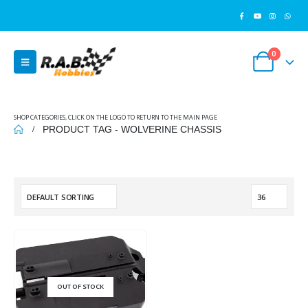
0
SHOP CATEGORIES, CLICK ON THE LOGO TO RETURN TO THE MAIN PAGE
PRODUCT TAG -
WOLVERINE CHASSIS
OUT OF STOCK