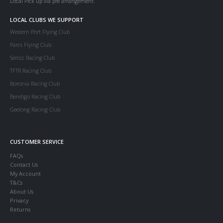
Local Pick up via pre arrangement.
LOCAL CLUBS WE SUPPORT
Western Port Flying Club
Parcs Flying Club
Serccc Racing Club
TFTR Racing Club
Boronia Racing Club
Bendigo Racing Club
Geelong Racing Club
CUSTOMER SERVICE
FAQs
Contact Us
My Account
T&Cs
About Us
Privacy
Returns