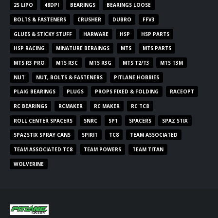
2S LIPO
48DPI
BEARINGS
BEARINGS LOOSE
BOLTS & FASTENERS
CRUSHER
DUBRO
FFV3
GLUES & STICKY STUFF
HARWARE
HSP
HSP PARTS
HSP RACING
MINATURE BERAINGS
MTS
MTS PARTS
MTS R3 PRO
MTS R3C
MTS R3G
MTS T2/T3
MTS T3M
NUT
NUT, BOLTS & FASTENERS
PITLANE HOBBIES
PLAIG BEARINGS
PLUGS
PROPS FIXED & FOLDING
RACEOPT
RC BEARINGS
RCMAKER
RC MAKER
RC TC8
ROLL CENTER SPACERS
SNRC
SP1
SPACERS
SPAZ STIX
SPAZSTIX SPRAY CANS
SPIRIT
TC8
TEAM ASSOCIATED
TEAM ASSOCIATED TC8
TEAM POWERS
TEAM TITAN
WOLVERINE