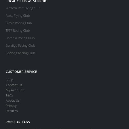
LOCAL CLUBS WE SUPPORT
Western Port Flying Club
Parcs Flying Club
Serccc Racing Club
TFTR Racing Club
Boronia Racing Club
Bendigo Racing Club
Geelong Racing Club
CUSTOMER SERVICE
FAQs
Contact Us
My Account
T&Cs
About Us
Privacy
Returns
POPULAR TAGS