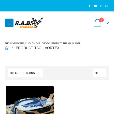
0
SHOP CATEGORIES, CLICK ON THE LOGO TO RETURN TO THE MAIN PAGE
PRODUCT TAG -
VORTEX