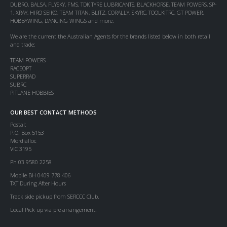
DUBRO, BALSA, FLYSKY, FMS, TDK TYRE LUBRICANTS, BLACKHORSE, TEAM POWERS, SP-
1, XRAY, HIRO SEIKO, TEAM TITAN, BLITZ, CORALLY, SKYRC, TOOLKITRC, GT POWER,
HOBBYWING, DANCING WINGS and more.
We are the current the Australian Agents for the brands listed below in both retail
and trade:
TEAM POWERS
RACEOPT
SUPERRAD
SUBRC
PITLANE HOBBIES
OUR BEST CONTACT METHODS
Postal:
P.O. Box 5153
Mordialloc
VIC 3195
Ph 03 9580 2258
Mobile BH 0409 778 406
TXT During After Hours
Track side pickup from SERCCC Club.
Local Pick up via pre arrangement.