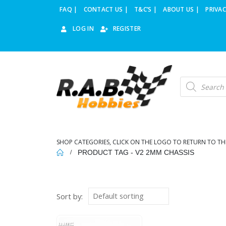
FAQ |
CONTACT US |
T&C’S |
ABOUT US |
PRIVAC
LOG IN
REGISTER
Products
search
SHOP CATEGORIES, CLICK ON THE LOGO TO RETURN TO TH
PRODUCT TAG -
V2 2MM CHASSIS
Sort by: