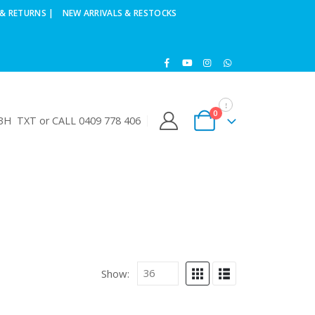
& RETURNS |
NEW ARRIVALS & RESTOCKS
0
H TXT or CALL 0409 778 406
Show: