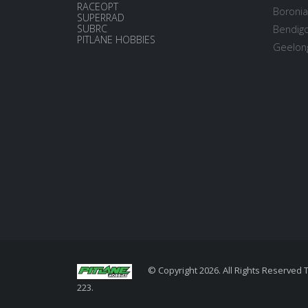
RACEOPT
Boronia
SUPERRAD
SUBRC
Bendigo
PITLANE HOBBIES
Geelong
© Copyright 2026. All Rights Reserved 
223.