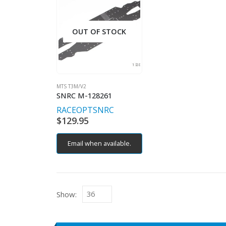
OUT OF STOCK
MTS T3M/V2
SNRC M-128261
RACEOPT
SNRC
$
129.95
Email when available.
Show: