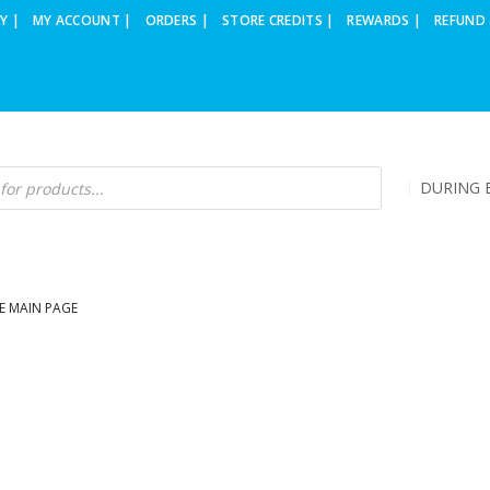
Y |
MY ACCOUNT |
ORDERS |
STORE CREDITS |
REWARDS |
REFUND 
DURING B
E MAIN PAGE