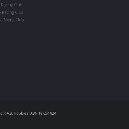
 Racing Club
 Racing Club
 Racing Club
To R.A.B. Hobbies, ABN 19 654 924