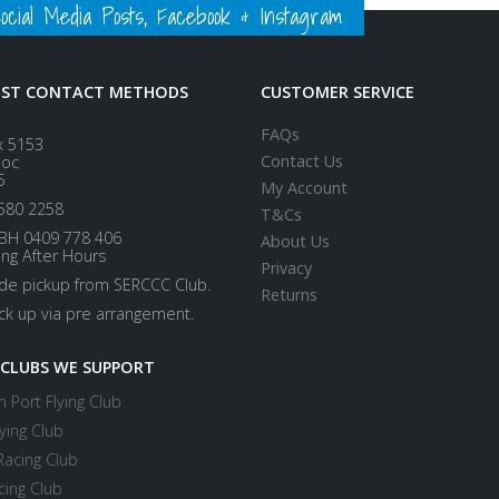
ial Media Posts, Facebook & Instagram
EST CONTACT METHODS
CUSTOMER SERVICE
FAQs
x 5153
Contact Us
loc
5
My Account
580 2258
T&Cs
BH 0409 778 406
About Us
ing After Hours
Privacy
ide pickup from SERCCC Club.
Returns
ick up via pre arrangement.
 CLUBS WE SUPPORT
 Port Flying Club
ying Club
Racing Club
cing Club