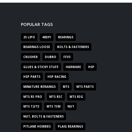
POPULAR TAGS
2S LIPO
48DPI
BEARINGS
BEARINGS LOOSE
BOLTS & FASTENERS
CRUSHER
DUBRO
FFV3
GLUES & STICKY STUFF
HARWARE
HSP
HSP PARTS
HSP RACING
MINATURE BERAINGS
MTS
MTS PARTS
MTS R3 PRO
MTS R3C
MTS R3G
MTS T2/T3
MTS T3M
NUT
NUT, BOLTS & FASTENERS
PITLANE HOBBIES
PLAIG BEARINGS