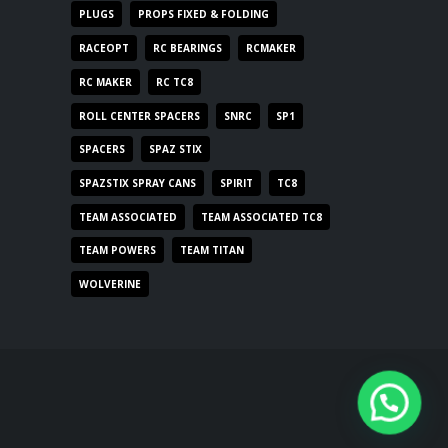
PLUGS
PROPS FIXED & FOLDING
RACEOPT
RC BEARINGS
RCMAKER
RC MAKER
RC TC8
ROLL CENTER SPACERS
SNRC
SP1
SPACERS
SPAZ STIX
SPAZSTIX SPRAY CANS
SPIRIT
TC8
TEAM ASSOCIATED
TEAM ASSOCIATED TC8
TEAM POWERS
TEAM TITAN
WOLVERINE