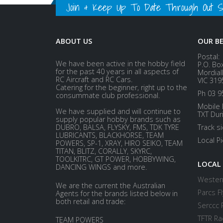
Join & Keep Up To Date Through Out Soc
ABOUT US
OUR B
Postal:
We have been active in the hobby field
P.O. Bo
for the past 40 years in all aspects of
Mordial
RC Aircraft and RC Cars.
VIC 319
Catering for the beginner, right up to the
Ph 03 9
consummate club professional.
Mobile 
We have supplied and will continue to
TXT Dur
supply popular hobby brands such as
DUBRO, BALSA, FLYSKY, FMS, TDK TYRE
Track s
LUBRICANTS, BLACKHORSE, TEAM
Local P
POWERS, SP-1, XRAY, HIRO SEIKO, TEAM
TITAN, BLITZ, CORALLY, SKYRC,
TOOLKITRC, GT POWER, HOBBYWING,
LOCAL
DANCING WINGS and more.
Western
We are the current the Australian
Parcs Fl
Agents for the brands listed below in
both retail and trade:
Serccc 
TFTR Ra
TEAM POWERS