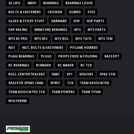
2S LIPO
48DPI
BEARINGS
BEARINGS LOOSE
BOLTS & FASTENERS
CRUSHER
DUBRO
FFV3
GLUES & STICKY STUFF
HARWARE
HSP
HSP PARTS
HSP RACING
MINATURE BERAINGS
MTS
MTS PARTS
MTS R3 PRO
MTS R3C
MTS R3G
MTS T2/T3
MTS T3M
NUT
NUT, BOLTS & FASTENERS
PITLANE HOBBIES
PLAIG BEARINGS
PLUGS
PROPS FIXED & FOLDING
RACEOPT
RC BEARINGS
RCMAKER
RC MAKER
RC TC8
ROLL CENTER SPACERS
SNRC
SP1
SPACERS
SPAZ STIX
SPAZSTIX SPRAY CANS
SPIRIT
TC8
TEAM ASSOCIATED
TEAM ASSOCIATED TC8
TEAM POWERS
TEAM TITAN
WOLVERINE