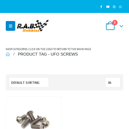
0
SHOP CATEGORIES, CLICK ON THE LOGO TO RETURN TO THE MAIN PAGE
PRODUCT TAG -
UFO SCREWS