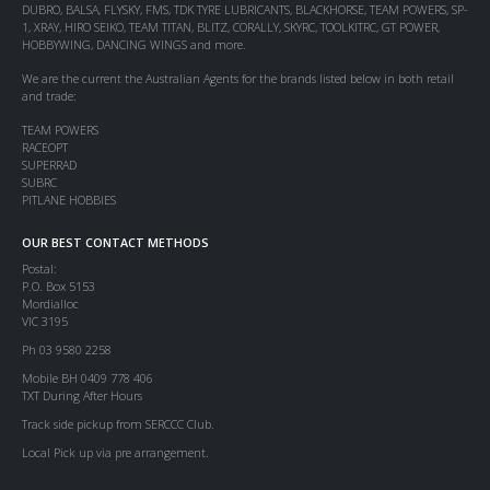
DUBRO, BALSA, FLYSKY, FMS, TDK TYRE LUBRICANTS, BLACKHORSE, TEAM POWERS, SP-
1, XRAY, HIRO SEIKO, TEAM TITAN, BLITZ, CORALLY, SKYRC, TOOLKITRC, GT POWER,
HOBBYWING, DANCING WINGS and more.
We are the current the Australian Agents for the brands listed below in both retail
and trade:
TEAM POWERS
RACEOPT
SUPERRAD
SUBRC
PITLANE HOBBIES
OUR BEST CONTACT METHODS
Postal:
P.O. Box 5153
Mordialloc
VIC 3195
Ph 03 9580 2258
Mobile BH 0409 778 406
TXT During After Hours
Track side pickup from SERCCC Club.
Local Pick up via pre arrangement.