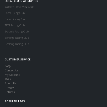
LOCAL CLUBS WE SUPPORT
Western Port Flying Club
Parcs Flying Club
Serccc Racing Club
TFTR Racing Club
Boronia Racing Club
Bendigo Racing Club
Geelong Racing Club
CUSTOMER SERVICE
FAQs
Contact Us
My Account
T&Cs
About Us
Privacy
Returns
POPULAR TAGS