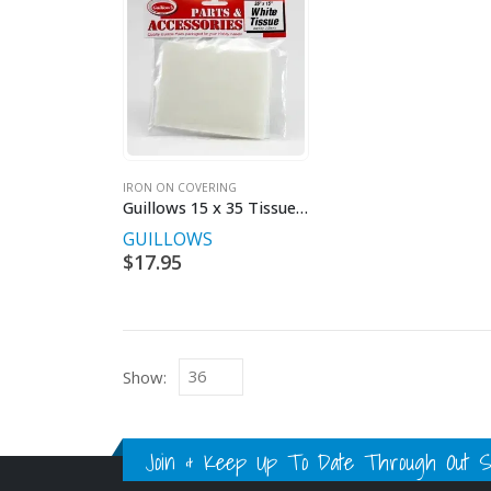
IRON ON COVERING
Guillows 15 x 35 Tissue 2pkt
GUILLOWS
$
17.95
Show:
Join & Keep Up To Date Through Out Soc