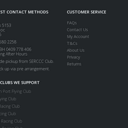
EST CONTACT METHODS
CUSTOMER SERVICE
FAQs
x 5153
Contact Us
loc
5
My Account
580 2258
T&Cs
BH 0409 778 406
About Us
ing After Hours
Privacy
ide pickup from SERCCC Club.
Returns
ick up via pre arrangement.
 CLUBS WE SUPPORT
 Port Flying Club
ying Club
Racing Club
cing Club
 Racing Club