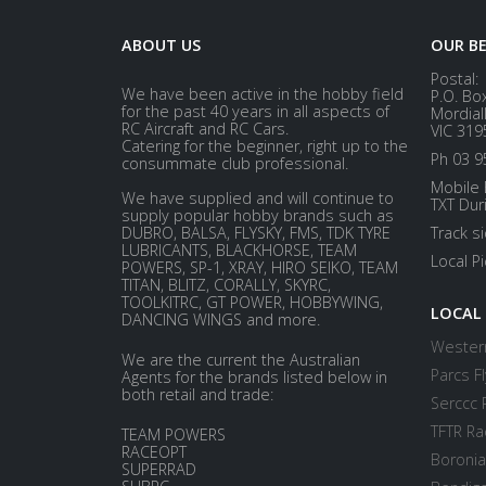
ABOUT US
OUR B
Postal:
We have been active in the hobby field
P.O. Bo
for the past 40 years in all aspects of
Mordial
RC Aircraft and RC Cars.
VIC 319
Catering for the beginner, right up to the
Ph 03 9
consummate club professional.
Mobile 
We have supplied and will continue to
TXT Dur
supply popular hobby brands such as
DUBRO, BALSA, FLYSKY, FMS, TDK TYRE
Track s
LUBRICANTS, BLACKHORSE, TEAM
Local P
POWERS, SP-1, XRAY, HIRO SEIKO, TEAM
TITAN, BLITZ, CORALLY, SKYRC,
TOOLKITRC, GT POWER, HOBBYWING,
LOCAL
DANCING WINGS and more.
Western
We are the current the Australian
Parcs Fl
Agents for the brands listed below in
both retail and trade:
Serccc 
TFTR Ra
TEAM POWERS
RACEOPT
Boronia
SUPERRAD