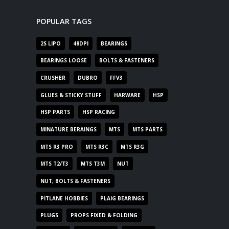
POPULAR TAGS
2S LIPO
48DPI
BEARINGS
BEARINGS LOOSE
BOLTS & FASTENERS
CRUSHER
DUBRO
FFV3
GLUES & STICKY STUFF
HARWARE
HSP
HSP PARTS
HSP RACING
MINATURE BERAINGS
MTS
MTS PARTS
MTS R3 PRO
MTS R3C
MTS R3G
MTS T2/T3
MTS T3M
NUT
NUT, BOLTS & FASTENERS
PITLANE HOBBIES
PLAIG BEARINGS
PLUGS
PROPS FIXED & FOLDING