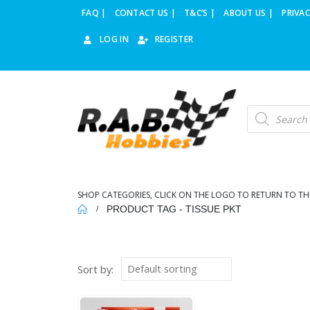
FAQ |
CONTACT US |
T&C’S |
ABOUT US |
PRIVAC
LOG IN
REGISTER
Products
search
SHOP CATEGORIES, CLICK ON THE LOGO TO RETURN TO TH
PRODUCT TAG -
TISSUE PKT
Sort by: