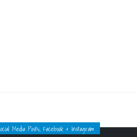
ial Media Posts, Facebook & Instagram