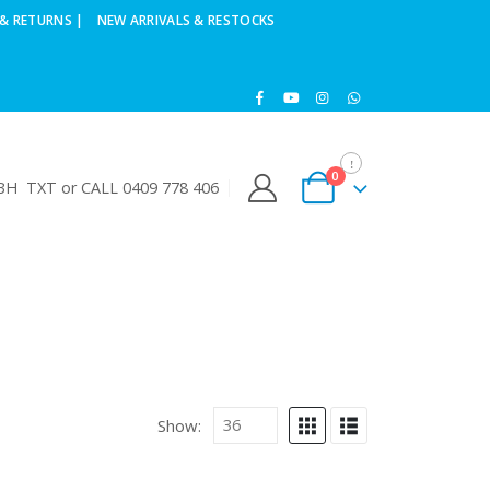
& RETURNS |
NEW ARRIVALS & RESTOCKS
0
H TXT or CALL 0409 778 406
Show: