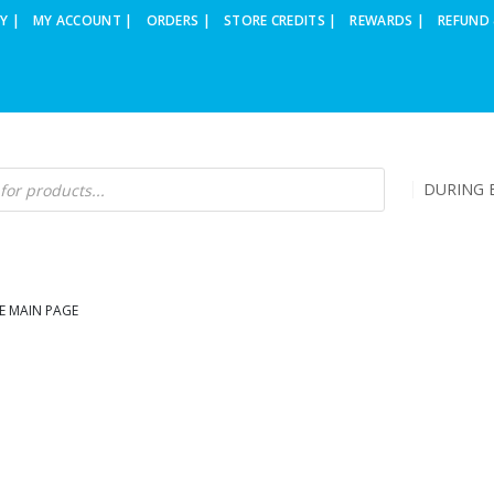
Y |
MY ACCOUNT |
ORDERS |
STORE CREDITS |
REWARDS |
REFUND 
DURING B
E MAIN PAGE