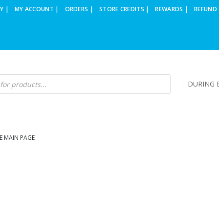
Y |
MY ACCOUNT |
ORDERS |
STORE CREDITS |
REWARDS |
REFUND 
DURING B
E MAIN PAGE