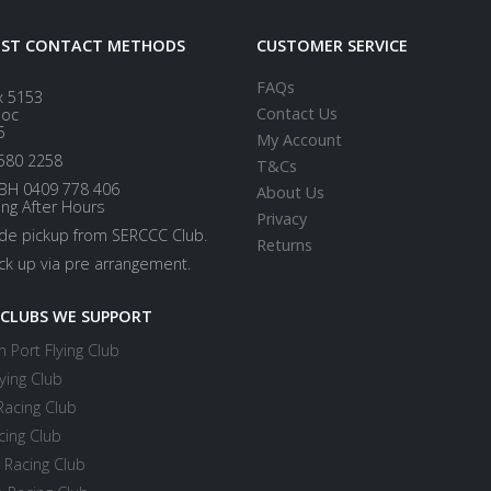
EST CONTACT METHODS
CUSTOMER SERVICE
FAQs
x 5153
Contact Us
loc
5
My Account
580 2258
T&Cs
BH 0409 778 406
About Us
ing After Hours
Privacy
ide pickup from SERCCC Club.
Returns
ick up via pre arrangement.
 CLUBS WE SUPPORT
 Port Flying Club
ying Club
Racing Club
cing Club
 Racing Club