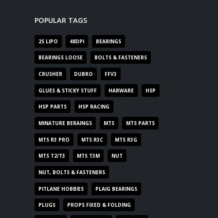
POPULAR TAGS
2S LIPO
48DPI
BEARINGS
BEARINGS LOOSE
BOLTS & FASTENERS
CRUSHER
DUBRO
FFV3
GLUES & STICKY STUFF
HARWARE
HSP
HSP PARTS
HSP RACING
MINATURE BERAINGS
MTS
MTS PARTS
MTS R3 PRO
MTS R3C
MTS R3G
MTS T2/T3
MTS T3M
NUT
NUT, BOLTS & FASTENERS
PITLANE HOBBIES
PLAIG BEARINGS
PLUGS
PROPS FIXED & FOLDING