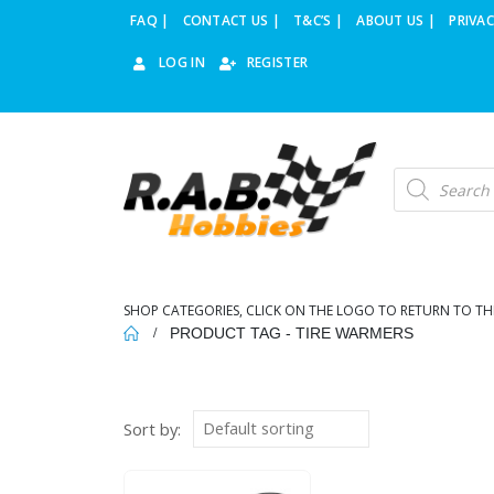
FAQ |
CONTACT US |
T&C’S |
ABOUT US |
PRIVAC
LOG IN
REGISTER
Products
search
SHOP CATEGORIES, CLICK ON THE LOGO TO RETURN TO TH
PRODUCT TAG -
TIRE WARMERS
Sort by: