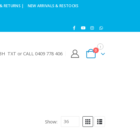
& RETURNS |
NEW ARRIVALS & RESTOCKS
0
H TXT or CALL 0409 778 406
Show: