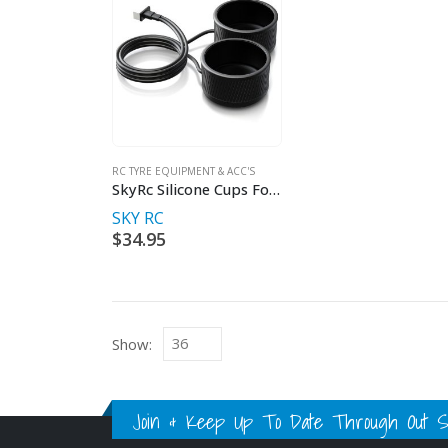
RC TYRE EQUIPMENT & ACC'S
SkyRc Silicone Cups For Tyre Warmer
SKY RC
$
34.95
Show:
Join & Keep Up To Date Through Out Soc