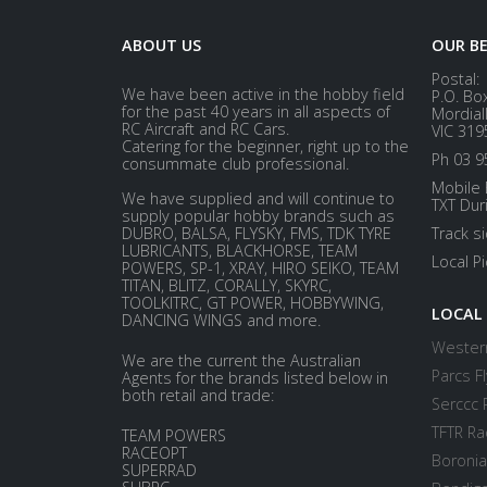
ABOUT US
OUR B
Postal:
We have been active in the hobby field
P.O. Bo
for the past 40 years in all aspects of
Mordial
RC Aircraft and RC Cars.
VIC 319
Catering for the beginner, right up to the
Ph 03 9
consummate club professional.
Mobile 
We have supplied and will continue to
TXT Dur
supply popular hobby brands such as
DUBRO, BALSA, FLYSKY, FMS, TDK TYRE
Track s
LUBRICANTS, BLACKHORSE, TEAM
Local P
POWERS, SP-1, XRAY, HIRO SEIKO, TEAM
TITAN, BLITZ, CORALLY, SKYRC,
TOOLKITRC, GT POWER, HOBBYWING,
LOCAL
DANCING WINGS and more.
Western
We are the current the Australian
Parcs Fl
Agents for the brands listed below in
both retail and trade:
Serccc 
TFTR Ra
TEAM POWERS
RACEOPT
Boronia
SUPERRAD