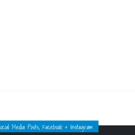
ial Media Posts, Facebook & Instagram