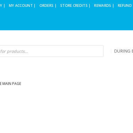
Y |
MY ACCOUNT |
ORDERS |
STORE CREDITS |
REWARDS |
REFUND 
DURING B
E MAIN PAGE