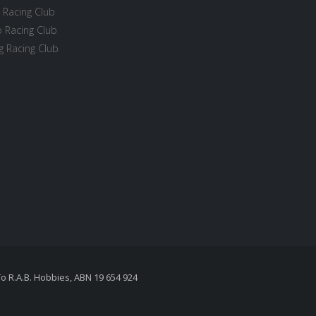
 Racing Club
 Racing Club
 Racing Club
To R.A.B. Hobbies, ABN 19 654 924