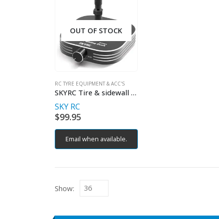
OUT OF STOCK
RC TYRE EQUIPMENT & ACC'S
SKYRC Tire & sidewall gluer
SKY RC
$
99.95
Email when available.
Show: