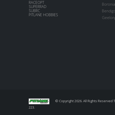
RACEOPT
Boronia
SUPERRAD
SUBRC
Bendigo
PITLANE HOBBIES
Geelong
© Copyright 2026. All Rights Reserved 
223.