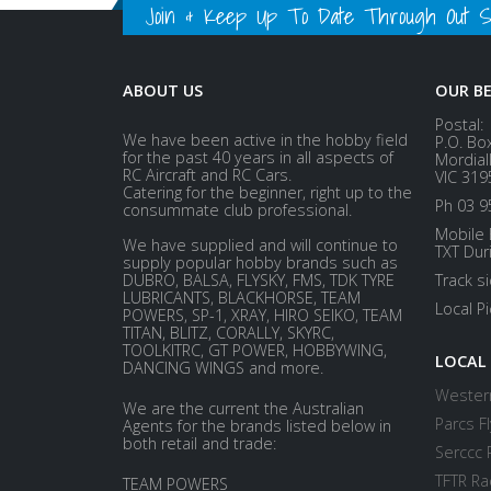
Join & Keep Up To Date Through Out Soc
ABOUT US
OUR B
Postal:
We have been active in the hobby field
P.O. Bo
for the past 40 years in all aspects of
Mordial
RC Aircraft and RC Cars.
VIC 319
Catering for the beginner, right up to the
Ph 03 9
consummate club professional.
Mobile 
We have supplied and will continue to
TXT Dur
supply popular hobby brands such as
DUBRO, BALSA, FLYSKY, FMS, TDK TYRE
Track s
LUBRICANTS, BLACKHORSE, TEAM
Local P
POWERS, SP-1, XRAY, HIRO SEIKO, TEAM
TITAN, BLITZ, CORALLY, SKYRC,
TOOLKITRC, GT POWER, HOBBYWING,
LOCAL
DANCING WINGS and more.
Western
We are the current the Australian
Parcs Fl
Agents for the brands listed below in
both retail and trade:
Serccc 
TFTR Ra
TEAM POWERS