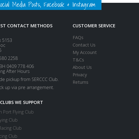
ial Media Posts, Facebook & Instagram
EST CONTACT METHODS
CUSTOMER SERVICE
FAQs
x 5153
Contact Us
loc
5
My Account
580 2258
T&Cs
BH 0409 778 406
About Us
ing After Hours
Privacy
ide pickup from SERCCC Club.
Returns
ick up via pre arrangement.
 CLUBS WE SUPPORT
 Port Flying Club
ying Club
Racing Club
cing Club