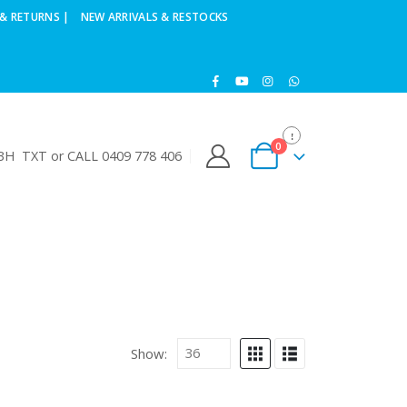
& RETURNS |
NEW ARRIVALS & RESTOCKS
0
H TXT or CALL 0409 778 406
Show: