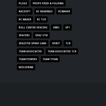
PLUGS
PROPS FIXED & FOLDING
RACEOPT
RC BEARINGS
RCMAKER
RC MAKER
RC TC8
ROLL CENTER SPACERS
SNRC
SP1
SPACERS
SPAZ STIX
SPAZSTIX SPRAY CANS
SPIRIT
TC8
TEAM ASSOCIATED
TEAM ASSOCIATED TC8
TEAM POWERS
TEAM TITAN
WOLVERINE