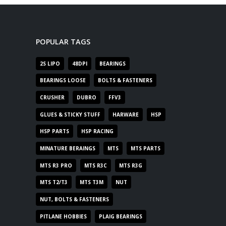
POPULAR TAGS
2S LIPO
48DPI
BEARINGS
BEARINGS LOOSE
BOLTS & FASTENERS
CRUSHER
DUBRO
FFV3
GLUES & STICKY STUFF
HARWARE
HSP
HSP PARTS
HSP RACING
MINATURE BERAINGS
MTS
MTS PARTS
MTS R3 PRO
MTS R3C
MTS R3G
MTS T2/T3
MTS T3M
NUT
NUT, BOLTS & FASTENERS
PITLANE HOBBIES
PLAIG BEARINGS