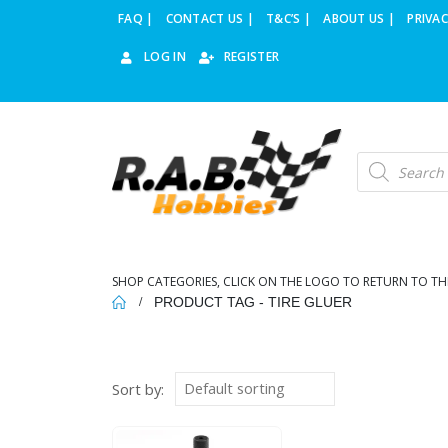
FAQ |
CONTACT US |
T&C’S |
ABOUT US |
PRIVAC
LOG IN
REGISTER
Products
search
SHOP CATEGORIES, CLICK ON THE LOGO TO RETURN TO TH
PRODUCT TAG -
TIRE GLUER
Sort by: