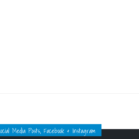
ial Media Posts, Facebook & Instagram