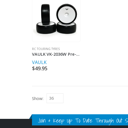
RC TOURING TYRES
VAULK VK-2036W Pre-Glued 36SK Touring Car Tire
VAULK
$
49.95
Show:
Join & Keep Up To Date Through Out Soc