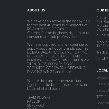
ABOUT US
OUR B
Postal:
We have been active in the hobby field
P.O. Bo
for the past 40 years in all aspects of
Mordial
RC Aircraft and RC Cars.
VIC 319
Catering for the beginner, right up to the
Ph 03 9
consummate club professional.
Mobile 
We have supplied and will continue to
TXT Dur
supply popular hobby brands such as
DUBRO, BALSA, FLYSKY, FMS, TDK TYRE
Track s
LUBRICANTS, BLACKHORSE, TEAM
Local P
POWERS, SP-1, XRAY, HIRO SEIKO, TEAM
TITAN, BLITZ, CORALLY, SKYRC,
TOOLKITRC, GT POWER, HOBBYWING,
LOCAL
DANCING WINGS and more.
Western
We are the current the Australian
Parcs Fl
Agents for the brands listed below in
both retail and trade:
Serccc 
TFTR Ra
TEAM POWERS
RACEOPT
Boronia
SUPERRAD