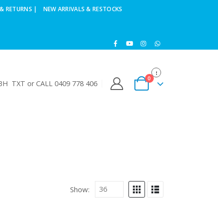
& RETURNS |
NEW ARRIVALS & RESTOCKS
0
H TXT or CALL 0409 778 406
Show: