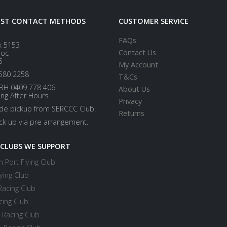
EST CONTACT METHODS
CUSTOMER SERVICE
FAQs
x 5153
Contact Us
loc
5
My Account
580 2258
T&Cs
BH 0409 778 406
About Us
ing After Hours
Privacy
ide pickup from SERCCC Club.
Returns
ick up via pre arrangement.
 CLUBS WE SUPPORT
 Port Flying Club
ying Club
Racing Club
cing Club
 Racing Club