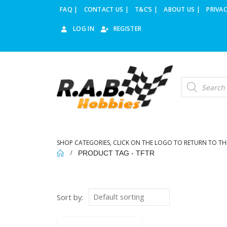
FAQ |
CONTACT US |
T&C’S |
ABOUT US |
PRIVAC
LOG IN
REGISTER
Products
search
SHOP CATEGORIES, CLICK ON THE LOGO TO RETURN TO TH
PRODUCT TAG -
TFTR
Sort by: