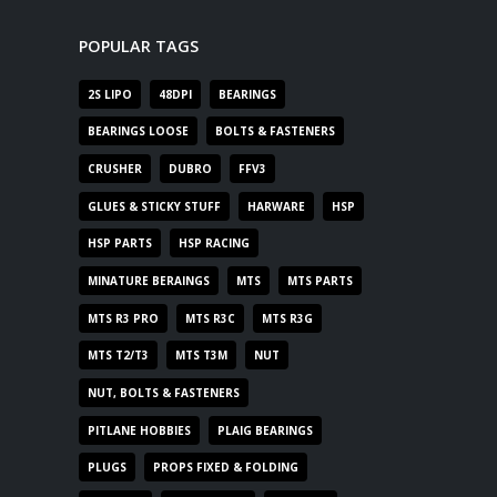
POPULAR TAGS
2S LIPO
48DPI
BEARINGS
BEARINGS LOOSE
BOLTS & FASTENERS
CRUSHER
DUBRO
FFV3
GLUES & STICKY STUFF
HARWARE
HSP
HSP PARTS
HSP RACING
MINATURE BERAINGS
MTS
MTS PARTS
MTS R3 PRO
MTS R3C
MTS R3G
MTS T2/T3
MTS T3M
NUT
NUT, BOLTS & FASTENERS
PITLANE HOBBIES
PLAIG BEARINGS
PLUGS
PROPS FIXED & FOLDING