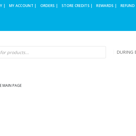
Y |
MY ACCOUNT |
ORDERS |
STORE CREDITS |
REWARDS |
REFUND 
DURING B
E MAIN PAGE