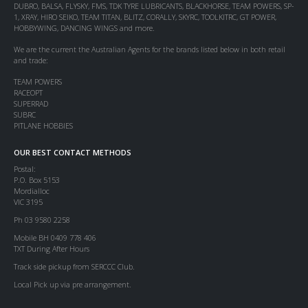
DUBRO, BALSA, FLYSKY, FMS, TDK TYRE LUBRICANTS, BLACKHORSE, TEAM POWERS, SP-
1, XRAY, HIRO SEIKO, TEAM TITAN, BLITZ, CORALLY, SKYRC, TOOLKITRC, GT POWER,
HOBBYWING, DANCING WINGS and more.
We are the current the Australian Agents for the brands listed below in both retail
and trade:
TEAM POWERS
RACEOPT
SUPERRAD
SUBRC
PITLANE HOBBIES
OUR BEST CONTACT METHODS
Postal:
P.O. Box 5153
Mordialloc
VIC 3195
Ph 03 9580 2258
Mobile BH 0409 778 406
TXT During After Hours
Track side pickup from SERCCC Club.
Local Pick up via pre arrangement.