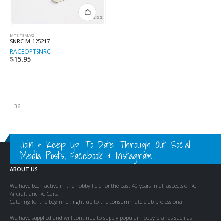
MTS T3M/V2
SNRC M-125217
RACEOPT
SNRC
$
15.95
Join & Keep Up To Date Through Out Social
Media Posts, Facebook & Instagram
ABOUT US
We have been active in the hobby field for the past 40 years in all aspects of RC
Aircraft and RC Cars.
Catering for the beginner, right up to the consummate club professional.
We have supplied and will continue to supply popular hobby brands such as