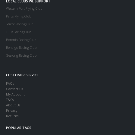
LOCAL CLUBS WE SUPPORT
Western Port Flying Club
Parcs Flying Club
Serccc Racing Club
TFTR Racing Club
Boronia Racing Club
Bendigo Racing Club
Geelong Racing Club
CUSTOMER SERVICE
FAQs
Contact Us
My Account
T&Cs
About Us
Privacy
Returns
POPULAR TAGS