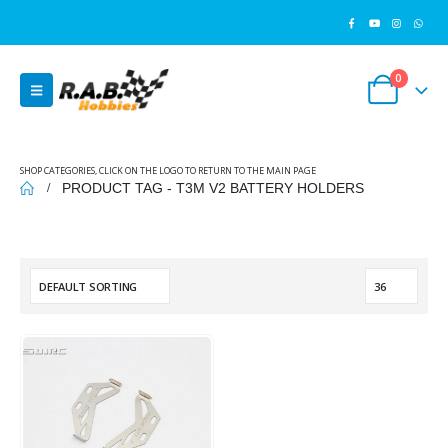
0
SHOP CATEGORIES, CLICK ON THE LOGO TO RETURN TO THE MAIN PAGE
PRODUCT TAG -
T3M V2 BATTERY HOLDERS