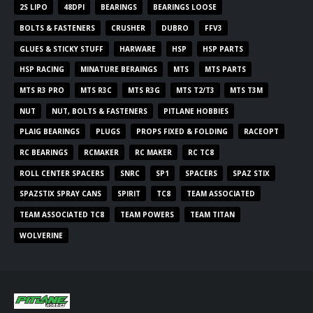
2S LIPO
48DPI
BEARINGS
BEARINGS LOOSE
BOLTS & FASTENERS
CRUSHER
DUBRO
FFV3
GLUES & STICKY STUFF
HARWARE
HSP
HSP PARTS
HSP RACING
MINATURE BERAINGS
MTS
MTS PARTS
MTS R3 PRO
MTS R3C
MTS R3G
MTS T2/T3
MTS T3M
NUT
NUT, BOLTS & FASTENERS
PITLANE HOBBIES
PLAIG BEARINGS
PLUGS
PROPS FIXED & FOLDING
RACEOPT
RC BEARINGS
RCMAKER
RC MAKER
RC TC8
ROLL CENTER SPACERS
SNRC
SP1
SPACERS
SPAZ STIX
SPAZSTIX SPRAY CANS
SPIRIT
TC8
TEAM ASSOCIATED
TEAM ASSOCIATED TC8
TEAM POWERS
TEAM TITAN
WOLVERINE