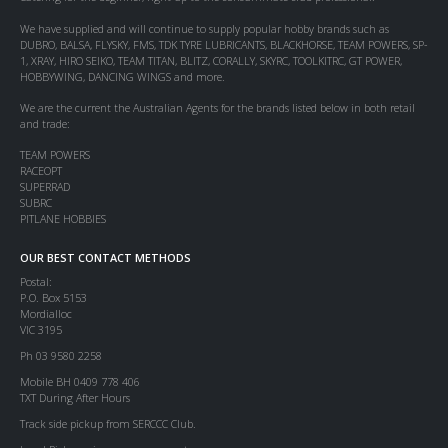
We have supplied and will continue to supply popular hobby brands such as
DUBRO, BALSA, FLYSKY, FMS, TDK TYRE LUBRICANTS, BLACKHORSE, TEAM POWERS, SP-
1, XRAY, HIRO SEIKO, TEAM TITAN, BLITZ, CORALLY, SKYRC, TOOLKITRC, GT POWER,
HOBBYWING, DANCING WINGS and more.
We are the current the Australian Agents for the brands listed below in both retail
and trade:
TEAM POWERS
RACEOPT
SUPERRAD
SUBRC
PITLANE HOBBIES
OUR BEST CONTACT METHODS
Postal:
P.O. Box 5153
Mordialloc
VIC 3195
Ph 03 9580 2258
Mobile BH 0409 778 406
TXT During After Hours
Track side pickup from SERCCC Club.