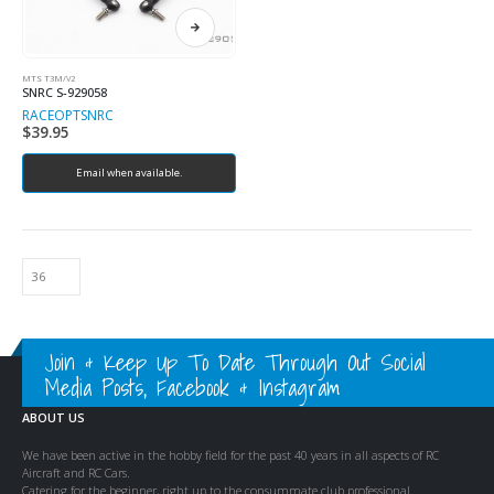
MTS T3M/V2
SNRC S-929058
RACEOPT
SNRC
$
39.95
Email when available.
Join & Keep Up To Date Through Out Social
Media Posts, Facebook & Instagram
ABOUT US
We have been active in the hobby field for the past 40 years in all aspects of RC
Aircraft and RC Cars.
Catering for the beginner, right up to the consummate club professional.