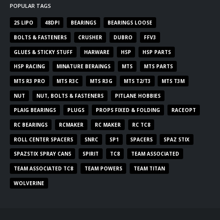
POPULAR TAGS
2S LIPO
48DPI
BEARINGS
BEARINGS LOOSE
BOLTS & FASTENERS
CRUSHER
DUBRO
FFV3
GLUES & STICKY STUFF
HARWARE
HSP
HSP PARTS
HSP RACING
MINATURE BERAINGS
MTS
MTS PARTS
MTS R3 PRO
MTS R3C
MTS R3G
MTS T2/T3
MTS T3M
NUT
NUT, BOLTS & FASTENERS
PITLANE HOBBIES
PLAIG BEARINGS
PLUGS
PROPS FIXED & FOLDING
RACEOPT
RC BEARINGS
RCMAKER
RC MAKER
RC TC8
ROLL CENTER SPACERS
SNRC
SP1
SPACERS
SPAZ STIX
SPAZSTIX SPRAY CANS
SPIRIT
TC8
TEAM ASSOCIATED
TEAM ASSOCIATED TC8
TEAM POWERS
TEAM TITAN
WOLVERINE