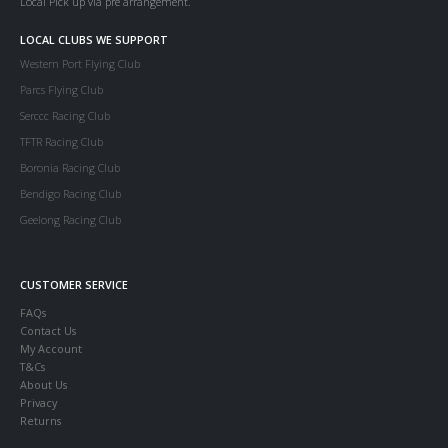
Local Pick up via pre arrangement.
LOCAL CLUBS WE SUPPORT
Western Port Flying Club
Parcs Flying Club
Serccc Racing Club
TFTR Racing Club
Boronia Racing Club
Bendigo Racing Club
Geelong Racing Club
CUSTOMER SERVICE
FAQs
Contact Us
My Account
T&Cs
About Us
Privacy
Returns