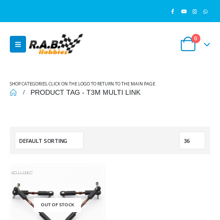
0
SHOP CATEGORIES, CLICK ON THE LOGO TO RETURN TO THE MAIN PAGE
PRODUCT TAG -
T3M MULTI LINK
OUT OF STOCK