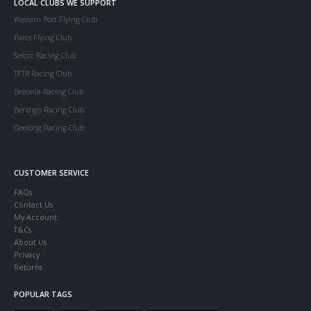
LOCAL CLUBS WE SUPPORT
Western Port Flying Club
Parcs Flying Club
Serccc Racing Club
TFTR Racing Club
Boronia Racing Club
Bendigo Racing Club
Geelong Racing Club
CUSTOMER SERVICE
FAQs
Contact Us
My Account
T&Cs
About Us
Privacy
Returns
POPULAR TAGS