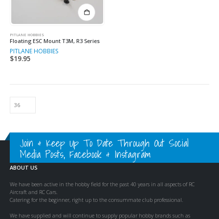
PITLANE HOBBIES
Floating ESC Mount T3M, R3 Series
PITLANE HOBBIES
$
19.95
Join & Keep Up To Date Through Out Social
Media Posts, Facebook & Instagram
ABOUT US
We have been active in the hobby field for the past 40 years in all aspects of RC
Aircraft and RC Cars.
Catering for the beginner, right up to the consummate club professional.
We have supplied and will continue to supply popular hobby brands such as