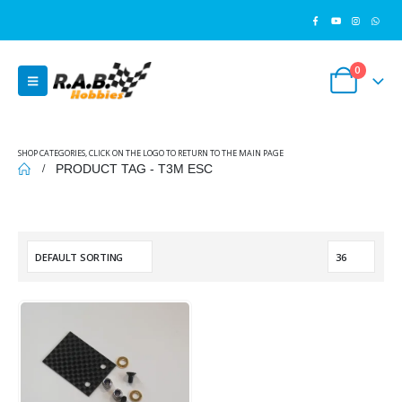
0
SHOP CATEGORIES, CLICK ON THE LOGO TO RETURN TO THE MAIN PAGE
PRODUCT TAG -
T3M ESC