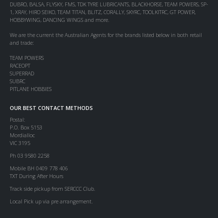
DUBRO, BALSA, FLYSKY, FMS, TDK TYRE LUBRICANTS, BLACKHORSE, TEAM POWERS, SP-
1, XRAY, HIRO SEIKO, TEAM TITAN, BLITZ, CORALLY, SKYRC, TOOLKITRC, GT POWER,
HOBBYWING, DANCING WINGS and more.
We are the current the Australian Agents for the brands listed below in both retail
and trade:
TEAM POWERS
RACEOPT
SUPERRAD
SUBRC
PITLANE HOBBIES
OUR BEST CONTACT METHODS
Postal:
P.O. Box 5153
Mordialloc
VIC 3195
Ph 03 9580 2258
Mobile BH 0409 778 406
TXT During After Hours
Track side pickup from SERCCC Club.
Local Pick up via pre arrangement.