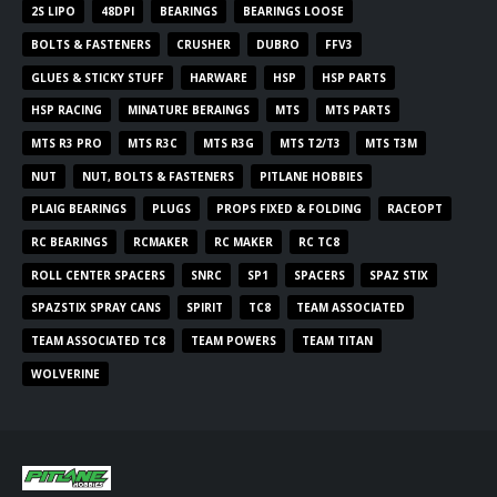
2S LIPO
48DPI
BEARINGS
BEARINGS LOOSE
BOLTS & FASTENERS
CRUSHER
DUBRO
FFV3
GLUES & STICKY STUFF
HARWARE
HSP
HSP PARTS
HSP RACING
MINATURE BERAINGS
MTS
MTS PARTS
MTS R3 PRO
MTS R3C
MTS R3G
MTS T2/T3
MTS T3M
NUT
NUT, BOLTS & FASTENERS
PITLANE HOBBIES
PLAIG BEARINGS
PLUGS
PROPS FIXED & FOLDING
RACEOPT
RC BEARINGS
RCMAKER
RC MAKER
RC TC8
ROLL CENTER SPACERS
SNRC
SP1
SPACERS
SPAZ STIX
SPAZSTIX SPRAY CANS
SPIRIT
TC8
TEAM ASSOCIATED
TEAM ASSOCIATED TC8
TEAM POWERS
TEAM TITAN
WOLVERINE