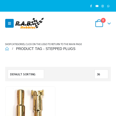
0
SHOP CATEGORIES, CLICK ON THE LOGO TO RETURN TO THE MAIN PAGE
PRODUCT TAG -
STEPPED PLUGS