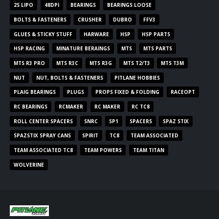
2S LIPO
48DPI
BEARINGS
BEARINGS LOOSE
BOLTS & FASTENERS
CRUSHER
DUBRO
FFV3
GLUES & STICKY STUFF
HARWARE
HSP
HSP PARTS
HSP RACING
MINATURE BERAINGS
MTS
MTS PARTS
MTS R3 PRO
MTS R3C
MTS R3G
MTS T2/T3
MTS T3M
NUT
NUT, BOLTS & FASTENERS
PITLANE HOBBIES
PLAIG BEARINGS
PLUGS
PROPS FIXED & FOLDING
RACEOPT
RC BEARINGS
RCMAKER
RC MAKER
RC TC8
ROLL CENTER SPACERS
SNRC
SP1
SPACERS
SPAZ STIX
SPAZSTIX SPRAY CANS
SPIRIT
TC8
TEAM ASSOCIATED
TEAM ASSOCIATED TC8
TEAM POWERS
TEAM TITAN
WOLVERINE