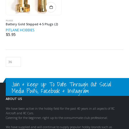
PLUGS
Battery Gold Stepped 4-5 Plugs (2)
PITLANE HOBBIES
$
5.95
Join & Keep Up To Date Through Out Social
Media Posts, Facebook & Instagram
ABOUT US
We have been active in the hobby field for the past 40 years in all aspects of RC
Aircraft and RC Cars.
Catering for the beginner, right up to the consummate club professional.
We have supplied and will continue to supply popular hobby brands such as