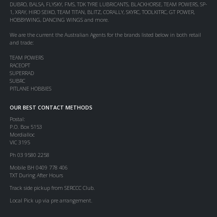
DUBRO, BALSA, FLYSKY, FMS, TDK TYRE LUBRICANTS, BLACKHORSE, TEAM POWERS, SP-
1, XRAY, HIRO SEIKO, TEAM TITAN, BLITZ, CORALLY, SKYRC, TOOLKITRC, GT POWER,
HOBBYWING, DANCING WINGS and more.
We are the current the Australian Agents for the brands listed below in both retail
and trade:
TEAM POWERS
RACEOPT
SUPERRAD
SUBRC
PITLANE HOBBIES
OUR BEST CONTACT METHODS
Postal:
P.O. Box 5153
Mordialloc
VIC 3195
Ph 03 9580 2258
Mobile BH 0409 778 406
TXT During After Hours
Track side pickup from SERCCC Club.
Local Pick up via pre arrangement.