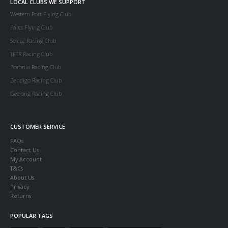
LOCAL CLUBS WE SUPPORT
Western Port Flying Club
Parcs Flying Club
Serccc Racing Club
TFTR Racing Club
Boronia Racing Club
Bendigo Racing Club
Geelong Racing Club
CUSTOMER SERVICE
FAQs
Contact Us
My Account
T&Cs
About Us
Privacy
Returns
POPULAR TAGS