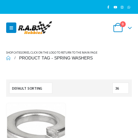
0
SHOP CATEGORIES, CLICK ON THE LOGO TO RETURN TO THE MAIN PAGE
PRODUCT TAG -
SPRING WASHERS