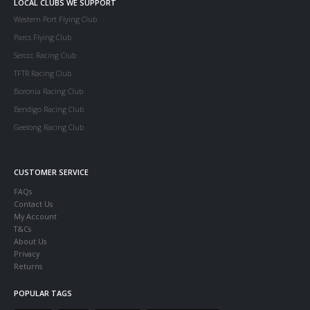
LOCAL CLUBS WE SUPPORT
Western Port Flying Club
Parcs Flying Club
Serccc Racing Club
TFTR Racing Club
Boronia Racing Club
Bendigo Racing Club
Geelong Racing Club
CUSTOMER SERVICE
FAQs
Contact Us
My Account
T&Cs
About Us
Privacy
Returns
POPULAR TAGS