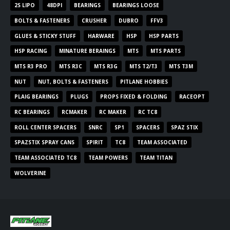
2S LIPO
48DPI
BEARINGS
BEARINGS LOOSE
BOLTS & FASTENERS
CRUSHER
DUBRO
FFV3
GLUES & STICKY STUFF
HARWARE
HSP
HSP PARTS
HSP RACING
MINATURE BERAINGS
MTS
MTS PARTS
MTS R3 PRO
MTS R3C
MTS R3G
MTS T2/T3
MTS T3M
NUT
NUT, BOLTS & FASTENERS
PITLANE HOBBIES
PLAIG BEARINGS
PLUGS
PROPS FIXED & FOLDING
RACEOPT
RC BEARINGS
RCMAKER
RC MAKER
RC TC8
ROLL CENTER SPACERS
SNRC
SP1
SPACERS
SPAZ STIX
SPAZSTIX SPRAY CANS
SPIRIT
TC8
TEAM ASSOCIATED
TEAM ASSOCIATED TC8
TEAM POWERS
TEAM TITAN
WOLVERINE