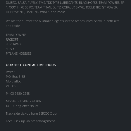
DUBRO, BALSA, FLYSKY, FMS, TDK TYRE LUBRICANTS, BLACKHORSE, TEAM POWERS, SP-
1, XRAY, HIRO SEIKO, TEAM TITAN, BLITZ, CORALLY, SKYRC, TOOLKITRC, GT POWER,
HOBBYWING, DANCING WINGS and more.
We are the current the Australian Agents for the brands listed below in both retail
and trade:
TEAM POWERS
RACEOPT
SUPERRAD
SUBRC
PITLANE HOBBIES
OUR BEST CONTACT METHODS
Postal:
P.O. Box 5153
Mordialloc
VIC 3195
Ph 03 9580 2258
Mobile BH 0409 778 406
TXT During After Hours
Track side pickup from SERCCC Club.
Local Pick up via pre arrangement.