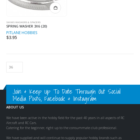
SHIMS WASHERS & SPACERS
SPRING WASHER 3X6 (20)
PITLANE HOBBIES
$
3.95
Join & Keep Up To Date Through Out Social
Media Posts, Facebook & Instagram
ABOUT US
We have been active in the hobby field for the past 40 years in all aspects of RC
Aircraft and RC Cars.
Catering for the beginner, right up to the consummate club professional.
We have supplied and will continue to supply popular hobby brands such as