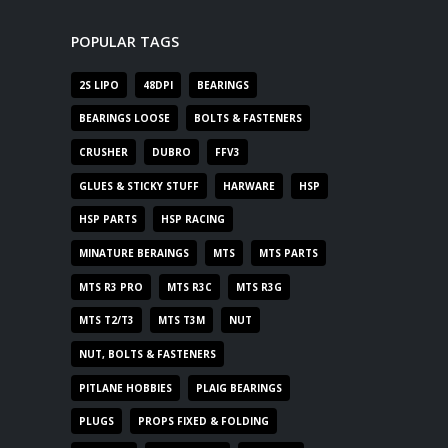
POPULAR TAGS
2S LIPO
48DPI
BEARINGS
BEARINGS LOOSE
BOLTS & FASTENERS
CRUSHER
DUBRO
FFV3
GLUES & STICKY STUFF
HARWARE
HSP
HSP PARTS
HSP RACING
MINATURE BERAINGS
MTS
MTS PARTS
MTS R3 PRO
MTS R3C
MTS R3G
MTS T2/T3
MTS T3M
NUT
NUT, BOLTS & FASTENERS
PITLANE HOBBIES
PLAIG BEARINGS
PLUGS
PROPS FIXED & FOLDING