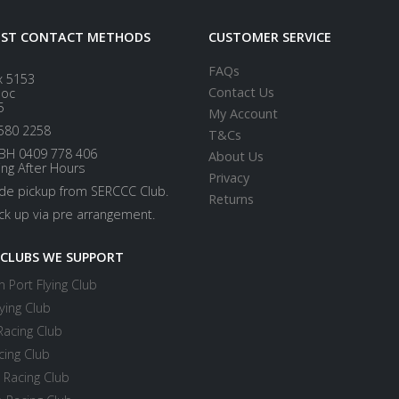
EST CONTACT METHODS
CUSTOMER SERVICE
FAQs
x 5153
Contact Us
loc
5
My Account
580 2258
T&Cs
BH 0409 778 406
About Us
ing After Hours
Privacy
ide pickup from SERCCC Club.
Returns
ick up via pre arrangement.
 CLUBS WE SUPPORT
 Port Flying Club
ying Club
Racing Club
cing Club
 Racing Club