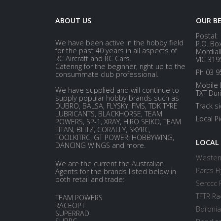
ABOUT US
OUR B
Postal:
We have been active in the hobby field
P.O. Bo
for the past 40 years in all aspects of
Mordial
RC Aircraft and RC Cars.
VIC 319
Catering for the beginner, right up to the
Ph 03 9
consummate club professional.
Mobile 
We have supplied and will continue to
TXT Dur
supply popular hobby brands such as
DUBRO, BALSA, FLYSKY, FMS, TDK TYRE
Track s
LUBRICANTS, BLACKHORSE, TEAM
Local P
POWERS, SP-1, XRAY, HIRO SEIKO, TEAM
TITAN, BLITZ, CORALLY, SKYRC,
TOOLKITRC, GT POWER, HOBBYWING,
LOCAL
DANCING WINGS and more.
Western
We are the current the Australian
Parcs Fl
Agents for the brands listed below in
both retail and trade:
Serccc 
TFTR Ra
TEAM POWERS
RACEOPT
Boronia
SUPERRAD