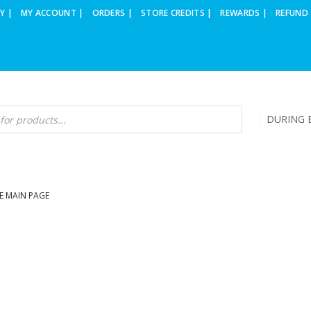
Y |
MY ACCOUNT |
ORDERS |
STORE CREDITS |
REWARDS |
REFUND 
DURING B
E MAIN PAGE