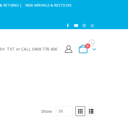
& RETURNS |
NEW ARRIVALS & RESTOCKS
0
H TXT or CALL 0409 778 406
Show: