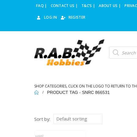
FAQ |
CONTACT US |
T&C’S |
ABOUT US |
PRIVAC
LOG IN
REGISTER
Products
search
SHOP CATEGORIES, CLICK ON THE LOGO TO RETURN TO TH
PRODUCT TAG -
SNRC 866531
Sort by: