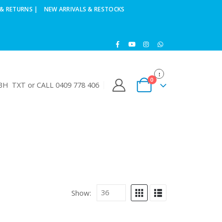
& RETURNS |
NEW ARRIVALS & RESTOCKS
0
H TXT or CALL 0409 778 406
Show: