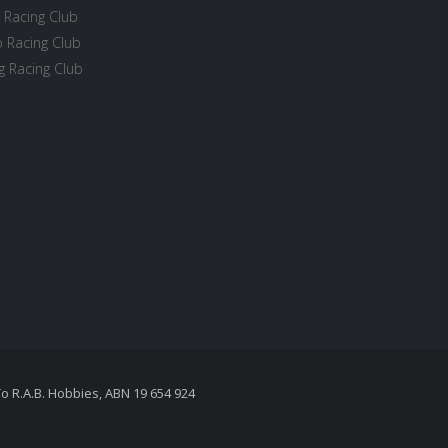
 Racing Club
 Racing Club
 Racing Club
To R.A.B. Hobbies, ABN 19 654 924