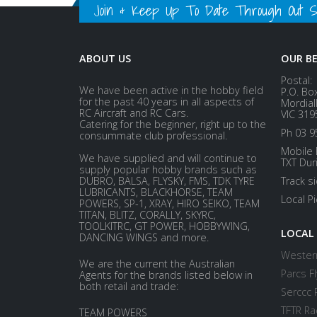
Join & Keep Up To Date Through Out Soc
ABOUT US
OUR B
Postal:
We have been active in the hobby field
P.O. Bo
for the past 40 years in all aspects of
Mordial
RC Aircraft and RC Cars.
VIC 319
Catering for the beginner, right up to the
Ph 03 9
consummate club professional.
Mobile 
We have supplied and will continue to
TXT Dur
supply popular hobby brands such as
DUBRO, BALSA, FLYSKY, FMS, TDK TYRE
Track s
LUBRICANTS, BLACKHORSE, TEAM
Local P
POWERS, SP-1, XRAY, HIRO SEIKO, TEAM
TITAN, BLITZ, CORALLY, SKYRC,
TOOLKITRC, GT POWER, HOBBYWING,
LOCAL
DANCING WINGS and more.
Western
We are the current the Australian
Parcs Fl
Agents for the brands listed below in
both retail and trade:
Serccc 
TFTR Ra
TEAM POWERS