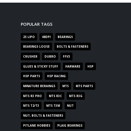
POPULAR TAGS
2S LIPO
48DPI
BEARINGS
BEARINGS LOOSE
BOLTS & FASTENERS
CRUSHER
DUBRO
FFV3
GLUES & STICKY STUFF
HARWARE
HSP
HSP PARTS
HSP RACING
MINATURE BERAINGS
MTS
MTS PARTS
MTS R3 PRO
MTS R3C
MTS R3G
MTS T2/T3
MTS T3M
NUT
NUT, BOLTS & FASTENERS
PITLANE HOBBIES
PLAIG BEARINGS