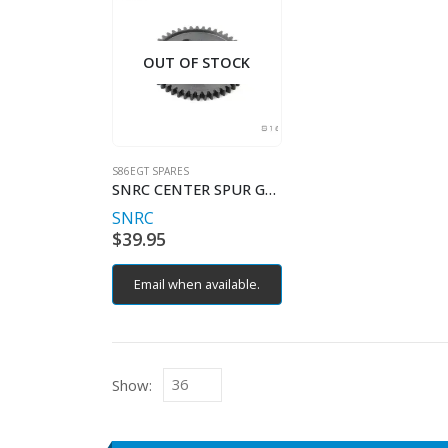
OUT OF STOCK
S86EGT SPARES
SNRC CENTER SPUR GEAR 46T
SNRC
$
39.95
Email when available.
Show: