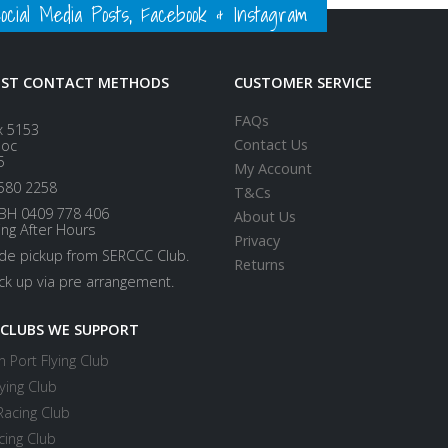
ial Media Posts, Facebook & Instagram
EST CONTACT METHODS
CUSTOMER SERVICE
FAQs
x 5153
Contact Us
loc
5
My Account
580 2258
T&Cs
BH 0409 778 406
About Us
ing After Hours
Privacy
ide pickup from SERCCC Club.
Returns
ick up via pre arrangement.
 CLUBS WE SUPPORT
 Port Flying Club
ying Club
Racing Club
cing Club