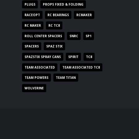
PLUGS
PROPS FIXED & FOLDING
RACEOPT
RC BEARINGS
RCMAKER
RC MAKER
RC TC8
ROLL CENTER SPACERS
SNRC
SP1
SPACERS
SPAZ STIX
SPAZSTIX SPRAY CANS
SPIRIT
TC8
TEAM ASSOCIATED
TEAM ASSOCIATED TC8
TEAM POWERS
TEAM TITAN
WOLVERINE