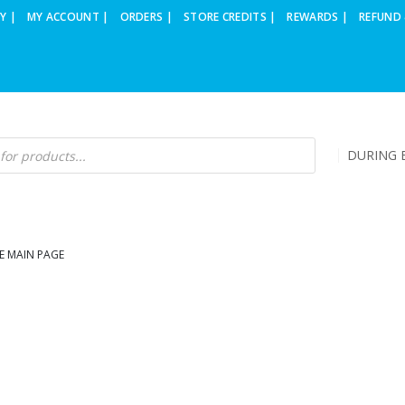
Y |
MY ACCOUNT |
ORDERS |
STORE CREDITS |
REWARDS |
REFUND 
DURING B
E MAIN PAGE