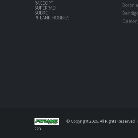
RACEOPT
Boronia
SUPERRAD
SUBRC
Bendigo
PITLANE HOBBIES
Geelong
© Copyright 2026. All Rights Reserved 
223.