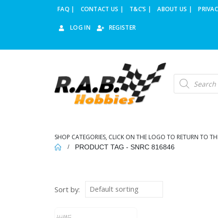
FAQ |
CONTACT US |
T&C’S |
ABOUT US |
PRIVAC
LOG IN
REGISTER
Products
search
SHOP CATEGORIES, CLICK ON THE LOGO TO RETURN TO TH
PRODUCT TAG -
SNRC 816846
Sort by: