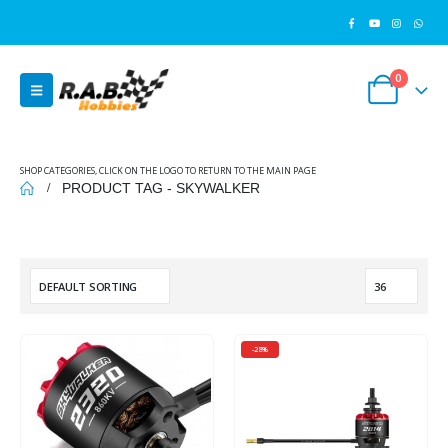
0
SHOP CATEGORIES, CLICK ON THE LOGO TO RETURN TO THE MAIN PAGE
PRODUCT TAG -
SKYWALKER
-28%