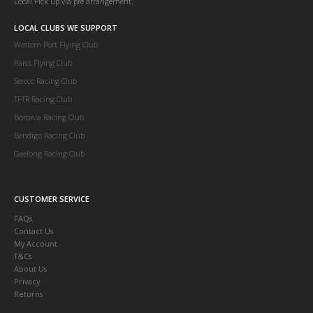
Local Pick up via pre arrangement.
LOCAL CLUBS WE SUPPORT
Western Port Flying Club
Parcs Flying Club
Serccc Racing Club
TFTR Racing Club
Boronia Racing Club
Bendigo Racing Club
Geelong Racing Club
CUSTOMER SERVICE
FAQs
Contact Us
My Account
T&Cs
About Us
Privacy
Returns