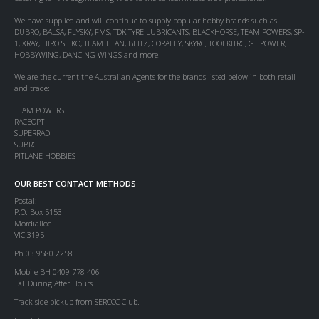
We have supplied and will continue to supply popular hobby brands such as
DUBRO, BALSA, FLYSKY, FMS, TDK TYRE LUBRICANTS, BLACKHORSE, TEAM POWERS, SP-
1, XRAY, HIRO SEIKO, TEAM TITAN, BLITZ, CORALLY, SKYRC, TOOLKITRC, GT POWER,
HOBBYWING, DANCING WINGS and more.
We are the current the Australian Agents for the brands listed below in both retail
and trade:
TEAM POWERS
RACEOPT
SUPERRAD
SUBRC
PITLANE HOBBIES
OUR BEST CONTACT METHODS
Postal:
P.O. Box 5153
Mordialloc
VIC 3195
Ph 03 9580 2258
Mobile BH 0409 778 406
TXT During After Hours
Track side pickup from SERCCC Club.