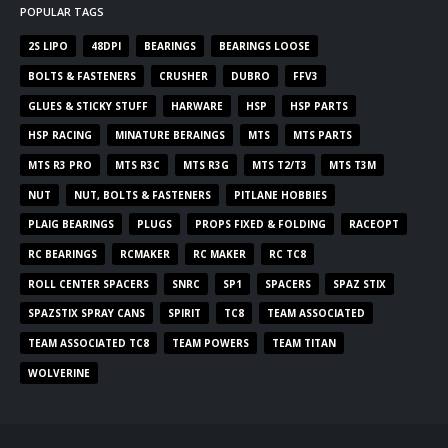
POPULAR TAGS
2S LIPO
48DPI
BEARINGS
BEARINGS LOOSE
BOLTS & FASTENERS
CRUSHER
DUBRO
FFV3
GLUES & STICKY STUFF
HARWARE
HSP
HSP PARTS
HSP RACING
MINATURE BERAINGS
MTS
MTS PARTS
MTS R3 PRO
MTS R3C
MTS R3G
MTS T2/T3
MTS T3M
NUT
NUT, BOLTS & FASTENERS
PITLANE HOBBIES
PLAIG BEARINGS
PLUGS
PROPS FIXED & FOLDING
RACEOPT
RC BEARINGS
RCMAKER
RC MAKER
RC TC8
ROLL CENTER SPACERS
SNRC
SP1
SPACERS
SPAZ STIX
SPAZSTIX SPRAY CANS
SPIRIT
TC8
TEAM ASSOCIATED
TEAM ASSOCIATED TC8
TEAM POWERS
TEAM TITAN
WOLVERINE