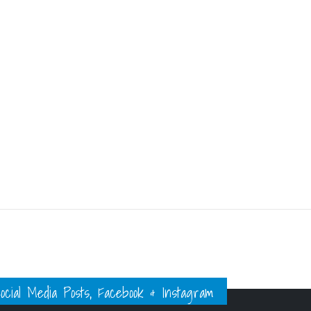
ial Media Posts, Facebook & Instagram