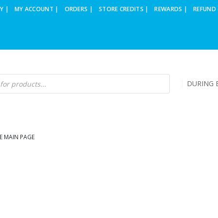
Y |
MY ACCOUNT |
ORDERS |
STORE CREDITS |
REWARDS |
REFUND 
DURING B
E MAIN PAGE