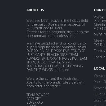
ABOUT US
OUR B
Postal:
We have been active in the hobby field
P.O. Bo
for the past 40 years in all aspects of
Mordial
RC Aircraft and RC Cars.
VIC 319
Catering for the beginner, right up to the
Ph 03 9
consummate club professional.
Mobile 
We have supplied and will continue to
TXT Dur
supply popular hobby brands such as
DUBRO, BALSA, FLYSKY, FMS, TDK TYRE
Track s
LUBRICANTS, BLACKHORSE, TEAM
Local P
POWERS, SP-1, XRAY, HIRO SEIKO, TEAM
TITAN, BLITZ, CORALLY, SKYRC,
TOOLKITRC, GT POWER, HOBBYWING,
LOCAL
DANCING WINGS and more.
Western
We are the current the Australian
Parcs Fl
Agents for the brands listed below in
both retail and trade:
Serccc 
TFTR Ra
TEAM POWERS
RACEOPT
Boronia
SUPERRAD