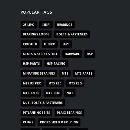
POPULAR TAGS
2S LIPO
48DPI
BEARINGS
BEARINGS LOOSE
BOLTS & FASTENERS
CRUSHER
DUBRO
FFV3
GLUES & STICKY STUFF
HARWARE
HSP
HSP PARTS
HSP RACING
MINATURE BERAINGS
MTS
MTS PARTS
MTS R3 PRO
MTS R3C
MTS R3G
MTS T2/T3
MTS T3M
NUT
NUT, BOLTS & FASTENERS
PITLANE HOBBIES
PLAIG BEARINGS
PLUGS
PROPS FIXED & FOLDING