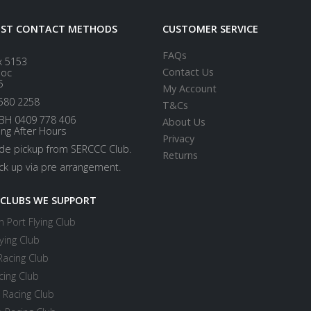
EST CONTACT METHODS
CUSTOMER SERVICE
FAQs
x 5153
Contact Us
loc
5
My Account
580 2258
T&Cs
BH 0409 778 406
About Us
ing After Hours
Privacy
ide pickup from SERCCC Club.
Returns
ick up via pre arrangement.
 CLUBS WE SUPPORT
 Port Flying Club
ying Club
Racing Club
cing Club
 Racing Club