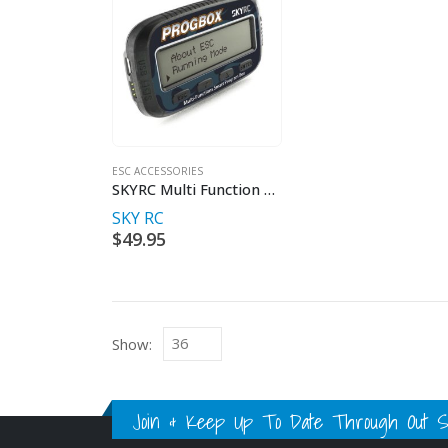
ESC ACCESSORIES
SKYRC Multi Function Smart Program Box
SKY RC
$
49.95
Show:
Join & Keep Up To Date Through Out Soc