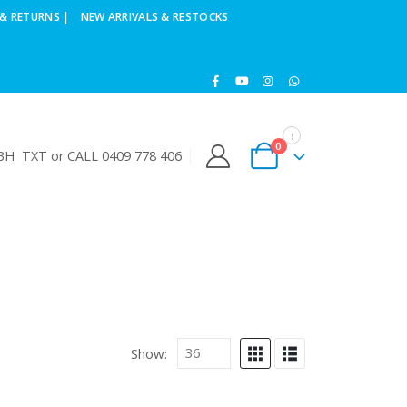
& RETURNS |
NEW ARRIVALS & RESTOCKS
0
H TXT or CALL 0409 778 406
Show: