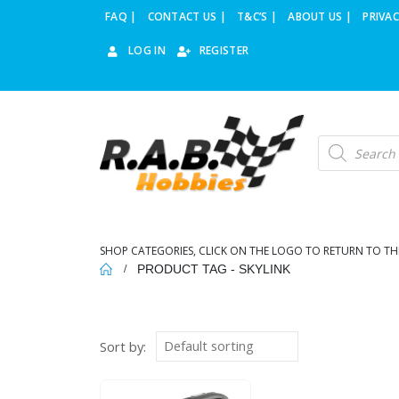
FAQ |
CONTACT US |
T&C’S |
ABOUT US |
PRIVAC
LOG IN
REGISTER
Products
search
SHOP CATEGORIES, CLICK ON THE LOGO TO RETURN TO TH
PRODUCT TAG -
SKYLINK
Sort by: