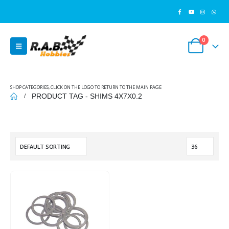
0
SHOP CATEGORIES, CLICK ON THE LOGO TO RETURN TO THE MAIN PAGE
PRODUCT TAG -
SHIMS 4X7X0.2