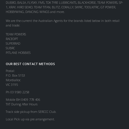
DUBRO, BALSA, FLYSKY, FMS, TDK TYRE LUBRICANTS, BLACKHORSE, TEAM POWERS, SP-
1, XRAY, HIRO SEIKO, TEAM TITAN, BLITZ, CORALLY, SKYRC, TOOLKITRC, GT POWER,
HOBBYWING, DANCING WINGS and more.
We are the current the Australian Agents for the brands listed below in both retail
and trade:
TEAM POWERS
RACEOPT
SUPERRAD
SUBRC
PITLANE HOBBIES
OUR BEST CONTACT METHODS
Postal:
P.O. Box 5153
Mordialloc
VIC 3195
Ph 03 9580 2258
Mobile BH 0409 778 406
TXT During After Hours
Track side pickup from SERCCC Club.
Local Pick up via pre arrangement.