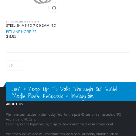
SHIMS WASHERS & SPACERS
STEEL SHIMS 4 X 7 X 0.2MM (10)
PITLANE HOBBIES
$
3.95
Join & Keep Up To Date Through Out Social
Media Posts, Facebook & Instagram
ABOUT US
We have been active in the hobby field for the past 40 years in all aspects of RC
Aircraft and RC Cars.
Catering for the beginner, right up to the consummate club professional.
We have supplied and will continue to supply popular hobby brands such as