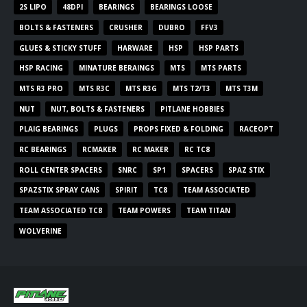
2S LIPO
48DPI
BEARINGS
BEARINGS LOOSE
BOLTS & FASTENERS
CRUSHER
DUBRO
FFV3
GLUES & STICKY STUFF
HARWARE
HSP
HSP PARTS
HSP RACING
MINATURE BERAINGS
MTS
MTS PARTS
MTS R3 PRO
MTS R3C
MTS R3G
MTS T2/T3
MTS T3M
NUT
NUT, BOLTS & FASTENERS
PITLANE HOBBIES
PLAIG BEARINGS
PLUGS
PROPS FIXED & FOLDING
RACEOPT
RC BEARINGS
RCMAKER
RC MAKER
RC TC8
ROLL CENTER SPACERS
SNRC
SP1
SPACERS
SPAZ STIX
SPAZSTIX SPRAY CANS
SPIRIT
TC8
TEAM ASSOCIATED
TEAM ASSOCIATED TC8
TEAM POWERS
TEAM TITAN
WOLVERINE