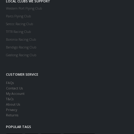
LOCAL CLUBS WE SUPPORT
Western Port Flying Club
Parcs Flying Club
Serccc Racing Club
TFTR Racing Club
Boronia Racing Club
Bendigo Racing Club
Geelong Racing Club
CUSTOMER SERVICE
FAQs
Contact Us
My Account
T&Cs
About Us
Privacy
Returns
POPULAR TAGS