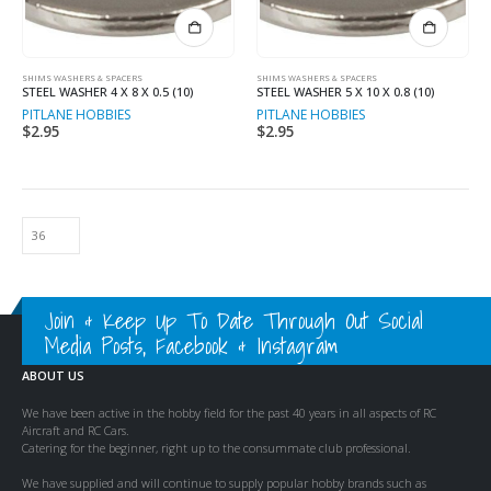
SHIMS WASHERS & SPACERS
SHIMS WASHERS & SPACERS
STEEL WASHER 4 X 8 X 0.5 (10)
STEEL WASHER 5 X 10 X 0.8 (10)
PITLANE HOBBIES
PITLANE HOBBIES
$
2.95
$
2.95
Join & Keep Up To Date Through Out Social
Media Posts, Facebook & Instagram
ABOUT US
We have been active in the hobby field for the past 40 years in all aspects of RC
Aircraft and RC Cars.
Catering for the beginner, right up to the consummate club professional.
We have supplied and will continue to supply popular hobby brands such as