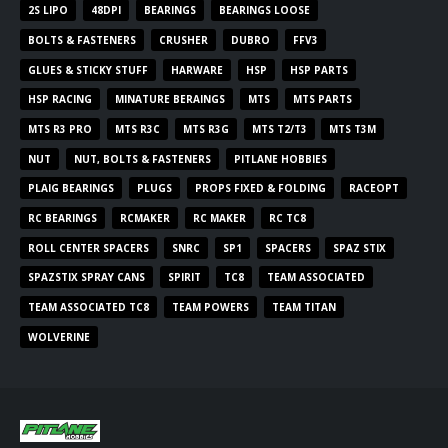
2S LIPO
48DPI
BEARINGS
BEARINGS LOOSE
BOLTS & FASTENERS
CRUSHER
DUBRO
FFV3
GLUES & STICKY STUFF
HARWARE
HSP
HSP PARTS
HSP RACING
MINATURE BERAINGS
MTS
MTS PARTS
MTS R3 PRO
MTS R3C
MTS R3G
MTS T2/T3
MTS T3M
NUT
NUT, BOLTS & FASTENERS
PITLANE HOBBIES
PLAIG BEARINGS
PLUGS
PROPS FIXED & FOLDING
RACEOPT
RC BEARINGS
RCMAKER
RC MAKER
RC TC8
ROLL CENTER SPACERS
SNRC
SP1
SPACERS
SPAZ STIX
SPAZSTIX SPRAY CANS
SPIRIT
TC8
TEAM ASSOCIATED
TEAM ASSOCIATED TC8
TEAM POWERS
TEAM TITAN
WOLVERINE