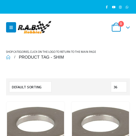
0
SHOP CATEGORIES, CLICK ON THE LOGO TO RETURN TO THE MAIN PAGE
PRODUCT TAG -
SHIM