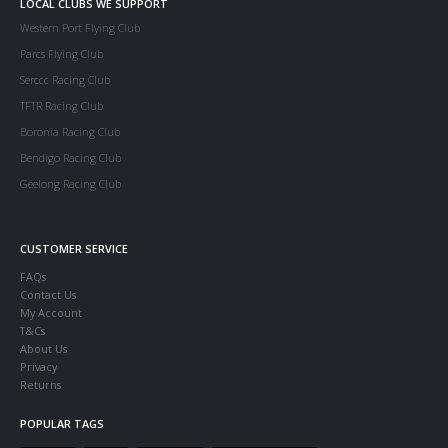
LOCAL CLUBS WE SUPPORT
Western Port Flying Club
Parcs Flying Club
Serccc Racing Club
TFTR Racing Club
Boronia Racing Club
Bendigo Racing Club
Geelong Racing Club
CUSTOMER SERVICE
FAQs
Contact Us
My Account
T&Cs
About Us
Privacy
Returns
POPULAR TAGS