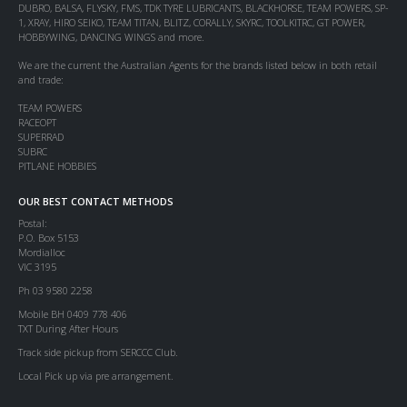
DUBRO, BALSA, FLYSKY, FMS, TDK TYRE LUBRICANTS, BLACKHORSE, TEAM POWERS, SP-
1, XRAY, HIRO SEIKO, TEAM TITAN, BLITZ, CORALLY, SKYRC, TOOLKITRC, GT POWER,
HOBBYWING, DANCING WINGS and more.
We are the current the Australian Agents for the brands listed below in both retail
and trade:
TEAM POWERS
RACEOPT
SUPERRAD
SUBRC
PITLANE HOBBIES
OUR BEST CONTACT METHODS
Postal:
P.O. Box 5153
Mordialloc
VIC 3195
Ph 03 9580 2258
Mobile BH 0409 778 406
TXT During After Hours
Track side pickup from SERCCC Club.
Local Pick up via pre arrangement.