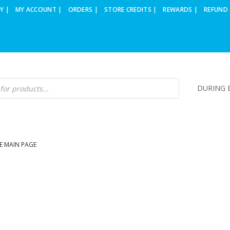
Y |
MY ACCOUNT |
ORDERS |
STORE CREDITS |
REWARDS |
REFUND 
DURING B
E MAIN PAGE