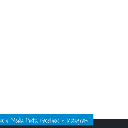
ial Media Posts, Facebook & Instagram