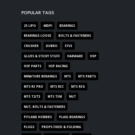
POPULAR TAGS
2S LIPO
48DPI
BEARINGS
BEARINGS LOOSE
BOLTS & FASTENERS
CRUSHER
DUBRO
FFV3
GLUES & STICKY STUFF
HARWARE
HSP
HSP PARTS
HSP RACING
MINATURE BERAINGS
MTS
MTS PARTS
MTS R3 PRO
MTS R3C
MTS R3G
MTS T2/T3
MTS T3M
NUT
NUT, BOLTS & FASTENERS
PITLANE HOBBIES
PLAIG BEARINGS
PLUGS
PROPS FIXED & FOLDING