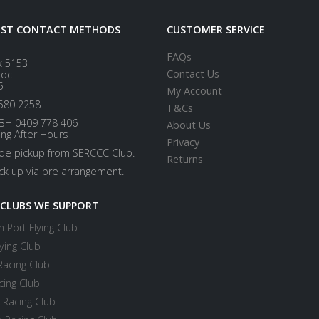
EST CONTACT METHODS
CUSTOMER SERVICE
FAQs
x 5153
Contact Us
loc
5
My Account
580 2258
T&Cs
BH 0409 778 406
About Us
ing After Hours
Privacy
ide pickup from SERCCC Club.
Returns
ick up via pre arrangement.
 CLUBS WE SUPPORT
 Port Flying Club
ying Club
Racing Club
cing Club
 Racing Club