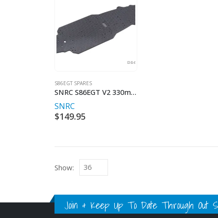
S86EGT SPARES
SNRC S86EGT V2 330mm WHEELBASE 3mm CARBON FIBRE BASE
SNRC
$
149.95
Show:
Join & Keep Up To Date Through Out Soc