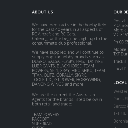
ABOUT US
OUR B
Postal:
We have been active in the hobby field
P.O. Bo
for the past 40 years in all aspects of
Mordial
RC Aircraft and RC Cars.
VIC 319
Catering for the beginner, right up to the
Ph 03 9
consummate club professional.
Mobile 
We have supplied and will continue to
TXT Dur
supply popular hobby brands such as
DUBRO, BALSA, FLYSKY, FMS, TDK TYRE
Track s
LUBRICANTS, BLACKHORSE, TEAM
Local P
POWERS, SP-1, XRAY, HIRO SEIKO, TEAM
TITAN, BLITZ, CORALLY, SKYRC,
TOOLKITRC, GT POWER, HOBBYWING,
LOCAL
DANCING WINGS and more.
Western
We are the current the Australian
Parcs Fl
Agents for the brands listed below in
both retail and trade:
Serccc 
TFTR Ra
TEAM POWERS
RACEOPT
Boronia
SUPERRAD