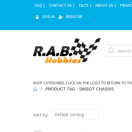
FAQ |
CONTACT US |
T&C’S |
ABOUT US |
PRIVAC
LOG IN
REGISTER
Products
search
SHOP CATEGORIES, CLICK ON THE LOGO TO RETURN TO TH
PRODUCT TAG -
S86EGT CHASSIS
Sort by: