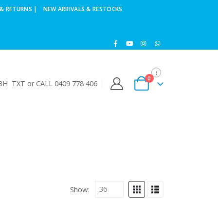
& RETURNS |
NEW ARRIVALS & RESTOCKS
0
H TXT or CALL 0409 778 406
Show: