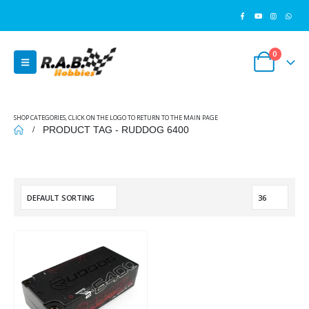
0
SHOP CATEGORIES, CLICK ON THE LOGO TO RETURN TO THE MAIN PAGE
PRODUCT TAG -
RUDDOG 6400