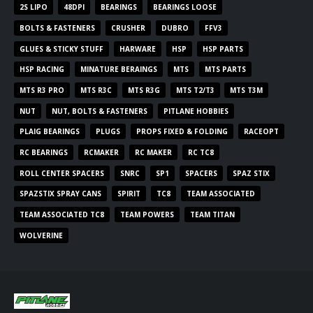
2S LIPO
48DPI
BEARINGS
BEARINGS LOOSE
BOLTS & FASTENERS
CRUSHER
DUBRO
FFV3
GLUES & STICKY STUFF
HARWARE
HSP
HSP PARTS
HSP RACING
MINATURE BERAINGS
MTS
MTS PARTS
MTS R3 PRO
MTS R3C
MTS R3G
MTS T2/T3
MTS T3M
NUT
NUT, BOLTS & FASTENERS
PITLANE HOBBIES
PLAIG BEARINGS
PLUGS
PROPS FIXED & FOLDING
RACEOPT
RC BEARINGS
RCMAKER
RC MAKER
RC TC8
ROLL CENTER SPACERS
SNRC
SP1
SPACERS
SPAZ STIX
SPAZSTIX SPRAY CANS
SPIRIT
TC8
TEAM ASSOCIATED
TEAM ASSOCIATED TC8
TEAM POWERS
TEAM TITAN
WOLVERINE