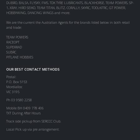
DUBRO, BALSA, FLYSKY, FMS, TDK TYRE LUBRICANTS, BLACKHORSE, TEAM POWERS, SP-
1, XRAY, HIRO SEIKO, TEAM TITAN, BLITZ, CORALLY, SKYRC, TOOLKITRC, GT POWER,
HOBBYWING, DANCING WINGS and more.
We are the current the Australian Agents for the brands listed below in both retail
and trade:
TEAM POWERS
RACEOPT
SUPERRAD
SUBRC
PITLANE HOBBIES
OUR BEST CONTACT METHODS
Postal:
P.O. Box 5153
Mordialloc
VIC 3195
Ph 03 9580 2258
Mobile BH 0409 778 406
TXT During After Hours
Track side pickup from SERCCC Club.
Local Pick up via pre arrangement.