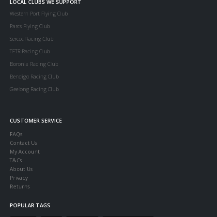
LOCAL CLUBS WE SUPPORT
Western Port Flying Club
Parcs Flying Club
Serccc Racing Club
TFTR Racing Club
Boronia Racing Club
Bendigo Racing Club
Geelong Racing Club
CUSTOMER SERVICE
FAQs
Contact Us
My Account
T&Cs
About Us
Privacy
Returns
POPULAR TAGS