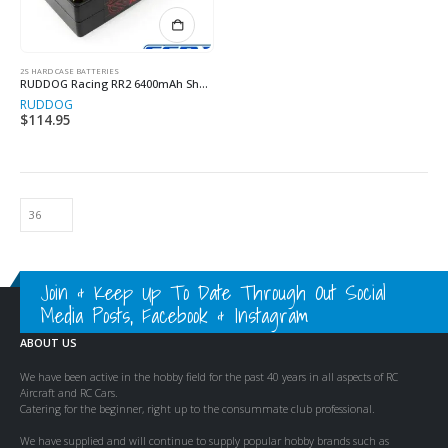
2S HARD CASE BATTERIES
RUDDOG Racing RR2 6400mAh Shorty
RUDDOG
$
114.95
Join & Keep Up To Date Through Out Social
Media Posts, Facebook & Instagram
ABOUT US
We have been active in the hobby field for the past 40 years in all aspects of RC
Aircraft and RC Cars.
Catering for the beginner, right up to the consummate club professional.
We have supplied and will continue to supply popular hobby brands such as