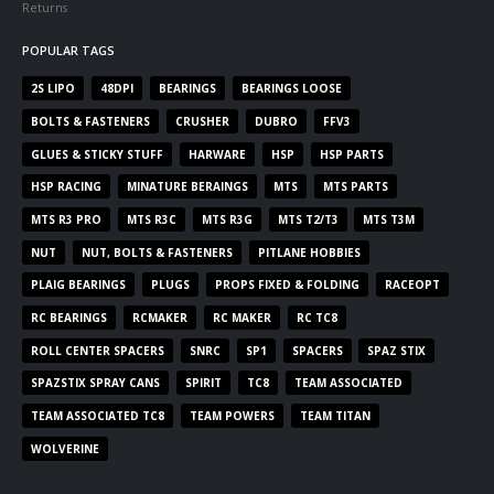
Returns
POPULAR TAGS
2S LIPO
48DPI
BEARINGS
BEARINGS LOOSE
BOLTS & FASTENERS
CRUSHER
DUBRO
FFV3
GLUES & STICKY STUFF
HARWARE
HSP
HSP PARTS
HSP RACING
MINATURE BERAINGS
MTS
MTS PARTS
MTS R3 PRO
MTS R3C
MTS R3G
MTS T2/T3
MTS T3M
NUT
NUT, BOLTS & FASTENERS
PITLANE HOBBIES
PLAIG BEARINGS
PLUGS
PROPS FIXED & FOLDING
RACEOPT
RC BEARINGS
RCMAKER
RC MAKER
RC TC8
ROLL CENTER SPACERS
SNRC
SP1
SPACERS
SPAZ STIX
SPAZSTIX SPRAY CANS
SPIRIT
TC8
TEAM ASSOCIATED
TEAM ASSOCIATED TC8
TEAM POWERS
TEAM TITAN
WOLVERINE