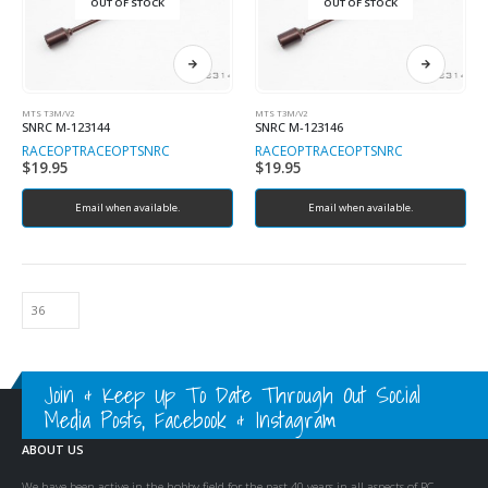
OUT OF STOCK
OUT OF STOCK
MTS T3M/V2
MTS T3M/V2
SNRC M-123144
SNRC M-123146
RACEOPT
RACEOPT
SNRC
RACEOPT
RACEOPT
SNRC
$
19.95
$
19.95
Email when available.
Email when available.
Join & Keep Up To Date Through Out Social
Media Posts, Facebook & Instagram
ABOUT US
We have been active in the hobby field for the past 40 years in all aspects of RC