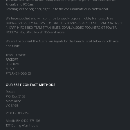
Aircraft and RC Cars.
Catering for the beginner, right up to the consummate club professional.
We have supplied and will continue to supply popular hobby brands such as
DUBRO, BALSA, FLYSKY, FMS, TDK TYRE LUBRICANTS, BLACKHORSE, TEAM POWERS, SP-
1, XRAY, HIRO SEIKO, TEAM TITAN, BLITZ, CORALLY, SKYRC, TOOLKITRC, GT POWER,
HOBBYWING, DANCING WINGS and more.
We are the current the Australian Agents for the brands listed below in both retail
and trade:
TEAM POWERS
RACEOPT
SUPERRAD
SUBRC
PITLANE HOBBIES
OUR BEST CONTACT METHODS
Postal:
P.O. Box 5153
Mordialloc
VIC 3195
Ph 03 9580 2258
Mobile BH 0409 778 406
TXT During After Hours