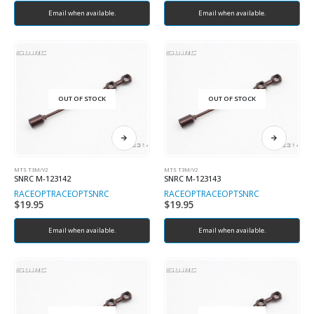
Email when available.
Email when available.
OUT OF STOCK
OUT OF STOCK
MTS T3M/V2
MTS T3M/V2
SNRC M-123142
SNRC M-123143
RACEOPT
RACEOPT
SNRC
RACEOPT
RACEOPT
SNRC
$
19.95
$
19.95
Email when available.
Email when available.