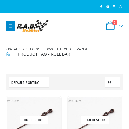
0
SHOP CATEGORIES, CLICK ON THE LOGO TO RETURN TO THE MAIN PAGE
PRODUCT TAG -
ROLL BAR
OUT OF STOCK
OUT OF STOCK