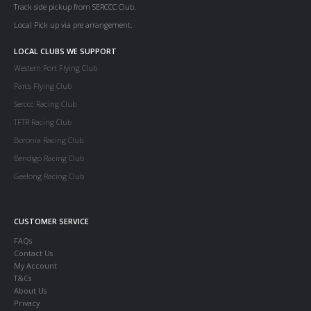
Track side pickup from SERCCC Club.
Local Pick up via pre arrangement.
LOCAL CLUBS WE SUPPORT
Western Port Flying Club
Parcs Flying Club
Serccc Racing Club
TFTR Racing Club
Boronia Racing Club
Bendigo Racing Club
Geelong Racing Club
CUSTOMER SERVICE
FAQs
Contact Us
My Account
T&Cs
About Us
Privacy