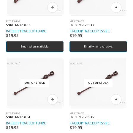
MTS T3M/V2
MTS T3M/V2
SNRC M-123132
SNRC M-123133
RACEOPT
RACEOPT
SNRC
RACEOPT
RACEOPT
SNRC
$
19.95
$
19.95
Email when available.
Email when available.
OUT OF STOCK
OUT OF STOCK
MTS T3M/V2
MTS T3M/V2
SNRC M-123134
SNRC M-123136
RACEOPT
RACEOPT
SNRC
RACEOPT
RACEOPT
SNRC
$
19.95
$
19.95