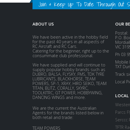
Join & Keep Up To Date Through Out Soc
ABOUT US
OUR B
Postal:
We have been active in the hobby field
P.O. Bo
for the past 40 years in all aspects of
Mordial
RC Aircraft and RC Cars.
VIC 319
Catering for the beginner, right up to the
Ph 03 9
consummate club professional.
Mobile 
We have supplied and will continue to
TXT Dur
supply popular hobby brands such as
DUBRO, BALSA, FLYSKY, FMS, TDK TYRE
Track s
LUBRICANTS, BLACKHORSE, TEAM
Local P
POWERS, SP-1, XRAY, HIRO SEIKO, TEAM
TITAN, BLITZ, CORALLY, SKYRC,
TOOLKITRC, GT POWER, HOBBYWING,
LOCAL
DANCING WINGS and more.
Western
We are the current the Australian
Parcs Fl
Agents for the brands listed below in
both retail and trade:
Serccc 
TFTR Ra
TEAM POWERS