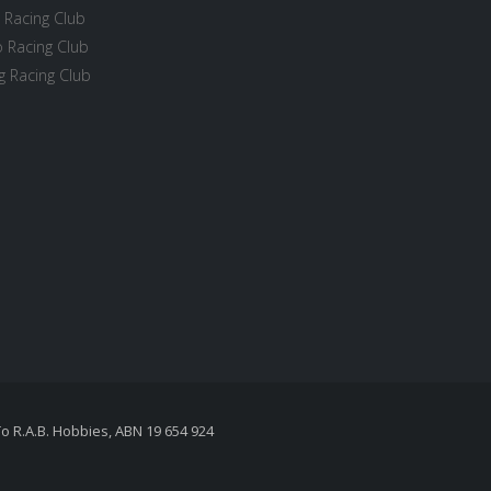
 Racing Club
 Racing Club
 Racing Club
To R.A.B. Hobbies, ABN 19 654 924