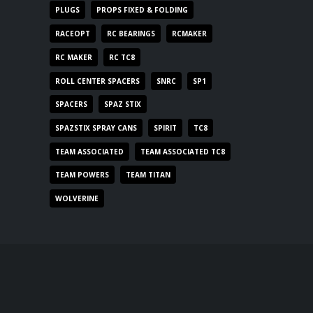
PLUGS
PROPS FIXED & FOLDING
RACEOPT
RC BEARINGS
RCMAKER
RC MAKER
RC TC8
ROLL CENTER SPACERS
SNRC
SP1
SPACERS
SPAZ STIX
SPAZSTIX SPRAY CANS
SPIRIT
TC8
TEAM ASSOCIATED
TEAM ASSOCIATED TC8
TEAM POWERS
TEAM TITAN
WOLVERINE