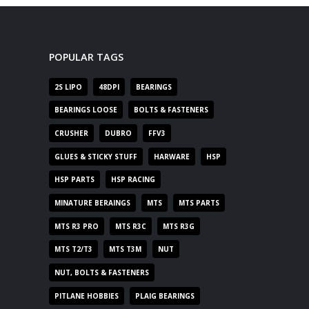
POPULAR TAGS
2S LIPO
48DPI
BEARINGS
BEARINGS LOOSE
BOLTS & FASTENERS
CRUSHER
DUBRO
FFV3
GLUES & STICKY STUFF
HARWARE
HSP
HSP PARTS
HSP RACING
MINATURE BERAINGS
MTS
MTS PARTS
MTS R3 PRO
MTS R3C
MTS R3G
MTS T2/T3
MTS T3M
NUT
NUT, BOLTS & FASTENERS
PITLANE HOBBIES
PLAIG BEARINGS