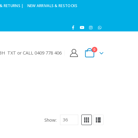
& RETURNS |
NEW ARRIVALS & RESTOCKS
0
H TXT or CALL 0409 778 406
Show: