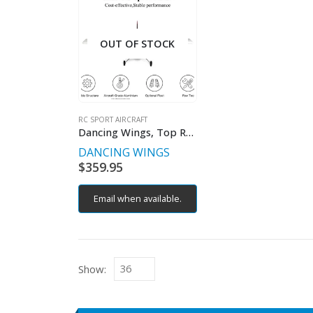
OUT OF STOCK
RC SPORT AIRCRAFT
Dancing Wings, Top RC Riot RC Plane PNP
DANCING WINGS
$
359.95
Email when available.
Show: