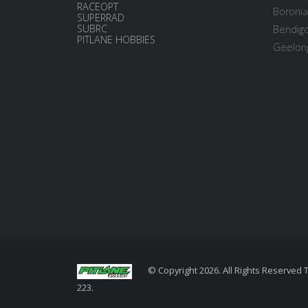
RACEOPT
Boronia
SUPERRAD
SUBRC
Bendigo
PITLANE HOBBIES
Geelong
© Copyright 2026. All Rights Reserved 
223.