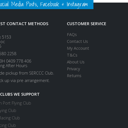
ial Media Posts, Facebook & Instagram
EST CONTACT METHODS
CUSTOMER SERVICE
FAQs
x 5153
Contact Us
loc
5
My Account
580 2258
T&Cs
BH 0409 778 406
About Us
ing After Hours
Privacy
ide pickup from SERCCC Club.
Returns
ick up via pre arrangement.
 CLUBS WE SUPPORT
 Port Flying Club
ying Club
Racing Club
cing Club