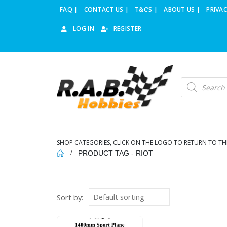
FAQ |
CONTACT US |
T&C’S |
ABOUT US |
PRIVAC
LOG IN
REGISTER
Products
search
SHOP CATEGORIES, CLICK ON THE LOGO TO RETURN TO TH
PRODUCT TAG -
RIOT
Sort by: