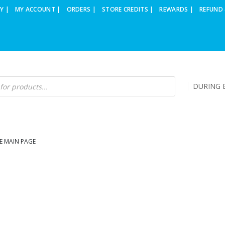
Y |
MY ACCOUNT |
ORDERS |
STORE CREDITS |
REWARDS |
REFUND 
DURING B
E MAIN PAGE