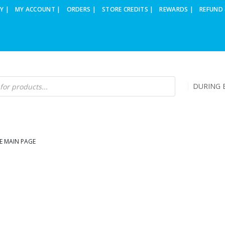
Y |
MY ACCOUNT |
ORDERS |
STORE CREDITS |
REWARDS |
REFUND 
DURING B
E MAIN PAGE