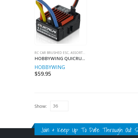
RC CAR BRUSHED ESC, ASSORTED
HOBBYWING QUICRUN BRUSHED 60A W/PROOF ESC
HOBBYWING
$
59.95
Show:
Join & Keep Up To Date Through Out Soc