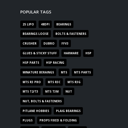
POPULAR TAGS
2S LIPO
48DPI
BEARINGS
BEARINGS LOOSE
BOLTS & FASTENERS
CRUSHER
DUBRO
FFV3
GLUES & STICKY STUFF
HARWARE
HSP
HSP PARTS
HSP RACING
MINATURE BERAINGS
MTS
MTS PARTS
MTS R3 PRO
MTS R3C
MTS R3G
MTS T2/T3
MTS T3M
NUT
NUT, BOLTS & FASTENERS
PITLANE HOBBIES
PLAIG BEARINGS
PLUGS
PROPS FIXED & FOLDING