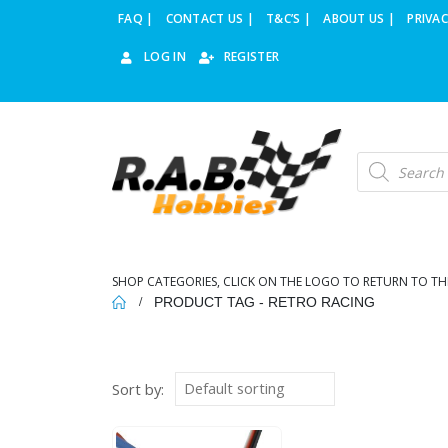
FAQ |
CONTACT US |
T&C’S |
ABOUT US |
PRIVAC
LOG IN
REGISTER
Products
search
SHOP CATEGORIES, CLICK ON THE LOGO TO RETURN TO TH
PRODUCT TAG -
RETRO RACING
Sort by: