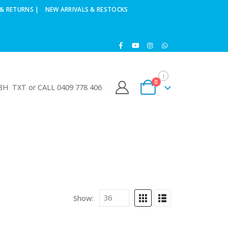
& RETURNS |
NEW ARRIVALS & RESTOCKS
0
H TXT or CALL 0409 778 406
Show: