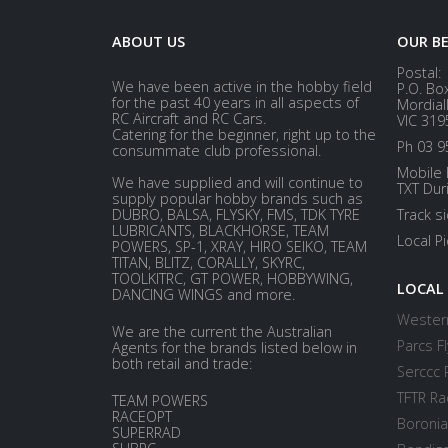
ABOUT US
OUR B
Postal:
We have been active in the hobby field
P.O. Bo
for the past 40 years in all aspects of
Mordial
RC Aircraft and RC Cars.
VIC 319
Catering for the beginner, right up to the
Ph 03 9
consummate club professional.
Mobile 
We have supplied and will continue to
TXT Dur
supply popular hobby brands such as
DUBRO, BALSA, FLYSKY, FMS, TDK TYRE
Track s
LUBRICANTS, BLACKHORSE, TEAM
Local P
POWERS, SP-1, XRAY, HIRO SEIKO, TEAM
TITAN, BLITZ, CORALLY, SKYRC,
TOOLKITRC, GT POWER, HOBBYWING,
LOCAL
DANCING WINGS and more.
Western
We are the current the Australian
Parcs Fl
Agents for the brands listed below in
both retail and trade:
Serccc 
TFTR Ra
TEAM POWERS
RACEOPT
Boronia
SUPERRAD