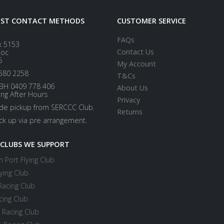
EST CONTACT METHODS
CUSTOMER SERVICE
FAQs
x 5153
Contact Us
loc
5
My Account
580 2258
T&Cs
BH 0409 778 406
About Us
ing After Hours
Privacy
ide pickup from SERCCC Club.
Returns
ick up via pre arrangement.
 CLUBS WE SUPPORT
 Port Flying Club
ying Club
Racing Club
cing Club
 Racing Club