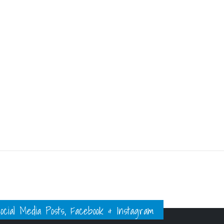
ial Media Posts, Facebook & Instagram