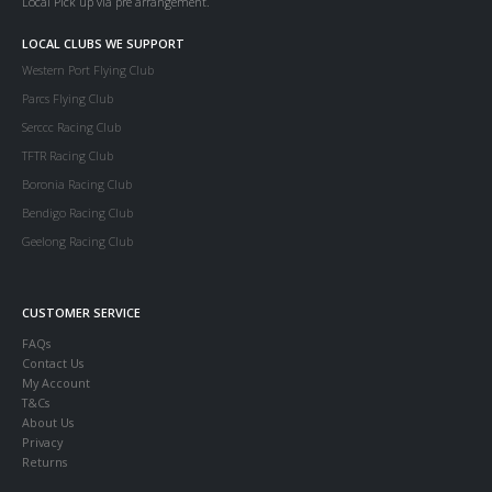
Local Pick up via pre arrangement.
LOCAL CLUBS WE SUPPORT
Western Port Flying Club
Parcs Flying Club
Serccc Racing Club
TFTR Racing Club
Boronia Racing Club
Bendigo Racing Club
Geelong Racing Club
CUSTOMER SERVICE
FAQs
Contact Us
My Account
T&Cs
About Us
Privacy
Returns