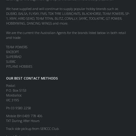
We have supplied and will continue to supply popular hobby brands such as
DUBRO, BALSA, FLYSKY, FMS, TDK TYRE LUBRICANTS, BLACKHORSE, TEAM POWERS, SP-
1, XRAY, HIRO SEIKO, TEAM TITAN, BLITZ, CORALLY, SKYRC, TOOLKITRC, GT POWER,
HOBBYWING, DANCING WINGS and more.
We are the current the Australian Agents for the brands listed below in both retail
and trade:
TEAM POWERS
RACEOPT
SUPERRAD
SUBRC
PITLANE HOBBIES
OUR BEST CONTACT METHODS
Postal:
P.O. Box 5153
Mordialloc
VIC 3195
Ph 03 9580 2258
Mobile BH 0409 778 406
TXT During After Hours
Track side pickup from SERCCC Club.