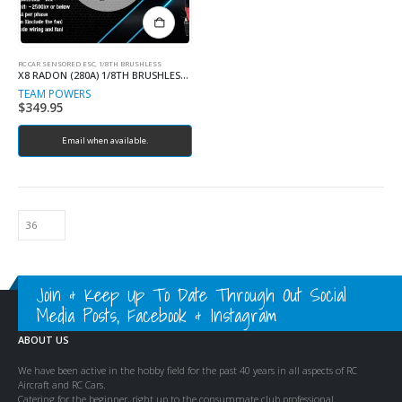
RC CAR SENSORED ESC, 1/8TH BRUSHLESS
X8 RADON (280A) 1/8TH BRUSHLESS ESC
TEAM POWERS
$
349.95
Email when available.
Join & Keep Up To Date Through Out Social
Media Posts, Facebook & Instagram
ABOUT US
We have been active in the hobby field for the past 40 years in all aspects of RC
Aircraft and RC Cars.
Catering for the beginner, right up to the consummate club professional.