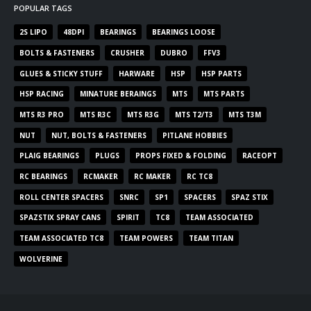
POPULAR TAGS
2S LIPO
48DPI
BEARINGS
BEARINGS LOOSE
BOLTS & FASTENERS
CRUSHER
DUBRO
FFV3
GLUES & STICKY STUFF
HARWARE
HSP
HSP PARTS
HSP RACING
MINATURE BERAINGS
MTS
MTS PARTS
MTS R3 PRO
MTS R3C
MTS R3G
MTS T2/T3
MTS T3M
NUT
NUT, BOLTS & FASTENERS
PITLANE HOBBIES
PLAIG BEARINGS
PLUGS
PROPS FIXED & FOLDING
RACEOPT
RC BEARINGS
RCMAKER
RC MAKER
RC TC8
ROLL CENTER SPACERS
SNRC
SP1
SPACERS
SPAZ STIX
SPAZSTIX SPRAY CANS
SPIRIT
TC8
TEAM ASSOCIATED
TEAM ASSOCIATED TC8
TEAM POWERS
TEAM TITAN
WOLVERINE