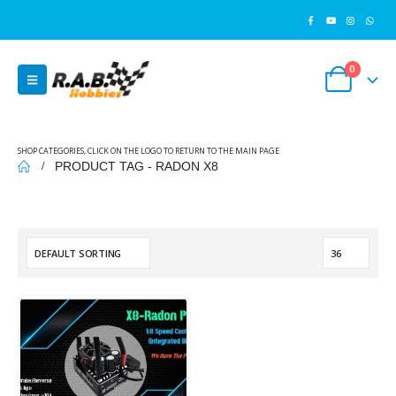
0
SHOP CATEGORIES, CLICK ON THE LOGO TO RETURN TO THE MAIN PAGE
PRODUCT TAG -
RADON X8