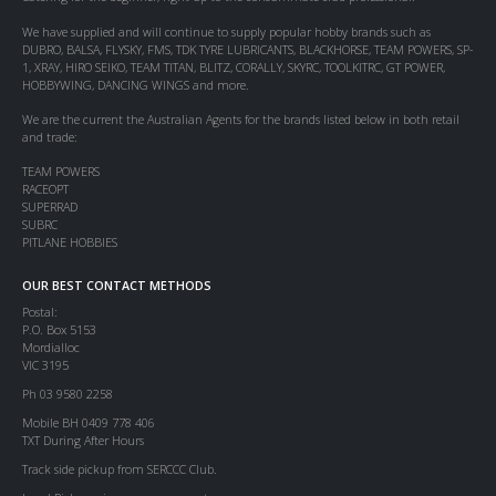
We have supplied and will continue to supply popular hobby brands such as
DUBRO, BALSA, FLYSKY, FMS, TDK TYRE LUBRICANTS, BLACKHORSE, TEAM POWERS, SP-
1, XRAY, HIRO SEIKO, TEAM TITAN, BLITZ, CORALLY, SKYRC, TOOLKITRC, GT POWER,
HOBBYWING, DANCING WINGS and more.
We are the current the Australian Agents for the brands listed below in both retail
and trade:
TEAM POWERS
RACEOPT
SUPERRAD
SUBRC
PITLANE HOBBIES
OUR BEST CONTACT METHODS
Postal:
P.O. Box 5153
Mordialloc
VIC 3195
Ph 03 9580 2258
Mobile BH 0409 778 406
TXT During After Hours
Track side pickup from SERCCC Club.