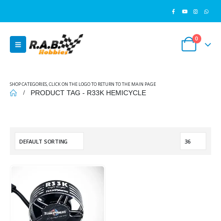
0
SHOP CATEGORIES, CLICK ON THE LOGO TO RETURN TO THE MAIN PAGE
PRODUCT TAG -
R33K HEMICYCLE