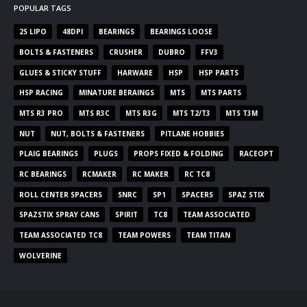
POPULAR TAGS
2S LIPO
48DPI
BEARINGS
BEARINGS LOOSE
BOLTS & FASTENERS
CRUSHER
DUBRO
FFV3
GLUES & STICKY STUFF
HARWARE
HSP
HSP PARTS
HSP RACING
MINATURE BERAINGS
MTS
MTS PARTS
MTS R3 PRO
MTS R3C
MTS R3G
MTS T2/T3
MTS T3M
NUT
NUT, BOLTS & FASTENERS
PITLANE HOBBIES
PLAIG BEARINGS
PLUGS
PROPS FIXED & FOLDING
RACEOPT
RC BEARINGS
RCMAKER
RC MAKER
RC TC8
ROLL CENTER SPACERS
SNRC
SP1
SPACERS
SPAZ STIX
SPAZSTIX SPRAY CANS
SPIRIT
TC8
TEAM ASSOCIATED
TEAM ASSOCIATED TC8
TEAM POWERS
TEAM TITAN
WOLVERINE