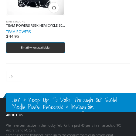
FANS & COOLING
TEAM POWERS R33K HEMICYCLE 30MM FAN
TEAM POWERS
$
44.95
Email when available.
Join & Keep Up To Date Through Out Social
Media Posts, Facebook & Instagram
ABOUT US
We have been active in the hobby field for the past 40 years in all aspects of RC
Aircraft and RC Cars.
Catering for the beginner, right up to the consummate club professional.