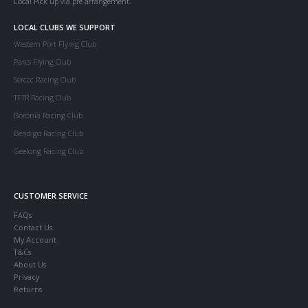
Local Pick up via pre arrangement.
LOCAL CLUBS WE SUPPORT
Western Port Flying Club
Parcs Flying Club
Serccc Racing Club
TFTR Racing Club
Boronia Racing Club
Bendigo Racing Club
Geelong Racing Club
CUSTOMER SERVICE
FAQs
Contact Us
My Account
T&Cs
About Us
Privacy
Returns