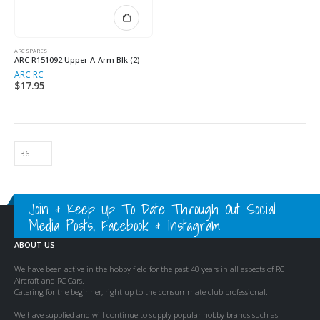
ARC SPARES
ARC R151092 Upper A-Arm Blk (2)
ARC RC
$
17.95
Join & Keep Up To Date Through Out Social
Media Posts, Facebook & Instagram
ABOUT US
We have been active in the hobby field for the past 40 years in all aspects of RC
Aircraft and RC Cars.
Catering for the beginner, right up to the consummate club professional.
We have supplied and will continue to supply popular hobby brands such as