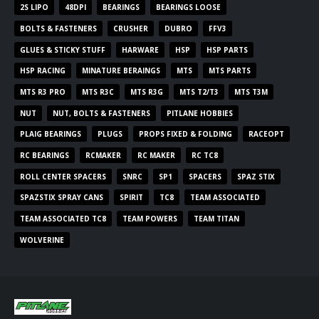
2S LIPO
48DPI
BEARINGS
BEARINGS LOOSE
BOLTS & FASTENERS
CRUSHER
DUBRO
FFV3
GLUES & STICKY STUFF
HARWARE
HSP
HSP PARTS
HSP RACING
MINATURE BERAINGS
MTS
MTS PARTS
MTS R3 PRO
MTS R3C
MTS R3G
MTS T2/T3
MTS T3M
NUT
NUT, BOLTS & FASTENERS
PITLANE HOBBIES
PLAIG BEARINGS
PLUGS
PROPS FIXED & FOLDING
RACEOPT
RC BEARINGS
RCMAKER
RC MAKER
RC TC8
ROLL CENTER SPACERS
SNRC
SP1
SPACERS
SPAZ STIX
SPAZSTIX SPRAY CANS
SPIRIT
TC8
TEAM ASSOCIATED
TEAM ASSOCIATED TC8
TEAM POWERS
TEAM TITAN
WOLVERINE