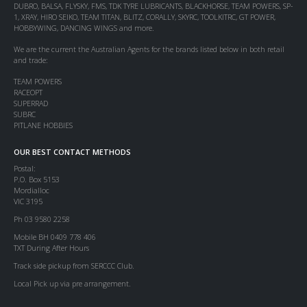
DUBRO, BALSA, FLYSKY, FMS, TDK TYRE LUBRICANTS, BLACKHORSE, TEAM POWERS, SP-
1, XRAY, HIRO SEIKO, TEAM TITAN, BLITZ, CORALLY, SKYRC, TOOLKITRC, GT POWER,
HOBBYWING, DANCING WINGS and more.
We are the current the Australian Agents for the brands listed below in both retail
and trade:
TEAM POWERS
RACEOPT
SUPERRAD
SUBRC
PITLANE HOBBIES
OUR BEST CONTACT METHODS
Postal:
P.O. Box 5153
Mordialloc
VIC 3195
Ph 03 9580 2258
Mobile BH 0409 778 406
TXT During After Hours
Track side pickup from SERCCC Club.
Local Pick up via pre arrangement.