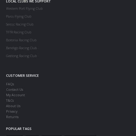
LOCAL CLUBS WE SUPPORT
Western Port Flying Club
Parcs Flying Club
Serccc Racing Club
TFTR Racing Club
Boronia Racing Club
Bendigo Racing Club
Geelong Racing Club
CUSTOMER SERVICE
FAQs
Contact Us
My Account
T&Cs
About Us
Privacy
Returns
POPULAR TAGS