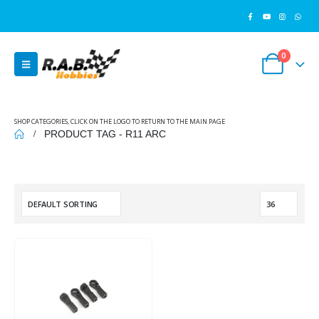
0
SHOP CATEGORIES, CLICK ON THE LOGO TO RETURN TO THE MAIN PAGE
PRODUCT TAG -
R11 ARC