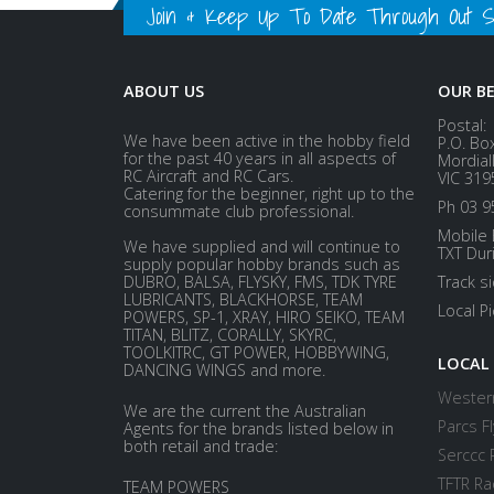
Join & Keep Up To Date Through Out Soc
ABOUT US
OUR B
Postal:
We have been active in the hobby field
P.O. Bo
for the past 40 years in all aspects of
Mordial
RC Aircraft and RC Cars.
VIC 319
Catering for the beginner, right up to the
Ph 03 9
consummate club professional.
Mobile 
We have supplied and will continue to
TXT Dur
supply popular hobby brands such as
DUBRO, BALSA, FLYSKY, FMS, TDK TYRE
Track s
LUBRICANTS, BLACKHORSE, TEAM
Local P
POWERS, SP-1, XRAY, HIRO SEIKO, TEAM
TITAN, BLITZ, CORALLY, SKYRC,
TOOLKITRC, GT POWER, HOBBYWING,
LOCAL
DANCING WINGS and more.
Western
We are the current the Australian
Parcs Fl
Agents for the brands listed below in
both retail and trade:
Serccc 
TFTR Ra
TEAM POWERS