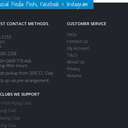
ial Media Posts, Facebook & Instagram
EST CONTACT METHODS
CUSTOMER SERVICE
FAQs
x 5153
Contact Us
loc
5
My Account
580 2258
T&Cs
BH 0409 778 406
About Us
ing After Hours
Privacy
ide pickup from SERCCC Club.
Returns
ick up via pre arrangement.
 CLUBS WE SUPPORT
 Port Flying Club
ying Club
Racing Club
cing Club