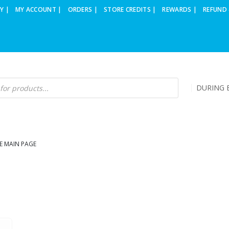
Y |
MY ACCOUNT |
ORDERS |
STORE CREDITS |
REWARDS |
REFUND 
DURING B
E MAIN PAGE