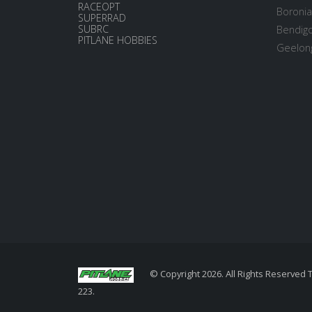
RACEOPT
Boronia
SUPERRAD
SUBRC
Bendigo
PITLANE HOBBIES
Geelong
© Copyright 2026. All Rights Reserved 
223.