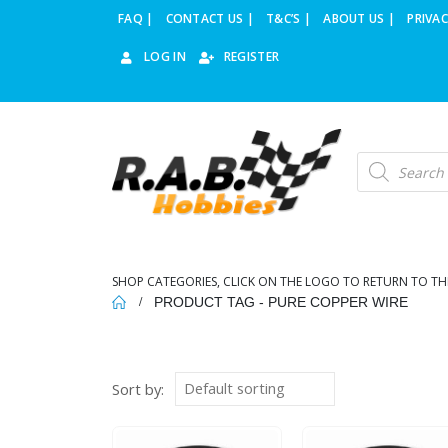
FAQ |
CONTACT US |
T&C’S |
ABOUT US |
PRIVAC
LOG IN
REGISTER
Products
search
SHOP CATEGORIES, CLICK ON THE LOGO TO RETURN TO TH
PRODUCT TAG -
PURE COPPER WIRE
Sort by: