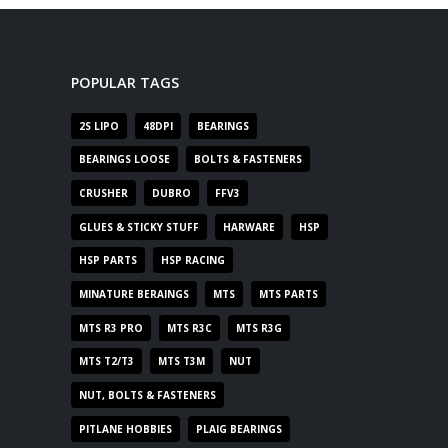
POPULAR TAGS
2S LIPO
48DPI
BEARINGS
BEARINGS LOOSE
BOLTS & FASTENERS
CRUSHER
DUBRO
FFV3
GLUES & STICKY STUFF
HARWARE
HSP
HSP PARTS
HSP RACING
MINATURE BERAINGS
MTS
MTS PARTS
MTS R3 PRO
MTS R3C
MTS R3G
MTS T2/T3
MTS T3M
NUT
NUT, BOLTS & FASTENERS
PITLANE HOBBIES
PLAIG BEARINGS