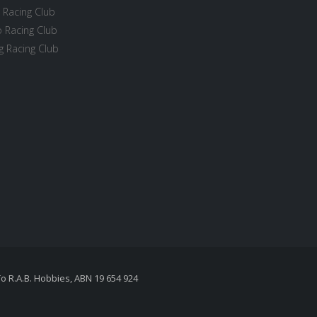
 Racing Club
 Racing Club
 Racing Club
To R.A.B. Hobbies, ABN 19 654 924