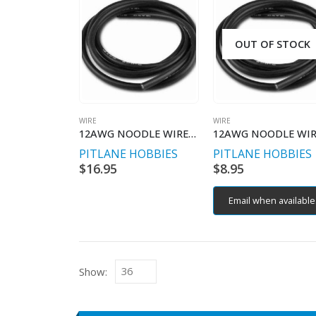
OUT OF STOCK
WIRE
WIRE
12AWG NOODLE WIRE PURE COPPER 1MT
PITLANE HOBBIES
PITLANE HOBBIES
$
16.95
$
8.95
Email when available
Show: