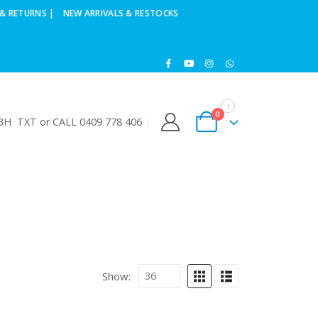
& RETURNS |
NEW ARRIVALS & RESTOCKS
0
H TXT or CALL 0409 778 406
Show: