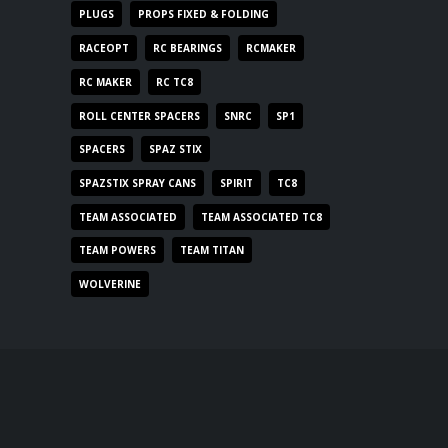
PLUGS
PROPS FIXED & FOLDING
RACEOPT
RC BEARINGS
RCMAKER
RC MAKER
RC TC8
ROLL CENTER SPACERS
SNRC
SP1
SPACERS
SPAZ STIX
SPAZSTIX SPRAY CANS
SPIRIT
TC8
TEAM ASSOCIATED
TEAM ASSOCIATED TC8
TEAM POWERS
TEAM TITAN
WOLVERINE