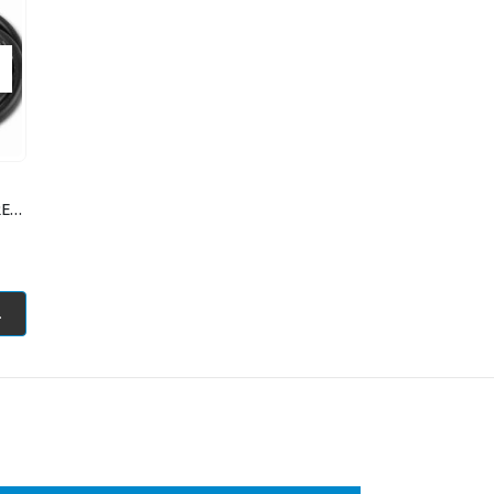
12AWG NOODLE WIRE PURE COPPER 500MM
.