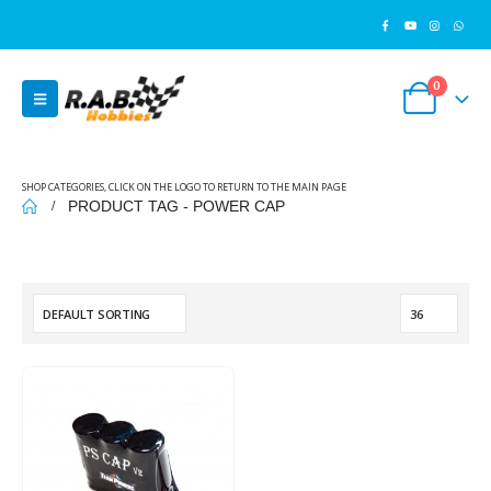
0
SHOP CATEGORIES, CLICK ON THE LOGO TO RETURN TO THE MAIN PAGE
PRODUCT TAG -
POWER CAP