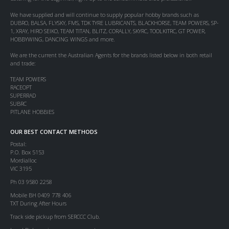
We have supplied and will continue to supply popular hobby brands such as
DUBRO, BALSA, FLYSKY, FMS, TDK TYRE LUBRICANTS, BLACKHORSE, TEAM POWERS, SP-
1, XRAY, HIRO SEIKO, TEAM TITAN, BLITZ, CORALLY, SKYRC, TOOLKITRC, GT POWER,
HOBBYWING, DANCING WINGS and more.
We are the current the Australian Agents for the brands listed below in both retail
and trade:
TEAM POWERS
RACEOPT
SUPERRAD
SUBRC
PITLANE HOBBIES
OUR BEST CONTACT METHODS
Postal:
P.O. Box 5153
Mordialloc
VIC 3195
Ph 03 9580 2258
Mobile BH 0409 778 406
TXT During After Hours
Track side pickup from SERCCC Club.