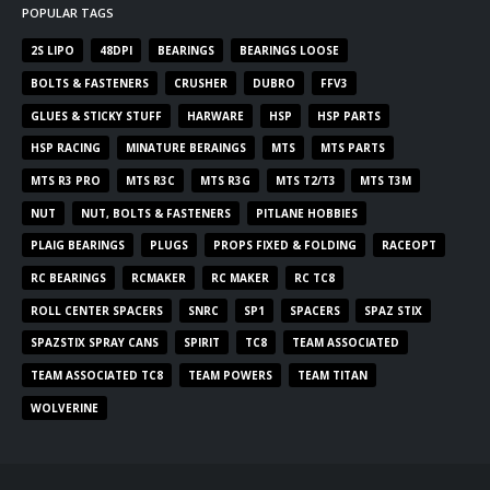
POPULAR TAGS
2S LIPO
48DPI
BEARINGS
BEARINGS LOOSE
BOLTS & FASTENERS
CRUSHER
DUBRO
FFV3
GLUES & STICKY STUFF
HARWARE
HSP
HSP PARTS
HSP RACING
MINATURE BERAINGS
MTS
MTS PARTS
MTS R3 PRO
MTS R3C
MTS R3G
MTS T2/T3
MTS T3M
NUT
NUT, BOLTS & FASTENERS
PITLANE HOBBIES
PLAIG BEARINGS
PLUGS
PROPS FIXED & FOLDING
RACEOPT
RC BEARINGS
RCMAKER
RC MAKER
RC TC8
ROLL CENTER SPACERS
SNRC
SP1
SPACERS
SPAZ STIX
SPAZSTIX SPRAY CANS
SPIRIT
TC8
TEAM ASSOCIATED
TEAM ASSOCIATED TC8
TEAM POWERS
TEAM TITAN
WOLVERINE