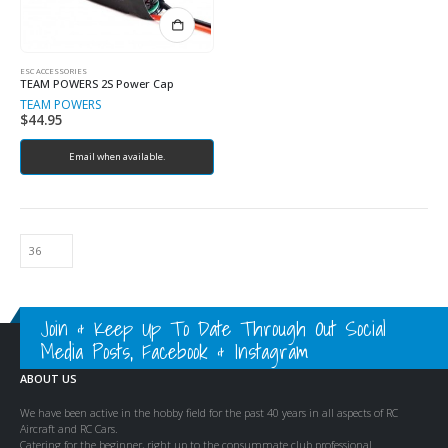
ESC ACCESSORIES
TEAM POWERS 2S Power Cap
TEAM POWERS
$
44.95
Email when available.
Join & Keep Up To Date Through Out Social
Media Posts, Facebook & Instagram
ABOUT US
We have been active in the hobby field for the past 40 years in all aspects of RC
Aircraft and RC Cars.
Catering for the beginner, right up to the consummate club professional.