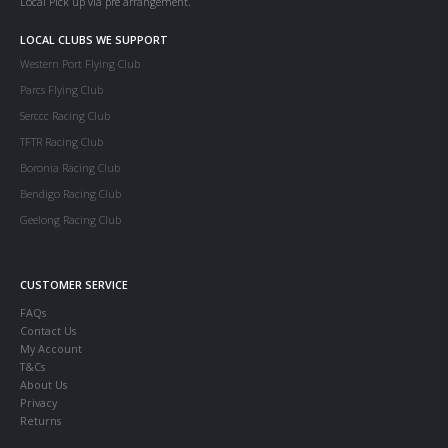
Local Pick up via pre arrangement.
LOCAL CLUBS WE SUPPORT
Western Port Flying Club
Parcs Flying Club
Serccc Racing Club
TFTR Racing Club
Boronia Racing Club
Bendigo Racing Club
Geelong Racing Club
CUSTOMER SERVICE
FAQs
Contact Us
My Account
T&Cs
About Us
Privacy
Returns