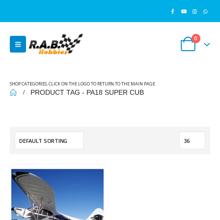
0
SHOP CATEGORIES, CLICK ON THE LOGO TO RETURN TO THE MAIN PAGE
PRODUCT TAG -
PA18 SUPER CUB