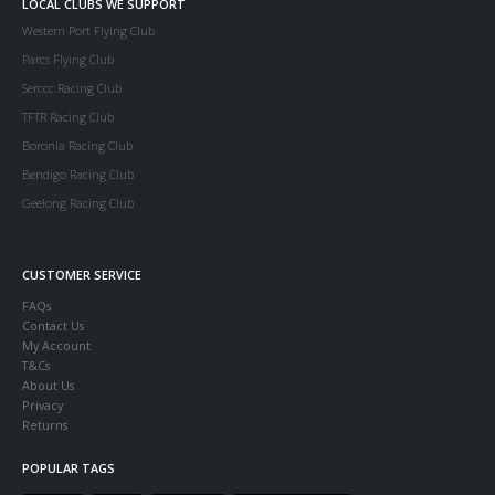
LOCAL CLUBS WE SUPPORT
Western Port Flying Club
Parcs Flying Club
Serccc Racing Club
TFTR Racing Club
Boronia Racing Club
Bendigo Racing Club
Geelong Racing Club
CUSTOMER SERVICE
FAQs
Contact Us
My Account
T&Cs
About Us
Privacy
Returns
POPULAR TAGS