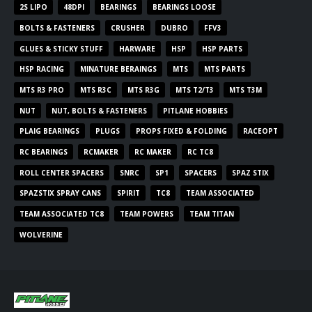
2S LIPO
48DPI
BEARINGS
BEARINGS LOOSE
BOLTS & FASTENERS
CRUSHER
DUBRO
FFV3
GLUES & STICKY STUFF
HARWARE
HSP
HSP PARTS
HSP RACING
MINATURE BERAINGS
MTS
MTS PARTS
MTS R3 PRO
MTS R3C
MTS R3G
MTS T2/T3
MTS T3M
NUT
NUT, BOLTS & FASTENERS
PITLANE HOBBIES
PLAIG BEARINGS
PLUGS
PROPS FIXED & FOLDING
RACEOPT
RC BEARINGS
RCMAKER
RC MAKER
RC TC8
ROLL CENTER SPACERS
SNRC
SP1
SPACERS
SPAZ STIX
SPAZSTIX SPRAY CANS
SPIRIT
TC8
TEAM ASSOCIATED
TEAM ASSOCIATED TC8
TEAM POWERS
TEAM TITAN
WOLVERINE