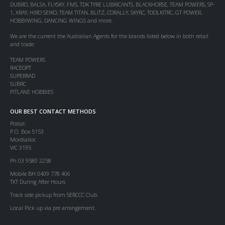
DUBRO, BALSA, FLYSKY, FMS, TDK TYRE LUBRICANTS, BLACKHORSE, TEAM POWERS, SP-
1, XRAY, HIRO SEIKO, TEAM TITAN, BLITZ, CORALLY, SKYRC, TOOLKITRC, GT POWER,
HOBBYWING, DANCING WINGS and more.
We are the current the Australian Agents for the brands listed below in both retail
and trade:
TEAM POWERS
RACEOPT
SUPERRAD
SUBRC
PITLANE HOBBIES
OUR BEST CONTACT METHODS
Postal:
P.O. Box 5153
Mordialloc
VIC 3195
Ph 03 9580 2258
Mobile BH 0409 778 406
TXT During After Hours
Track side pickup from SERCCC Club.
Local Pick up via pre arrangement.