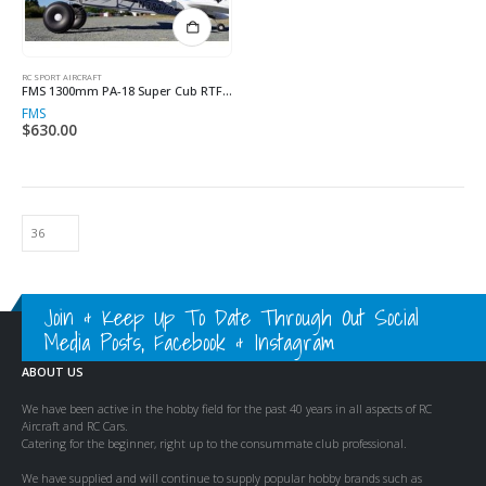
RC SPORT AIRCRAFT
FMS 1300mm PA-18 Super Cub RTF MODE 1
FMS
$
630.00
Join & Keep Up To Date Through Out Social
Media Posts, Facebook & Instagram
ABOUT US
We have been active in the hobby field for the past 40 years in all aspects of RC
Aircraft and RC Cars.
Catering for the beginner, right up to the consummate club professional.
We have supplied and will continue to supply popular hobby brands such as