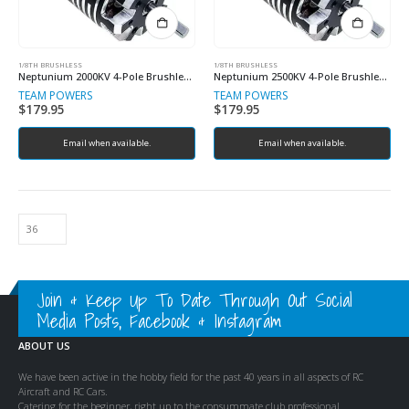
1/8TH BRUSHLESS
1/8TH BRUSHLESS
Neptunium 2000KV 4-Pole Brushless Sensored Motor
Neptunium 2500KV 4-Pole Brushless Sensored Motor (Copy)
TEAM POWERS
TEAM POWERS
$
179.95
$
179.95
Email when available.
Email when available.
Join & Keep Up To Date Through Out Social
Media Posts, Facebook & Instagram
ABOUT US
We have been active in the hobby field for the past 40 years in all aspects of RC
Aircraft and RC Cars.
Catering for the beginner, right up to the consummate club professional.