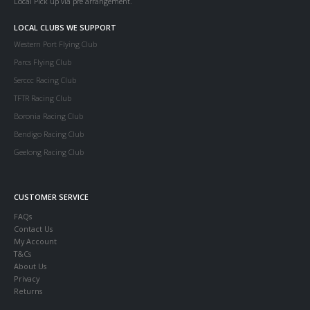
Local Pick up via pre arrangement.
LOCAL CLUBS WE SUPPORT
Western Port Flying Club
Parcs Flying Club
Serccc Racing Club
TFTR Racing Club
Boronia Racing Club
Bendigo Racing Club
Geelong Racing Club
CUSTOMER SERVICE
FAQs
Contact Us
My Account
T&Cs
About Us
Privacy
Returns