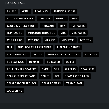
POPULAR TAGS
2S LIPO
48DPI
BEARINGS
BEARINGS LOOSE
BOLTS & FASTENERS
CRUSHER
DUBRO
FFV3
GLUES & STICKY STUFF
HARWARE
HSP
HSP PARTS
HSP RACING
MINATURE BERAINGS
MTS
MTS PARTS
MTS R3 PRO
MTS R3C
MTS R3G
MTS T2/T3
MTS T3M
NUT
NUT, BOLTS & FASTENERS
PITLANE HOBBIES
PLAIG BEARINGS
PLUGS
PROPS FIXED & FOLDING
RACEOPT
RC BEARINGS
RCMAKER
RC MAKER
RC TC8
ROLL CENTER SPACERS
SNRC
SP1
SPACERS
SPAZ STIX
SPAZSTIX SPRAY CANS
SPIRIT
TC8
TEAM ASSOCIATED
TEAM ASSOCIATED TC8
TEAM POWERS
TEAM TITAN
WOLVERINE