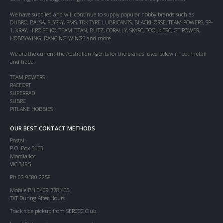
We have supplied and will continue to supply popular hobby brands such as
DUBRO, BALSA, FLYSKY, FMS, TDK TYRE LUBRICANTS, BLACKHORSE, TEAM POWERS, SP-
1, XRAY, HIRO SEIKO, TEAM TITAN, BLITZ, CORALLY, SKYRC, TOOLKITRC, GT POWER,
HOBBYWING, DANCING WINGS and more.
We are the current the Australian Agents for the brands listed below in both retail
and trade:
TEAM POWERS
RACEOPT
SUPERRAD
SUBRC
PITLANE HOBBIES
OUR BEST CONTACT METHODS
Postal:
P.O. Box 5153
Mordialloc
VIC 3195
Ph 03 9580 2258
Mobile BH 0409 778 406
TXT During After Hours
Track side pickup from SERCCC Club.