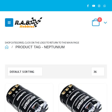
0
SHOP CATEGORIES, CLICK ON THE LOGO TO RETURN TO THE MAIN PAGE
PRODUCT TAG -
NEPTUNIUM