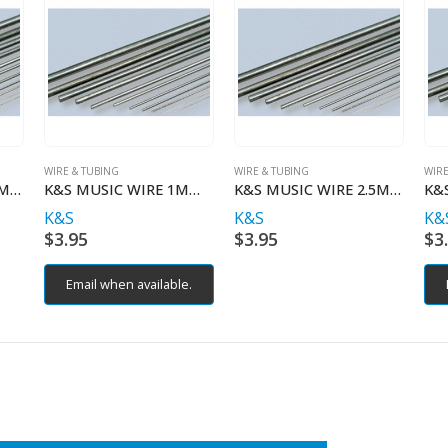
WIRE & TUBING
WIRE & TUBING
WIRE
K&S MUSIC WIRE 1.5MM X 1MT
K&S MUSIC WIRE 1MM X 1MT
K&S MUSIC WIRE 2.5MM X 1MT
K&S
K&S
K&
$
3.95
$
3.95
$
3
Email when available.