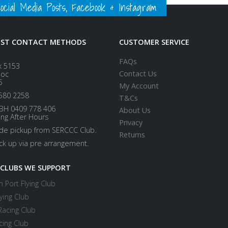
ial Media Posts, Facebook & Instagram
EST CONTACT METHODS
CUSTOMER SERVICE
FAQs
x 5153
Contact Us
loc
5
My Account
580 2258
T&Cs
BH 0409 778 406
About Us
ing After Hours
Privacy
ide pickup from SERCCC Club.
Returns
ick up via pre arrangement.
 CLUBS WE SUPPORT
 Port Flying Club
ying Club
Racing Club
cing Club