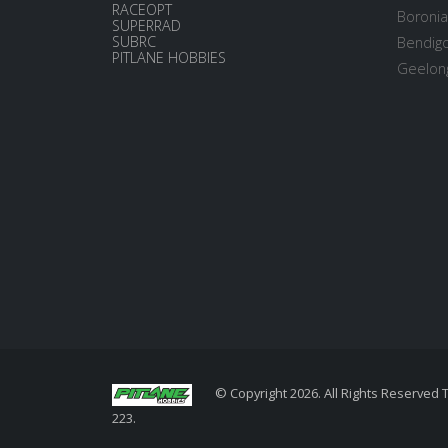
RACEOPT
Boronia
SUPERRAD
SUBRC
Bendigo
PITLANE HOBBIES
Geelong
© Copyright 2026. All Rights Reserved 
223.