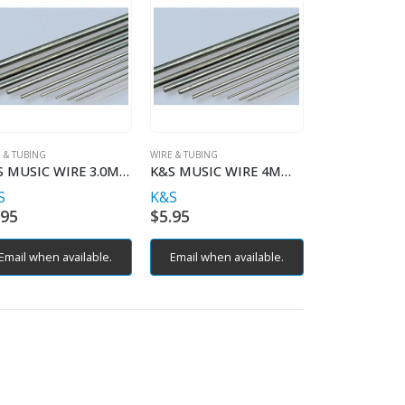
 & TUBING
WIRE & TUBING
K&S MUSIC WIRE 3.0MM X 1MT
K&S MUSIC WIRE 4MM X 1MT
S
K&S
.95
$
5.95
Email when available.
Email when available.