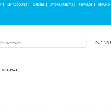
Y |
MY ACCOUNT |
ORDERS |
STORE CREDITS |
REWARDS |
REFUND 
DURING B
E MAIN PAGE