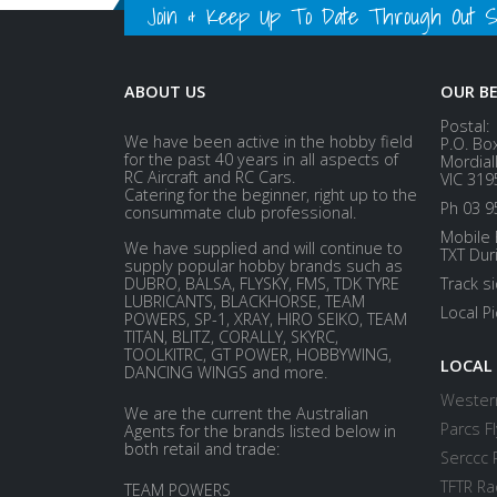
Join & Keep Up To Date Through Out Soc
ABOUT US
OUR B
Postal:
We have been active in the hobby field
P.O. Bo
for the past 40 years in all aspects of
Mordial
RC Aircraft and RC Cars.
VIC 319
Catering for the beginner, right up to the
Ph 03 9
consummate club professional.
Mobile 
We have supplied and will continue to
TXT Dur
supply popular hobby brands such as
DUBRO, BALSA, FLYSKY, FMS, TDK TYRE
Track s
LUBRICANTS, BLACKHORSE, TEAM
Local P
POWERS, SP-1, XRAY, HIRO SEIKO, TEAM
TITAN, BLITZ, CORALLY, SKYRC,
TOOLKITRC, GT POWER, HOBBYWING,
LOCAL
DANCING WINGS and more.
Western
We are the current the Australian
Parcs Fl
Agents for the brands listed below in
both retail and trade:
Serccc 
TFTR Ra
TEAM POWERS