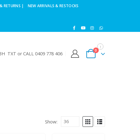
& RETURNS |
NEW ARRIVALS & RESTOCKS
0
H TXT or CALL 0409 778 406
Show: