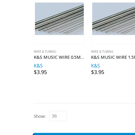
WIRE & TUBING
WIRE & TUBING
K&S MUSIC WIRE 0.5MM X 1MT
K&S
K&S
$
3.95
$
3.95
Show: