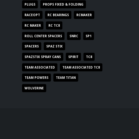
PLUGS
PROPS FIXED & FOLDING
RACEOPT
RC BEARINGS
RCMAKER
RC MAKER
RC TC8
ROLL CENTER SPACERS
SNRC
SP1
SPACERS
SPAZ STIX
SPAZSTIX SPRAY CANS
SPIRIT
TC8
TEAM ASSOCIATED
TEAM ASSOCIATED TC8
TEAM POWERS
TEAM TITAN
WOLVERINE