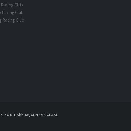
 Racing Club
 Racing Club
 Racing Club
To R.A.B. Hobbies, ABN 19 654 924