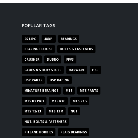
POPULAR TAGS
2S LIPO
48DPI
BEARINGS
BEARINGS LOOSE
BOLTS & FASTENERS
CRUSHER
DUBRO
FFV3
GLUES & STICKY STUFF
HARWARE
HSP
HSP PARTS
HSP RACING
MINATURE BERAINGS
MTS
MTS PARTS
MTS R3 PRO
MTS R3C
MTS R3G
MTS T2/T3
MTS T3M
NUT
NUT, BOLTS & FASTENERS
PITLANE HOBBIES
PLAIG BEARINGS