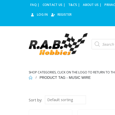
FAQ |
CONTACT US |
T&C’S |
ABOUT US |
PRIVAC
LOG IN
REGISTER
Products
search
SHOP CATEGORIES, CLICK ON THE LOGO TO RETURN TO TH
PRODUCT TAG -
MUSIC WIRE
Sort by: