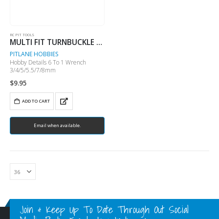
RC PIT TOOLS
MULTI FIT TURNBUCKLE WRENCH
PITLANE HOBBIES
Hobby Details 6 To 1 Wrench
3/4/5/5.5/7/8mm
$
9.95
ADD TO CART
Email when available.
Join & Keep Up To Date Through Out Social