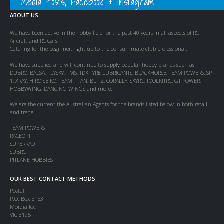
Media Posts, Facebook & Instagram
ABOUT US
We have been active in the hobby field for the past 40 years in all aspects of RC
Aircraft and RC Cars.
Catering for the beginner, right up to the consummate club professional.
We have supplied and will continue to supply popular hobby brands such as
DUBRO, BALSA, FLYSKY, FMS, TDK TYRE LUBRICANTS, BLACKHORSE, TEAM POWERS, SP-
1, XRAY, HIRO SEIKO, TEAM TITAN, BLITZ, CORALLY, SKYRC, TOOLKITRC, GT POWER,
HOBBYWING, DANCING WINGS and more.
We are the current the Australian Agents for the brands listed below in both retail
and trade:
TEAM POWERS
RACEOPT
SUPERRAD
SUBRC
PITLANE HOBBIES
OUR BEST CONTACT METHODS
Postal:
P.O. Box 5153
Mordialloc
VIC 3195