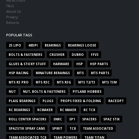
My Account
T&Cs
About Us
Privacy
Returns
POPULAR TAGS
2S LIPO
48DPI
BEARINGS
BEARINGS LOOSE
BOLTS & FASTENERS
CRUSHER
DUBRO
FFV3
GLUES & STICKY STUFF
HARWARE
HSP
HSP PARTS
HSP RACING
MINATURE BERAINGS
MTS
MTS PARTS
MTS R3 PRO
MTS R3C
MTS R3G
MTS T2/T3
MTS T3M
NUT
NUT, BOLTS & FASTENERS
PITLANE HOBBIES
PLAIG BEARINGS
PLUGS
PROPS FIXED & FOLDING
RACEOPT
RC BEARINGS
RCMAKER
RC MAKER
RC TC8
ROLL CENTER SPACERS
SNRC
SP1
SPACERS
SPAZ STIX
SPAZSTIX SPRAY CANS
SPIRIT
TC8
TEAM ASSOCIATED
TEAM ASSOCIATED TC8
TEAM POWERS
TEAM TITAN