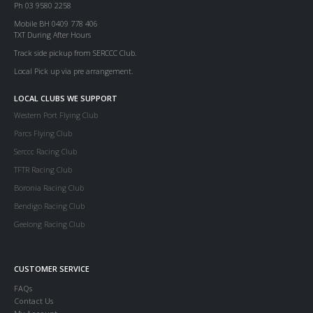
Ph 03 9580 2258
Mobile BH 0409 778 406
TXT During After Hours
Track side pickup from SERCCC Club.
Local Pick up via pre arrangement.
LOCAL CLUBS WE SUPPORT
Western Port Flying Club
Parcs Flying Club
Serccc Racing Club
TFTR Racing Club
Boronia Racing Club
Bendigo Racing Club
Geelong Racing Club
CUSTOMER SERVICE
FAQs
Contact Us