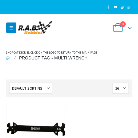
0
SHOP CATEGORIES, CLICK ON THE LOGO TO RETURN TO THE MAIN PAGE
PRODUCT TAG -
MULTI WRENCH