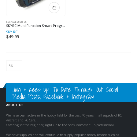
ESC ACCESSORIES
SKYRC Multi Function Smart Program Box
SKY RC
$
49.95
Join & Keep Up To Date Through Out Social
Media Posts, Facebook & Instagram
ABOUT US
We have been active in the hobby field for the past 40 years in all aspects of RC
Aircraft and RC Cars.
Catering for the beginner, right up to the consummate club professional.
We have supplied and will continue to supply popular hobby brands such as