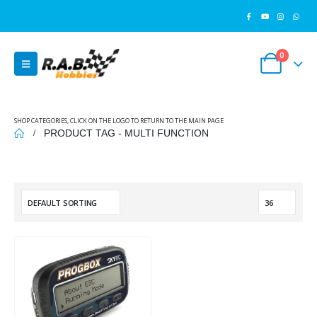
0
SHOP CATEGORIES, CLICK ON THE LOGO TO RETURN TO THE MAIN PAGE
PRODUCT TAG -
MULTI FUNCTION