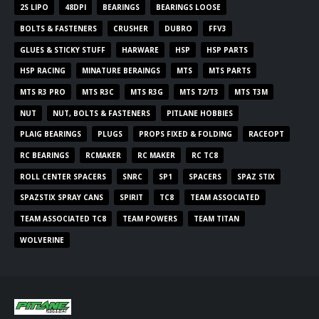
2S LIPO
48DPI
BEARINGS
BEARINGS LOOSE
BOLTS & FASTENERS
CRUSHER
DUBRO
FFV3
GLUES & STICKY STUFF
HARWARE
HSP
HSP PARTS
HSP RACING
MINATURE BERAINGS
MTS
MTS PARTS
MTS R3 PRO
MTS R3C
MTS R3G
MTS T2/T3
MTS T3M
NUT
NUT, BOLTS & FASTENERS
PITLANE HOBBIES
PLAIG BEARINGS
PLUGS
PROPS FIXED & FOLDING
RACEOPT
RC BEARINGS
RCMAKER
RC MAKER
RC TC8
ROLL CENTER SPACERS
SNRC
SP1
SPACERS
SPAZ STIX
SPAZSTIX SPRAY CANS
SPIRIT
TC8
TEAM ASSOCIATED
TEAM ASSOCIATED TC8
TEAM POWERS
TEAM TITAN
WOLVERINE