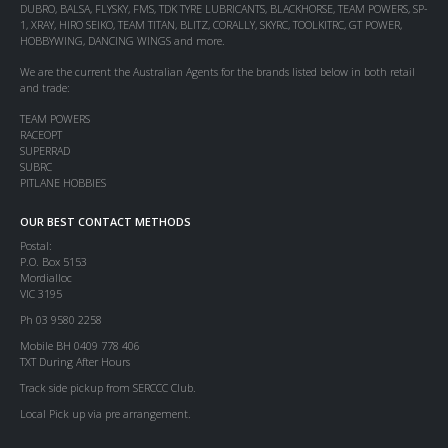
DUBRO, BALSA, FLYSKY, FMS, TDK TYRE LUBRICANTS, BLACKHORSE, TEAM POWERS, SP-
1, XRAY, HIRO SEIKO, TEAM TITAN, BLITZ, CORALLY, SKYRC, TOOLKITRC, GT POWER,
HOBBYWING, DANCING WINGS and more.
We are the current the Australian Agents for the brands listed below in both retail
and trade:
TEAM POWERS
RACEOPT
SUPERRAD
SUBRC
PITLANE HOBBIES
OUR BEST CONTACT METHODS
Postal:
P.O. Box 5153
Mordialloc
VIC 3195
Ph 03 9580 2258
Mobile BH 0409 778 406
TXT During After Hours
Track side pickup from SERCCC Club.
Local Pick up via pre arrangement.