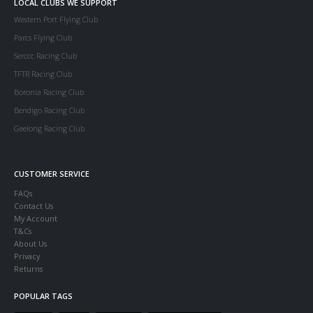
LOCAL CLUBS WE SUPPORT
Western Port Flying Club
Parcs Flying Club
Serccc Racing Club
TFTR Racing Club
Boronia Racing Club
Bendigo Racing Club
Geelong Racing Club
CUSTOMER SERVICE
FAQs
Contact Us
My Account
T&Cs
About Us
Privacy
Returns
POPULAR TAGS