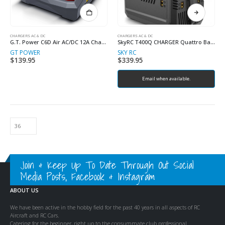
CHARGERS AC & DC
CHARGERS AC & DC
G.T. Power C6D Air AC/DC 12A Charger Discharger
SkyRC T400Q CHARGER Quattro Balance Charger, Discharger
GT POWER
SKY RC
$
139.95
$
339.95
Email when available.
Join & Keep Up To Date Through Out Social
Media Posts, Facebook & Instagram
ABOUT US
We have been active in the hobby field for the past 40 years in all aspects of RC
Aircraft and RC Cars.
Catering for the beginner, right up to the consummate club professional.