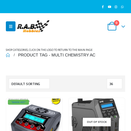
0
SHOP CATEGORIES, CLICK ON THE LOGO TO RETURN TO THE MAIN PAGE
PRODUCT TAG -
MULTI CHEMISTRY AC
"DAMM HOT"
OUT OF STOCK