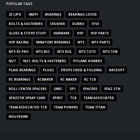
POPULAR TAGS
2S LIPO
48DPI
BEARINGS
BEARINGS LOOSE
BOLTS & FASTENERS
CRUSHER
DUBRO
FFV3
GLUES & STICKY STUFF
HARWARE
HSP
HSP PARTS
HSP RACING
MINATURE BERAINGS
MTS
MTS PARTS
MTS R3 PRO
MTS R3C
MTS R3G
MTS T2/T3
MTS T3M
NUT
NUT, BOLTS & FASTENERS
PITLANE HOBBIES
PLAIG BEARINGS
PLUGS
PROPS FIXED & FOLDING
RACEOPT
RC BEARINGS
RCMAKER
RC MAKER
RC TC8
ROLL CENTER SPACERS
SNRC
SP1
SPACERS
SPAZ STIX
SPAZSTIX SPRAY CANS
SPIRIT
TC8
TEAM ASSOCIATED
TEAM ASSOCIATED TC8
TEAM POWERS
TEAM TITAN
WOLVERINE