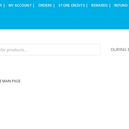
Y |
MY ACCOUNT |
ORDERS |
STORE CREDITS |
REWARDS |
REFUND 
DURING B
E MAIN PAGE