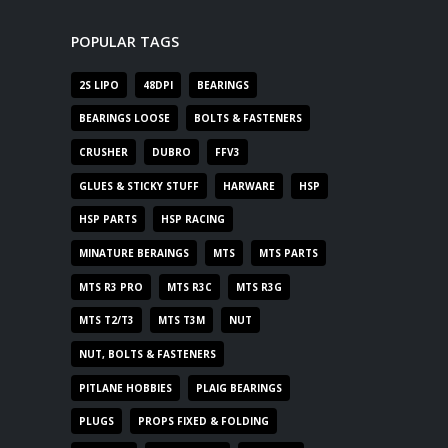
POPULAR TAGS
2S LIPO
48DPI
BEARINGS
BEARINGS LOOSE
BOLTS & FASTENERS
CRUSHER
DUBRO
FFV3
GLUES & STICKY STUFF
HARWARE
HSP
HSP PARTS
HSP RACING
MINATURE BERAINGS
MTS
MTS PARTS
MTS R3 PRO
MTS R3C
MTS R3G
MTS T2/T3
MTS T3M
NUT
NUT, BOLTS & FASTENERS
PITLANE HOBBIES
PLAIG BEARINGS
PLUGS
PROPS FIXED & FOLDING