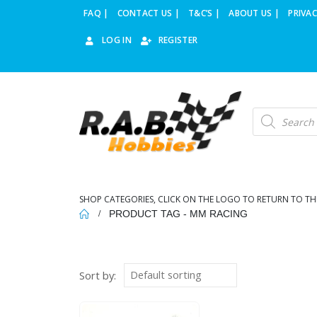
FAQ |
CONTACT US |
T&C’S |
ABOUT US |
PRIVAC
LOG IN
REGISTER
Products
search
SHOP CATEGORIES, CLICK ON THE LOGO TO RETURN TO TH
PRODUCT TAG -
MM RACING
Sort by: