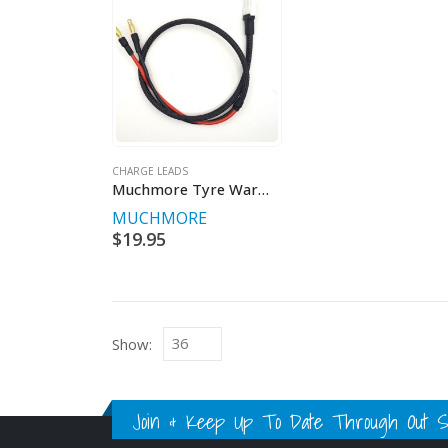
CHARGE LEADS
Muchmore Tyre Warmer Power Lead
MUCHMORE
$
19.95
Show:
Join & Keep Up To Date Through Out Soc