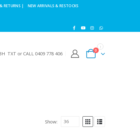
& RETURNS |
NEW ARRIVALS & RESTOCKS
0
H TXT or CALL 0409 778 406
Show: