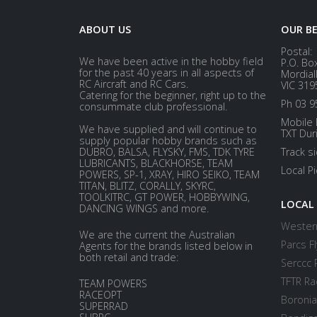
ABOUT US
OUR B
Postal:
We have been active in the hobby field
P.O. Bo
for the past 40 years in all aspects of
Mordial
RC Aircraft and RC Cars.
VIC 319
Catering for the beginner, right up to the
Ph 03 9
consummate club professional.
Mobile 
We have supplied and will continue to
TXT Dur
supply popular hobby brands such as
DUBRO, BALSA, FLYSKY, FMS, TDK TYRE
Track s
LUBRICANTS, BLACKHORSE, TEAM
Local P
POWERS, SP-1, XRAY, HIRO SEIKO, TEAM
TITAN, BLITZ, CORALLY, SKYRC,
TOOLKITRC, GT POWER, HOBBYWING,
LOCAL
DANCING WINGS and more.
Western
We are the current the Australian
Parcs Fl
Agents for the brands listed below in
both retail and trade:
Serccc 
TFTR Ra
TEAM POWERS
RACEOPT
Boronia
SUPERRAD