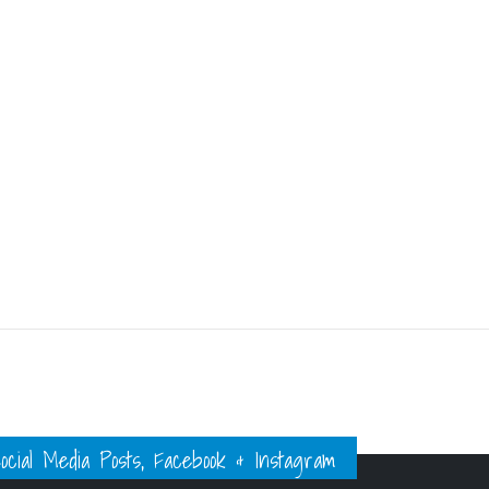
ial Media Posts, Facebook & Instagram