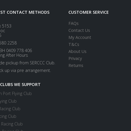
EST CONTACT METHODS
CUSTOMER SERVICE
FAQs
x 5153
Contact Us
loc
5
My Account
580 2258
T&Cs
BH 0409 778 406
About Us
ing After Hours
Privacy
ide pickup from SERCCC Club.
Returns
ick up via pre arrangement.
 CLUBS WE SUPPORT
 Port Flying Club
ying Club
Racing Club
cing Club
 Racing Club