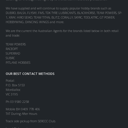
We have supplied and will continue to supply popular hobby brands such as
DUBRO, BALSA, FLYSKY, FMS, TDK TYRE LUBRICANTS, BLACKHORSE, TEAM POWERS, SP-
1, XRAY, HIRO SEIKO, TEAM TITAN, BLITZ, CORALLY, SKYRC, TOOLKITRC, GT POWER,
HOBBYWING, DANCING WINGS and more.
We are the current the Australian Agents for the brands listed below in both retail
and trade:
TEAM POWERS
RACEOPT
SUPERRAD
SUBRC
PITLANE HOBBIES
OUR BEST CONTACT METHODS
Postal:
P.O. Box 5153
Mordialloc
VIC 3195
Ph 03 9580 2258
Mobile BH 0409 778 406
TXT During After Hours
Track side pickup from SERCCC Club.