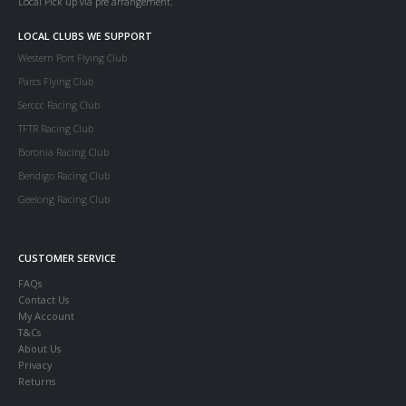
Local Pick up via pre arrangement.
LOCAL CLUBS WE SUPPORT
Western Port Flying Club
Parcs Flying Club
Serccc Racing Club
TFTR Racing Club
Boronia Racing Club
Bendigo Racing Club
Geelong Racing Club
CUSTOMER SERVICE
FAQs
Contact Us
My Account
T&Cs
About Us
Privacy
Returns