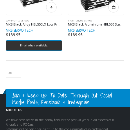
LOW PROFILE SERVOS
HIGH TORQUE SERVOS
MKS Black Alloy HBL550LX Low Profile 16kg 7.4V Brushless Metal Geared Servo
MKS Black Aluminium HBL550 Standard 38kg 8.4V Brushless Metal Geared Servo
MKS SERVO TECH
MKS SERVO TECH
$
189.95
$
189.95
Email when available.
Join & Keep Up To Date Through Out Social
Media Posts, Facebook & Instagram
ABOUT US
We have been active in the hobby field for the past 40 years in all aspects of RC
Aircraft and RC Cars.
Catering for the beginner, right up to the consummate club professional.