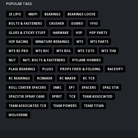
POPULAR TAGS
2S LIPO
48DPI
BEARINGS
BEARINGS LOOSE
BOLTS & FASTENERS
CRUSHER
DUBRO
FFV3
GLUES & STICKY STUFF
HARWARE
HSP
HSP PARTS
HSP RACING
MINATURE BERAINGS
MTS
MTS PARTS
MTS R3 PRO
MTS R3C
MTS R3G
MTS T2/T3
MTS T3M
NUT
NUT, BOLTS & FASTENERS
PITLANE HOBBIES
PLAIG BEARINGS
PLUGS
PROPS FIXED & FOLDING
RACEOPT
RC BEARINGS
RCMAKER
RC MAKER
RC TC8
ROLL CENTER SPACERS
SNRC
SP1
SPACERS
SPAZ STIX
SPAZSTIX SPRAY CANS
SPIRIT
TC8
TEAM ASSOCIATED
TEAM ASSOCIATED TC8
TEAM POWERS
TEAM TITAN
WOLVERINE