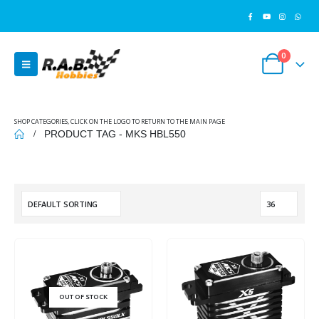
0
SHOP CATEGORIES, CLICK ON THE LOGO TO RETURN TO THE MAIN PAGE
PRODUCT TAG -
MKS HBL550
OUT OF STOCK