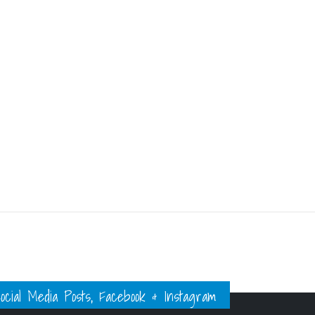
ial Media Posts, Facebook & Instagram