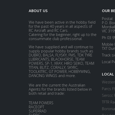
ABOUT US
OUR B
Postal:
We have been active in the hobby field
P.O. Bo
for the past 40 years in all aspects of
Mordial
RC Aircraft and RC Cars.
VIC 319
Catering for the beginner, right up to the
Ph 03 9
consummate club professional.
Mobile 
We have supplied and will continue to
TXT Dur
supply popular hobby brands such as
DUBRO, BALSA, FLYSKY, FMS, TDK TYRE
Track s
LUBRICANTS, BLACKHORSE, TEAM
Local P
POWERS, SP-1, XRAY, HIRO SEIKO, TEAM
TITAN, BLITZ, CORALLY, SKYRC,
TOOLKITRC, GT POWER, HOBBYWING,
LOCAL
DANCING WINGS and more.
Western
We are the current the Australian
Parcs Fl
Agents for the brands listed below in
both retail and trade:
Serccc 
TFTR Ra
TEAM POWERS
RACEOPT
Boronia
SUPERRAD