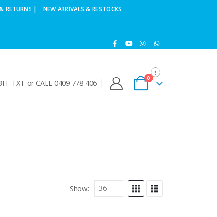
& RETURNS |
NEW ARRIVALS & RESTOCKS
0
H TXT or CALL 0409 778 406
Show: