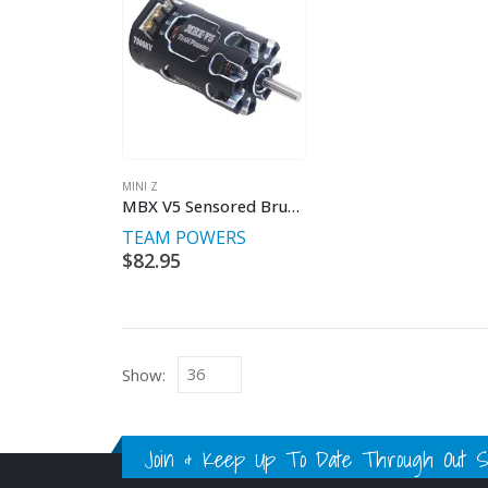
MINI Z
MBX V5 Sensored Brushless Motors For 1/27th MiniZ
TEAM POWERS
$
82.95
Show:
Join & Keep Up To Date Through Out Soc