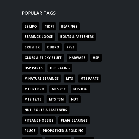
POPULAR TAGS
2S LIPO
48DPI
BEARINGS
BEARINGS LOOSE
BOLTS & FASTENERS
CRUSHER
DUBRO
FFV3
GLUES & STICKY STUFF
HARWARE
HSP
HSP PARTS
HSP RACING
MINATURE BERAINGS
MTS
MTS PARTS
MTS R3 PRO
MTS R3C
MTS R3G
MTS T2/T3
MTS T3M
NUT
NUT, BOLTS & FASTENERS
PITLANE HOBBIES
PLAIG BEARINGS
PLUGS
PROPS FIXED & FOLDING