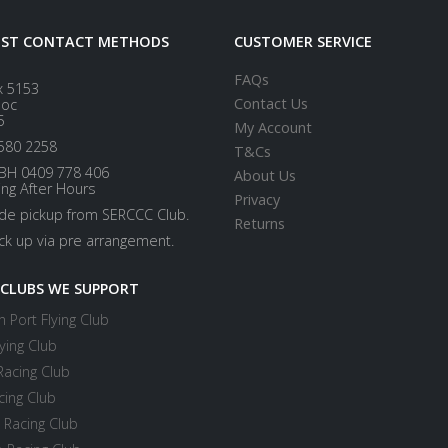
EST CONTACT METHODS
CUSTOMER SERVICE
FAQs
x 5153
Contact Us
loc
5
My Account
580 2258
T&Cs
BH 0409 778 406
About Us
ing After Hours
Privacy
ide pickup from SERCCC Club.
Returns
ick up via pre arrangement.
 CLUBS WE SUPPORT
 Port Flying Club
ying Club
Racing Club
cing Club
 Racing Club