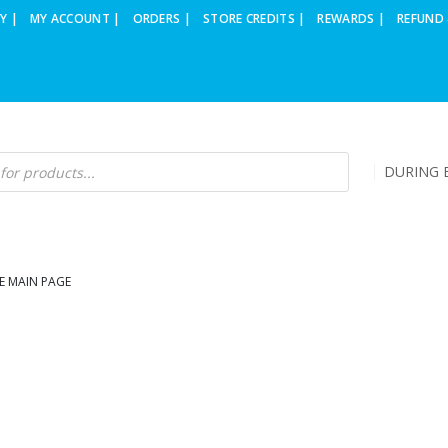
Y |
MY ACCOUNT |
ORDERS |
STORE CREDITS |
REWARDS |
REFUND 
DURING B
E MAIN PAGE