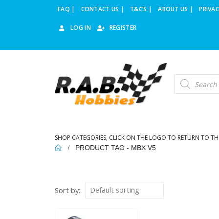
FAQ |
CONTACT US |
T&C’S |
ABOUT US |
PRIVAC
LOG IN
REGISTER
Products
search
SHOP CATEGORIES, CLICK ON THE LOGO TO RETURN TO TH
PRODUCT TAG -
MBX V5
Sort by: