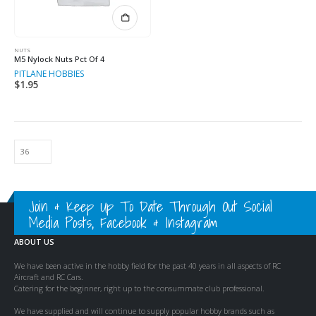
NUTS
M5 Nylock Nuts Pct Of 4
PITLANE HOBBIES
$
1.95
Join & Keep Up To Date Through Out Social
Media Posts, Facebook & Instagram
ABOUT US
We have been active in the hobby field for the past 40 years in all aspects of RC
Aircraft and RC Cars.
Catering for the beginner, right up to the consummate club professional.
We have supplied and will continue to supply popular hobby brands such as