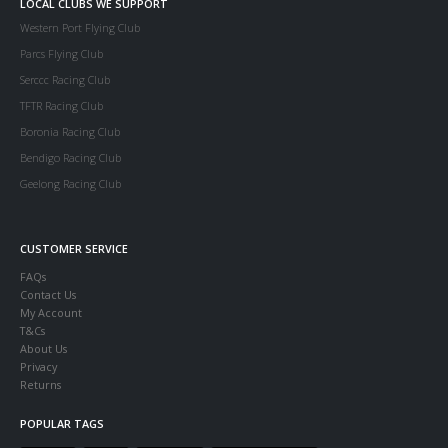
LOCAL CLUBS WE SUPPORT
Western Port Flying Club
Parcs Flying Club
Serccc Racing Club
TFTR Racing Club
Boronia Racing Club
Bendigo Racing Club
Geelong Racing Club
CUSTOMER SERVICE
FAQs
Contact Us
My Account
T&Cs
About Us
Privacy
Returns
POPULAR TAGS