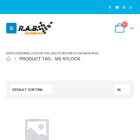
0
SHOP CATEGORIES, CLICK ON THE LOGO TO RETURN TO THE MAIN PAGE
PRODUCT TAG -
M5 NYLOCK