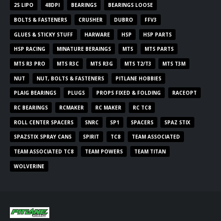
2S LIPO
48DPI
BEARINGS
BEARINGS LOOSE
BOLTS & FASTENERS
CRUSHER
DUBRO
FFV3
GLUES & STICKY STUFF
HARWARE
HSP
HSP PARTS
HSP RACING
MINATURE BERAINGS
MTS
MTS PARTS
MTS R3 PRO
MTS R3C
MTS R3G
MTS T2/T3
MTS T3M
NUT
NUT, BOLTS & FASTENERS
PITLANE HOBBIES
PLAIG BEARINGS
PLUGS
PROPS FIXED & FOLDING
RACEOPT
RC BEARINGS
RCMAKER
RC MAKER
RC TC8
ROLL CENTER SPACERS
SNRC
SP1
SPACERS
SPAZ STIX
SPAZSTIX SPRAY CANS
SPIRIT
TC8
TEAM ASSOCIATED
TEAM ASSOCIATED TC8
TEAM POWERS
TEAM TITAN
WOLVERINE