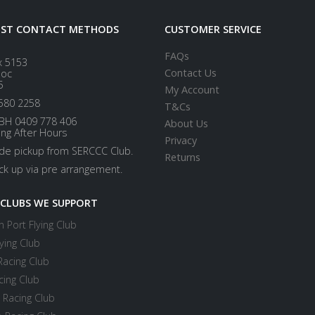
EST CONTACT METHODS
CUSTOMER SERVICE
FAQs
x 5153
Contact Us
loc
5
My Account
580 2258
T&Cs
BH 0409 778 406
About Us
ing After Hours
Privacy
ide pickup from SERCCC Club.
Returns
ick up via pre arrangement.
 CLUBS WE SUPPORT
 Port Flying Club
ying Club
Racing Club
cing Club
 Racing Club