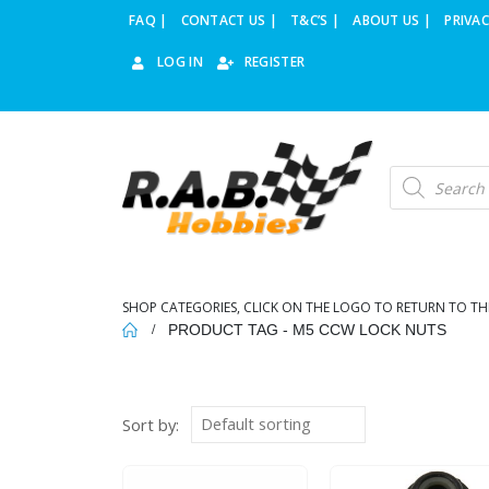
FAQ |
CONTACT US |
T&C’S |
ABOUT US |
PRIVAC
LOG IN
REGISTER
Products
search
SHOP CATEGORIES, CLICK ON THE LOGO TO RETURN TO TH
PRODUCT TAG -
M5 CCW LOCK NUTS
Sort by: