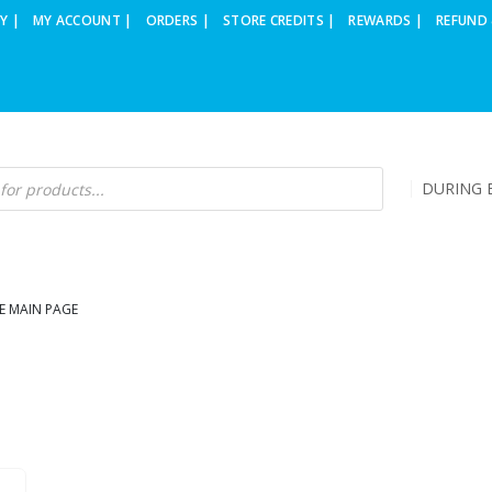
Y |
MY ACCOUNT |
ORDERS |
STORE CREDITS |
REWARDS |
REFUND 
DURING B
E MAIN PAGE