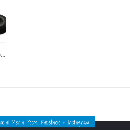
M5 SERATED NYLOCKS 4
ial Media Posts, Facebook & Instagram