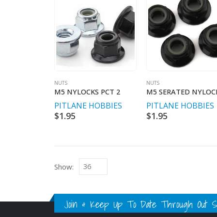
NUTS
NUTS
M5 NYLOCKS PCT 2
PITLANE HOBBIES
PITLANE HOBBIES
$
1.95
$
1.95
Show:
Join & Keep Up To Date Through Out Soc