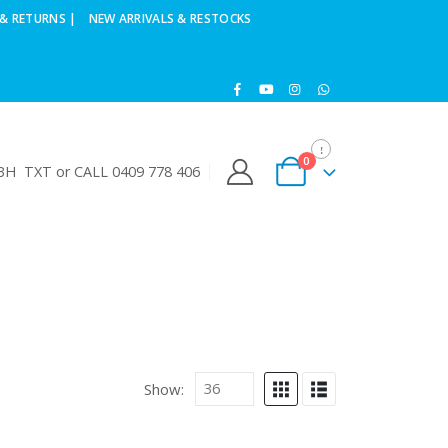
& RETURNS |
NEW ARRIVALS & RESTOCKS
0
H TXT or CALL 0409 778 406
Show: