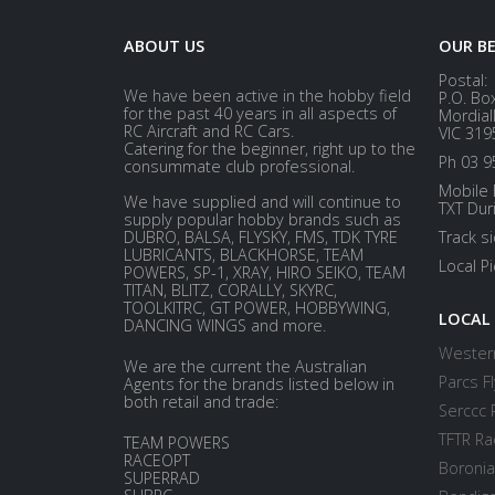
ABOUT US
OUR B
Postal:
We have been active in the hobby field
P.O. Bo
for the past 40 years in all aspects of
Mordial
RC Aircraft and RC Cars.
VIC 319
Catering for the beginner, right up to the
Ph 03 9
consummate club professional.
Mobile 
We have supplied and will continue to
TXT Dur
supply popular hobby brands such as
DUBRO, BALSA, FLYSKY, FMS, TDK TYRE
Track s
LUBRICANTS, BLACKHORSE, TEAM
Local P
POWERS, SP-1, XRAY, HIRO SEIKO, TEAM
TITAN, BLITZ, CORALLY, SKYRC,
TOOLKITRC, GT POWER, HOBBYWING,
LOCAL
DANCING WINGS and more.
Western
We are the current the Australian
Parcs Fl
Agents for the brands listed below in
both retail and trade:
Serccc 
TFTR Ra
TEAM POWERS
RACEOPT
Boronia
SUPERRAD