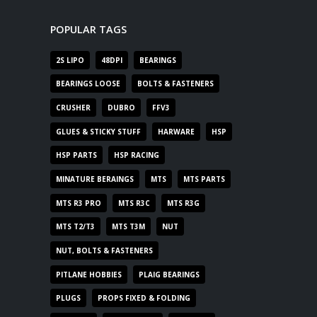
POPULAR TAGS
2S LIPO
48DPI
BEARINGS
BEARINGS LOOSE
BOLTS & FASTENERS
CRUSHER
DUBRO
FFV3
GLUES & STICKY STUFF
HARWARE
HSP
HSP PARTS
HSP RACING
MINATURE BERAINGS
MTS
MTS PARTS
MTS R3 PRO
MTS R3C
MTS R3G
MTS T2/T3
MTS T3M
NUT
NUT, BOLTS & FASTENERS
PITLANE HOBBIES
PLAIG BEARINGS
PLUGS
PROPS FIXED & FOLDING