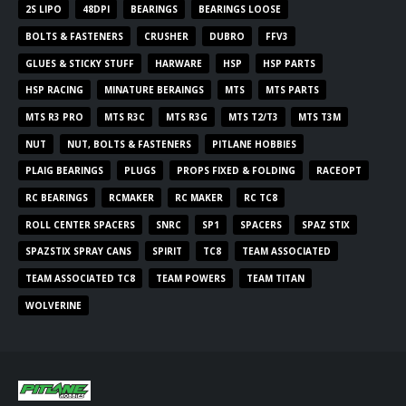
2S LIPO
48DPI
BEARINGS
BEARINGS LOOSE
BOLTS & FASTENERS
CRUSHER
DUBRO
FFV3
GLUES & STICKY STUFF
HARWARE
HSP
HSP PARTS
HSP RACING
MINATURE BERAINGS
MTS
MTS PARTS
MTS R3 PRO
MTS R3C
MTS R3G
MTS T2/T3
MTS T3M
NUT
NUT, BOLTS & FASTENERS
PITLANE HOBBIES
PLAIG BEARINGS
PLUGS
PROPS FIXED & FOLDING
RACEOPT
RC BEARINGS
RCMAKER
RC MAKER
RC TC8
ROLL CENTER SPACERS
SNRC
SP1
SPACERS
SPAZ STIX
SPAZSTIX SPRAY CANS
SPIRIT
TC8
TEAM ASSOCIATED
TEAM ASSOCIATED TC8
TEAM POWERS
TEAM TITAN
WOLVERINE