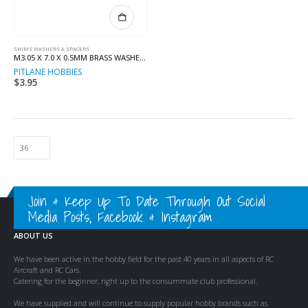
SHIMS WASHERS & SPACERS
M3.05 X 7.0 X 0.5MM BRASS WASHER (8)
PITLANE HOBBIES
$
3.95
Join & Keep Up To Date Through Out Social
Media Posts, Facebook & Instagram
ABOUT US
We have been active in the hobby field for the past 40 years in all aspects of RC
Aircraft and RC Cars.
Catering for the beginner, right up to the consummate club professional.
We have supplied and will continue to supply popular hobby brands such as