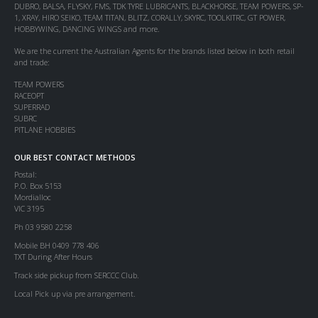
DUBRO, BALSA, FLYSKY, FMS, TDK TYRE LUBRICANTS, BLACKHORSE, TEAM POWERS, SP-
1, XRAY, HIRO SEIKO, TEAM TITAN, BLITZ, CORALLY, SKYRC, TOOLKITRC, GT POWER,
HOBBYWING, DANCING WINGS and more.
We are the current the Australian Agents for the brands listed below in both retail
and trade:
TEAM POWERS
RACEOPT
SUPERRAD
SUBRC
PITLANE HOBBIES
OUR BEST CONTACT METHODS
Postal:
P.O. Box 5153
Mordialloc
VIC 3195
Ph 03 9580 2258
Mobile BH 0409 778 406
TXT During After Hours
Track side pickup from SERCCC Club.
Local Pick up via pre arrangement.