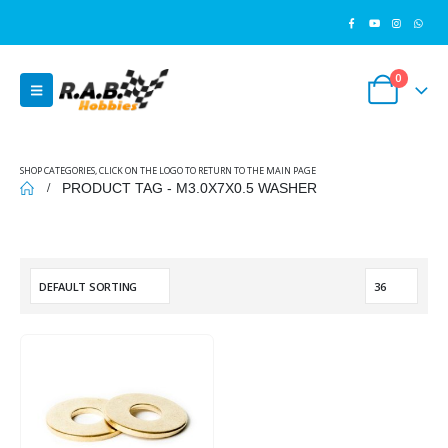
0
SHOP CATEGORIES, CLICK ON THE LOGO TO RETURN TO THE MAIN PAGE
PRODUCT TAG -
M3.0X7X0.5 WASHER