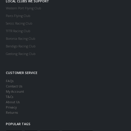
LOCAL CLUBS WE SUPPORT
Western Port Flying Club
Parcs Flying Club
Serccc Racing Club
TFTR Racing Club
Boronia Racing Club
Bendigo Racing Club
Geelong Racing Club
CUSTOMER SERVICE
FAQs
Contact Us
My Account
T&Cs
About Us
Privacy
Returns
POPULAR TAGS